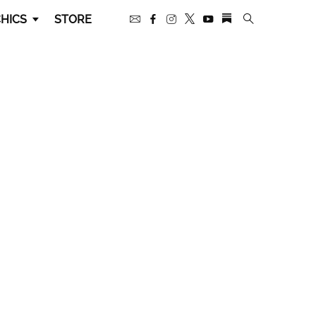
HICS
STORE