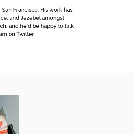
in San Francisco. His work has
ice, and Jezebel amongst
ch, and he'd be happy to talk
him on Twitter.