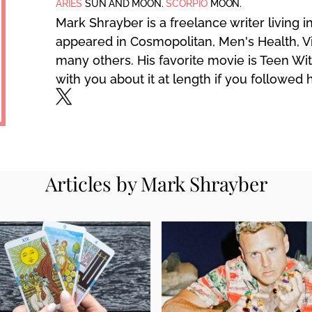
ARIES
SUN AND MOON.
SCORPIO
MOON.
Mark Shrayber is a freelance writer living 
appeared in Cosmopolitan, Men's Health, V
many others. His favorite movie is Teen Wit
with you about it at length if you followed 
Articles by Mark Shrayber