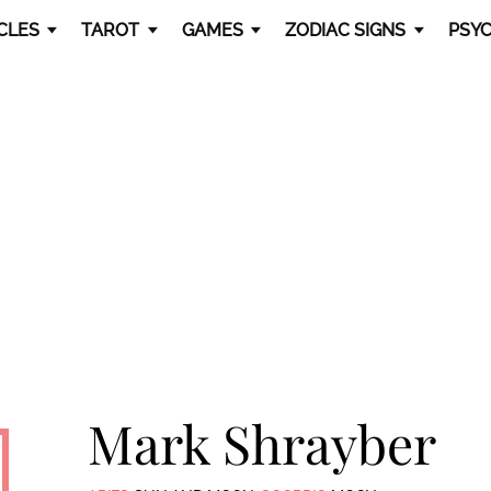
CLES
TAROT
GAMES
ZODIAC SIGNS
PSYC
Mark Shrayber