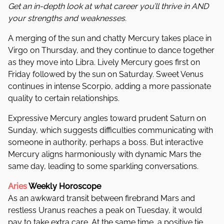
Get an in-depth look at what career you’ll thrive in AND
your strengths and weaknesses.
A merging of the sun and chatty Mercury takes place in
Virgo on Thursday, and they continue to dance together
as they move into Libra. Lively Mercury goes first on
Friday followed by the sun on Saturday. Sweet Venus
continues in intense Scorpio, adding a more passionate
quality to certain relationships.
Expressive Mercury angles toward prudent Saturn on
Sunday, which suggests difficulties communicating with
someone in authority, perhaps a boss. But interactive
Mercury aligns harmoniously with dynamic Mars the
same day, leading to some sparkling conversations.
Aries
Weekly Horoscope
As an awkward transit between firebrand Mars and
restless Uranus reaches a peak on Tuesday, it would
pay to take extra care. At the same time, a positive tie