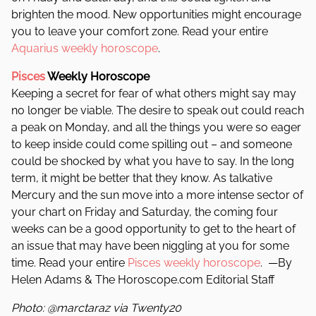
brighten the mood. New opportunities might encourage
you to leave your comfort zone. Read your entire
Aquarius weekly horoscope
.
Pisces
Weekly Horoscope
Keeping a secret for fear of what others might say may
no longer be viable. The desire to speak out could reach
a peak on Monday, and all the things you were so eager
to keep inside could come spilling out – and someone
could be shocked by what you have to say. In the long
term, it might be better that they know. As talkative
Mercury and the sun move into a more intense sector of
your chart on Friday and Saturday, the coming four
weeks can be a good opportunity to get to the heart of
an issue that may have been niggling at you for some
time. Read your entire
Pisces weekly horoscope
. —By
Helen Adams & The Horoscope.com Editorial Staff
Photo: @marctaraz via Twenty20