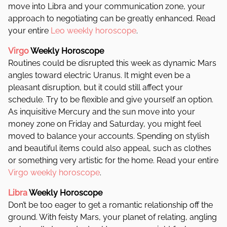
move into Libra and your communication zone, your
approach to negotiating can be greatly enhanced.
Read
your entire
Leo weekly horoscope
.
Virgo
Weekly Horoscope
Routines could be disrupted this week as dynamic Mars
angles toward electric Uranus. It might even be a
pleasant disruption, but it could still affect your
schedule. Try to be flexible and give yourself an option.
As inquisitive Mercury and the sun move into your
money zone on Friday and Saturday, you might feel
moved to balance your accounts. Spending on stylish
and beautiful items could also appeal, such as clothes
or something very artistic for the home. Read your entire
Virgo weekly horoscope
.
Libra
Weekly Horoscope
Don’t be too eager to get a romantic relationship off the
ground. With feisty Mars, your planet of relating, angling