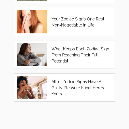
Your Zodiac Sign’s One Real
Non-Negotiable in Life
What Keeps Each Zodiac Sign
From Reaching Their Full
Potential
All 12 Zodiac Signs Have A
Guilty Pleasure Food. Here’s
Yours.