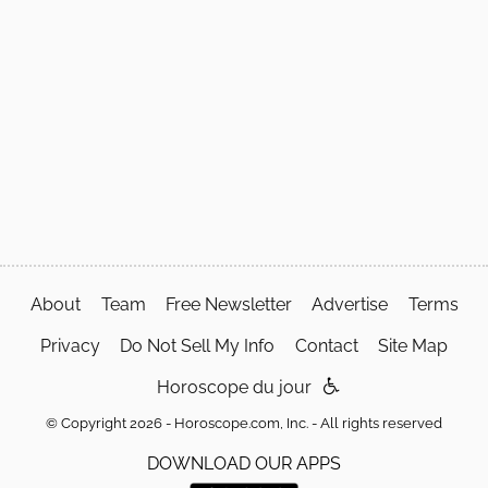
About
Team
Free Newsletter
Advertise
Terms
Privacy
Do Not Sell My Info
Contact
Site Map
Horoscope du jour
© Copyright 2026 - Horoscope.com, Inc. - All rights reserved
DOWNLOAD OUR APPS