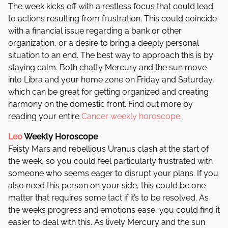
The week kicks off with a restless focus that could lead
to actions resulting from frustration. This could coincide
with a financial issue regarding a bank or other
organization, or a desire to bring a deeply personal
situation to an end. The best way to approach this is by
staying calm. Both chatty Mercury and the sun move
into Libra and your home zone on Friday and Saturday,
which can be great for getting organized and creating
harmony on the domestic front. Find out more by
reading your entire
Cancer weekly horoscope
.
Leo
Weekly Horoscope
Feisty Mars and rebellious Uranus clash at the start of
the week, so you could feel particularly frustrated with
someone who seems eager to disrupt your plans. If you
also need this person on your side, this could be one
matter that requires some tact if it’s to be resolved. As
the weeks progress and emotions ease, you could find it
easier to deal with this. As lively Mercury and the sun