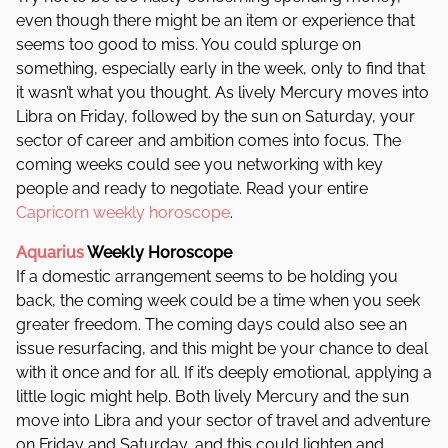
even though there might be an item or experience that
seems too good to miss. You could splurge on
something, especially early in the week, only to find that
it wasn’t what you thought. As lively Mercury moves into
Libra on Friday, followed by the sun on Saturday, your
sector of career and ambition comes into focus. The
coming weeks could see you networking with key
people and ready to negotiate.
Read your entire
Capricorn weekly horoscope
.
Aquarius
Weekly Horoscope
If a domestic arrangement seems to be holding you
back, the coming week could be a time when you seek
greater freedom. The coming days could also see an
issue resurfacing, and this might be your chance to deal
with it once and for all. If it’s deeply emotional, applying a
little logic might help. Both lively Mercury and the sun
move into Libra and your sector of travel and adventure
on Friday and Saturday, and this could lighten and