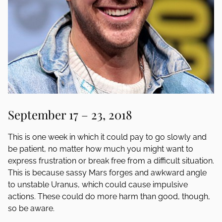
September 17 – 23, 2018
This is one week in which it could pay to go slowly and
be patient, no matter how much you might want to
express frustration or break free from a difficult situation.
This is because sassy Mars forges and awkward angle
to unstable Uranus, which could cause impulsive
actions. These could do more harm than good, though,
so be aware.