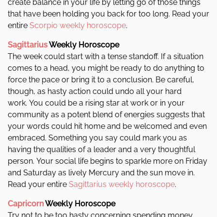
create balance in your life by letting go of those things
that have been holding you back for too long. Read your
entire
Scorpio weekly horoscope
.
Sagittarius
Weekly Horoscope
The week could start with a tense standoff. If a situation
comes to a head, you might be ready to do anything to
force the pace or bring it to a conclusion. Be careful,
though, as hasty action could undo all your hard
work. You could be a rising star at work or in your
community as a potent blend of energies suggests that
your words could hit home and be welcomed and even
embraced. Something you say could mark you as
having the qualities of a leader and a very thoughtful
person. Your social life begins to sparkle more on Friday
and Saturday as lively Mercury and the sun move in.
Read your entire
Sagittarius weekly horoscope
.
Capricorn
Weekly Horoscope
Try not to be too hasty concerning spending money,