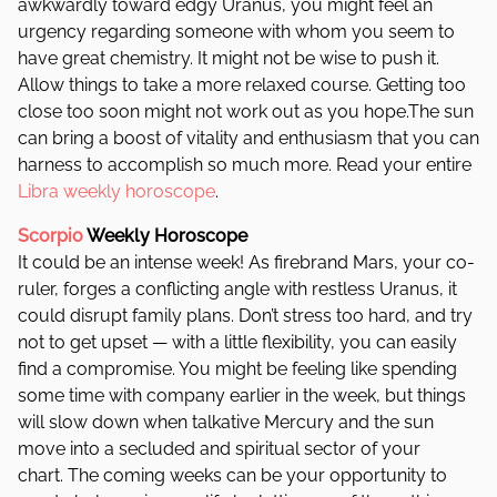
awkwardly toward edgy Uranus, you might feel an
urgency regarding someone with whom you seem to
have great chemistry. It might not be wise to push it.
Allow things to take a more relaxed course. Getting too
close too soon might not work out as you hope.The sun
can bring a boost of vitality and enthusiasm that you can
harness to accomplish so much more.
Read your entire
Libra weekly horoscope
.
Scorpio
Weekly Horoscope
It could be an intense week! As firebrand Mars, your co-
ruler, forges a conflicting angle with restless Uranus, it
could disrupt family plans. Don’t stress too hard, and try
not to get upset — with a little flexibility, you can easily
find a compromise. You might be feeling like spending
some time with company earlier in the week, but things
will slow down when talkative Mercury and the sun
move into a secluded and spiritual sector of your
chart. The coming weeks can be your opportunity to