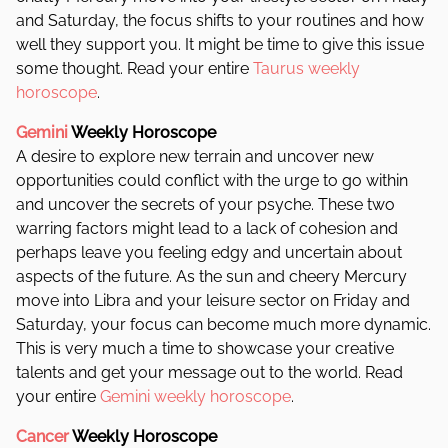
and Saturday, the focus shifts to your routines and how
well they support you. It might be time to give this issue
some thought.
Read your entire
Taurus weekly
horoscope
.
Gemini
Weekly Horoscope
A desire to explore new terrain and uncover new
opportunities could conflict with the urge to go within
and uncover the secrets of your psyche. These two
warring factors might lead to a lack of cohesion and
perhaps leave you feeling edgy and uncertain about
aspects of the future.
As the sun and cheery Mercury
move into Libra and your leisure sector on Friday and
Saturday, your focus can become much more dynamic.
This is very much a time to showcase your creative
talents and get your message out to the world. Read
your entire
Gemini weekly horoscope
.
Cancer
Weekly Horoscope