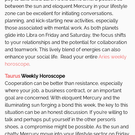
between the sun and eloquent Mercury in your lifestyle
zone can be excellent for initiating conversations,
planning, and kick-starting new activities, especially
those associated with mental work.
As both planets
glide into Libra on Friday and Saturday, the focus shifts
to your relationships and the potential for collaboration
and teamwork. This lively blend of energies can also
enhance your social life.
Read your entire
Aries weekly
horoscope
.
Taurus
Weekly Horoscope
Cooperation can be better than resistance, especially
where your job, a business contract, or an important
goal are concerned. With eloquent Mercury and the
illuminating sun forging a bond this week, the key to this
situation can be an honest discussion. If you’re willing to
talk and perhaps put yourself in the other person’s
shoes, a compromise might be possible. As the sun and
chatty Mercury move into your lifestyle sector on Friday