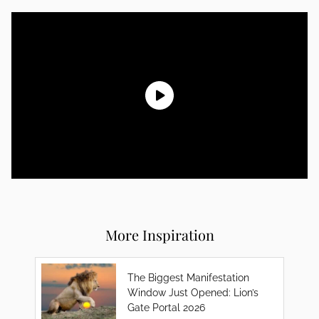
More Inspiration
The Biggest Manifestation
Window Just Opened: Lion’s
Gate Portal 2026