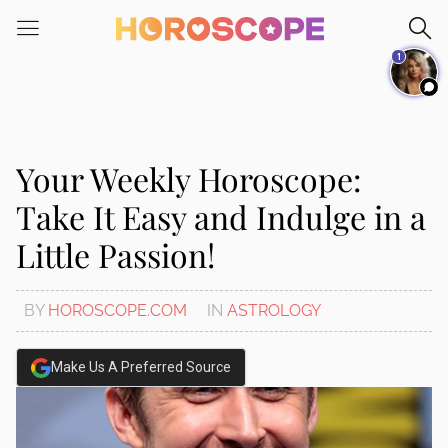
Please
note:
1
This
website
includes
an
accessibility
Your Weekly Horoscope:
system.
Take It Easy and Indulge in a
Little Passion!
BY
HOROSCOPE.COM
IN
ASTROLOGY
Make Us A Preferred Source