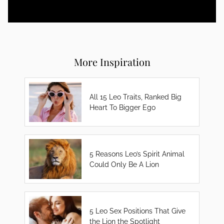
More Inspiration
All 15 Leo Traits, Ranked Big
Heart To Bigger Ego
5 Reasons Leo’s Spirit Animal
Could Only Be A Lion
5 Leo Sex Positions That Give
the Lion the Spotlight