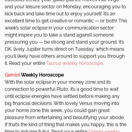
and your leisure sector on Monday, encouraging you to
kick back and take time out to enjoy yourself. It’s an
excellent time to get creative or romantic — or both! This
week’s solar eclipse in your communication sector
might inspire you to take a stand against someone
pressuring you — be strong and stand your ground. It’s
OK, lively Jupiter turns direct on Tuesday, which means
you’ll likely have others around to support you through
it. Read your entire
Taurus weekly horoscope
.
Gemini
Weekly Horoscope
With the solar eclipse in your money zone and its
connection to powerful Pluto, it’s a good time to wait
until eclipse energies have settled before making any
big financial decisions. With lovely Venus moving into
your home zone this week, you could gain great
pleasure from entertaining and beautifying your abode.
If that’s the kind of thing that makes you happy, this is the
time to indulge fully!
Read your entire
Gemini weekly