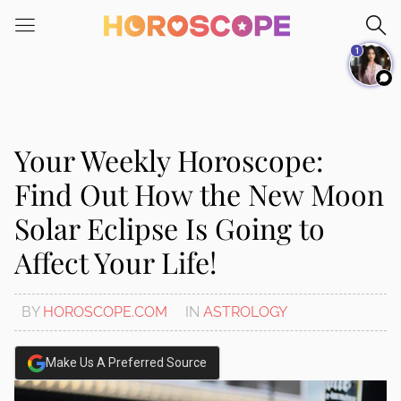
Please
note:
1
This
website
includes
an
accessibility
Your Weekly Horoscope:
system.
Find Out How the New Moon
Solar Eclipse Is Going to
Affect Your Life!
BY
HOROSCOPE.COM
IN
ASTROLOGY
Make Us A Preferred Source