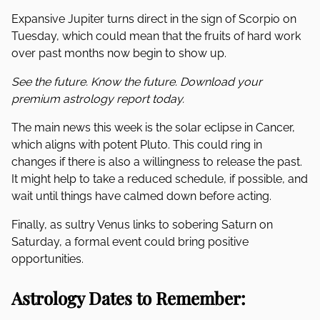
Expansive Jupiter turns direct in the sign of Scorpio on
Tuesday, which could mean that the fruits of hard work
over past months now begin to show up.
See the future. Know the future. Download your
premium astrology report today.
The main news this week is the solar eclipse in Cancer,
which aligns with potent Pluto. This could ring in
changes if there is also a willingness to release the past.
It might help to take a reduced schedule, if possible, and
wait until things have calmed down before acting.
Finally, as sultry Venus links to sobering Saturn on
Saturday, a formal event could bring positive
opportunities.
Astrology Dates to Remember: