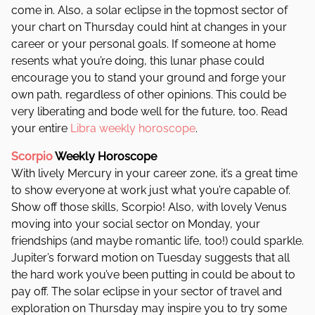
come in. Also, a solar eclipse in the topmost sector of
your chart on Thursday could hint at changes in your
career or your personal goals. If someone at home
resents what you’re doing, this lunar phase could
encourage you to stand your ground and forge your
own path, regardless of other opinions. This could be
very liberating and bode well for the future, too. Read
your entire
Libra weekly horoscope
.
Scorpio
Weekly Horoscope
With lively Mercury in your career zone, it’s a great time
to show everyone at work just what you’re capable of.
Show off those skills, Scorpio! Also, with lovely Venus
moving into your social sector on Monday, your
friendships (and maybe romantic life, too!) could sparkle.
Jupiter’s forward motion on Tuesday suggests that all
the hard work you’ve been putting in could be about to
pay off. The solar eclipse in your sector of travel and
exploration on Thursday may inspire you to try some