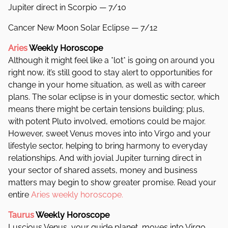
Jupiter direct in Scorpio — 7/10
Cancer New Moon Solar Eclipse — 7/12
Aries
Weekly Horoscope
Although it might feel like a *lot* is going on around you
right now, it’s still good to stay alert to opportunities for
change in your home situation, as well as with career
plans. The solar eclipse is in your domestic sector, which
means there might be certain tensions building; plus,
with potent Pluto involved, emotions could be major.
However, sweet Venus moves into into Virgo and your
lifestyle sector, helping to bring harmony to everyday
relationships. And with jovial Jupiter turning direct in
your sector of shared assets, money and business
matters may begin to show greater promise. Read your
entire
Aries weekly horoscope.
Taurus
Weekly Horoscope
Luscious Venus, your guide planet, moves into Virgo