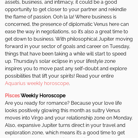
assets, business, and intimacy, it could be a good
opportunity to get closer to your partner and rekindle
the flame of passion. Ooh la la! Where business is
concerned, the presence of diplomatic Venus here can
ease the way in negotiations, so it’s also a great time to
get down to business. With philosophical Jupiter moving
forward in your sector of goals and career on Tuesday,
things that have been taking a while will start to speed
up. Thursday’s solar eclipse in your lifestyle zone
inspires you to move past any self-doubt and explore
possibilities that lift your spirits! Read your entire
Aquarius weekly horoscope
.
Pisces
Weekly Horoscope
Are you ready for romance? Because your love life
looks positively glowing this month as sultry Venus
moves into Virgo and your relationship zone on Monday.
Also, expansive Jupiter turns direct in your travel and
exploration zone, which means it’s a good time to get