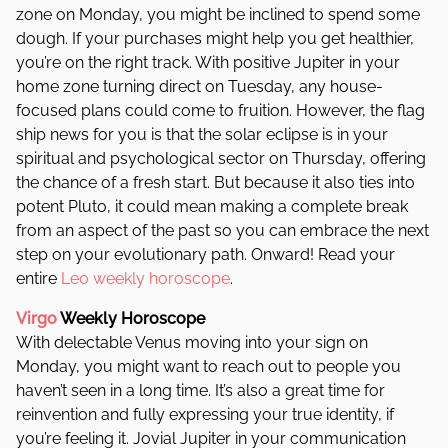
zone on Monday, you might be inclined to spend some
dough. If your purchases might help you get healthier,
you’re on the right track. With positive Jupiter in your
home zone turning direct on Tuesday, any house-
focused plans could come to fruition. However, the flag
ship news for you is that the solar eclipse is in your
spiritual and psychological sector on Thursday, offering
the chance of a fresh start. But because it also ties into
potent Pluto, it could mean making a complete break
from an aspect of the past so you can embrace the next
step on your evolutionary path. Onward! Read your
entire
Leo weekly horoscope
.
Virgo
Weekly Horoscope
With delectable Venus moving into your sign on
Monday, you might want to reach out to people you
haven’t seen in a long time. It’s also a great time for
reinvention and fully expressing your true identity, if
you’re feeling it. Jovial Jupiter in your communication