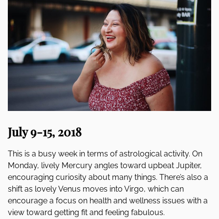
July 9-15, 2018
This is a busy week in terms of astrological activity. On
Monday, lively Mercury angles toward upbeat Jupiter,
encouraging curiosity about many things. There’s also a
shift as lovely Venus moves into Virgo, which can
encourage a focus on health and wellness issues with a
view toward getting fit and feeling fabulous.