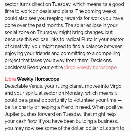
sector turns direct on Tuesday, which means it’s a good
time to work on deals and plans. The coming weeks
could also see you reaping rewards for work you have
done over the past months. The solar eclipse in your
social zone on Thursday might bring changes, but
because this eclipse links to radical Pluto in your sector
of creativity, you might need to find a balance between
enjoying your friends and committing to a compelling
project that takes you away from them. Decisions,
decisions! Read your entire
Virgo weekly horoscope
.
Libra
Weekly Horoscope
Delectable Venus, your ruling planet, moves into Virgo
and your spiritual sector on Monday, which means it
could be a great opportunity to volunteer your time —
be it a charity or helping a friend in need. When positive
Jupiter pushes forward on Tuesday, that might help
your cash flow. If you have been building a business,
you may now see some of the dollar, dollar bills start to