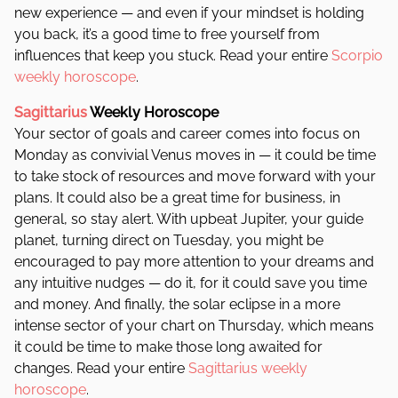
new experience — and even if your mindset is holding
you back, it’s a good time to free yourself from
influences that keep you stuck. Read your entire
Scorpio
weekly horoscope
.
Sagittarius
Weekly Horoscope
Your sector of goals and career comes into focus on
Monday as convivial Venus moves in — it could be time
to take stock of resources and move forward with your
plans. It could also be a great time for business, in
general, so stay alert. With upbeat Jupiter, your guide
planet, turning direct on Tuesday, you might be
encouraged to pay more attention to your dreams and
any intuitive nudges — do it, for it could save you time
and money. And finally, the solar eclipse in a more
intense sector of your chart on Thursday, which means
it could be time to make those long awaited for
changes. Read your entire
Sagittarius weekly
horoscope
.