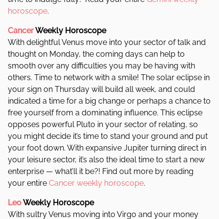
horoscope
.
Cancer
Weekly Horoscope
With delightful Venus move into your sector of talk and
thought on Monday, the coming days can help to
smooth over any difficulties you may be having with
others. Time to network with a smile! The solar eclipse in
your sign on Thursday will build all week, and could
indicated a time for a big change or perhaps a chance to
free yourself from a dominating influence. This eclipse
opposes powerful Pluto in your sector of relating, so
you might decide it’s time to stand your ground and put
your foot down. With expansive Jupiter turning direct in
your leisure sector, it’s also the ideal time to start a new
enterprise — what’ll it be?! Find out more by reading
your entire
Cancer weekly horoscope
.
Leo
Weekly Horoscope
With sultry Venus moving into Virgo and your money