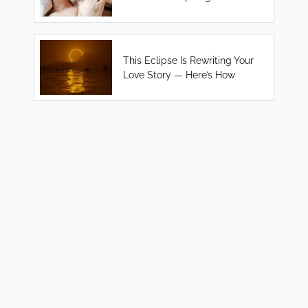
This Eclipse Is Rewriting Your
Love Story — Here’s How