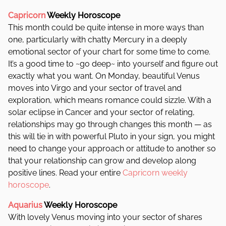
Capricorn
Weekly Horoscope
This month could be quite intense in more ways than
one, particularly with chatty Mercury in a deeply
emotional sector of your chart for some time to come.
It’s a good time to ~go deep~ into yourself and figure out
exactly what you want. On Monday, beautiful Venus
moves into Virgo and your sector of travel and
exploration, which means romance could sizzle. With a
solar eclipse in Cancer and your sector of relating,
relationships may go through changes this month — as
this will tie in with powerful Pluto in your sign, you might
need to change your approach or attitude to another so
that your relationship can grow and develop along
positive lines. Read your entire
Capricorn weekly
horoscope
.
Aquarius
Weekly Horoscope
With lovely Venus moving into your sector of shares