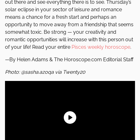
out there and see everything there is to see. Thursday’s
solar eclipse in your sector of leisure and romance
means a chance for a fresh start and perhaps an
opportunity to move away from a friendship that seems
somewhat toxic. Be strong — your creativity and
romantic opportunities will increase with this person out
of your life! Read your entire
Pisces weekly horoscope
.
—By Helen Adams & The Horoscope.com Editorial Staff
Photo: @sasha.azoqa via Twenty20