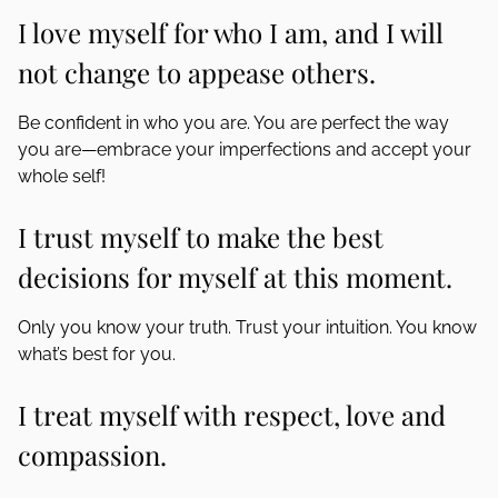
I love myself for who I am, and I will
not change to appease others.
Be confident in who you are. You are perfect the way
you are—embrace your imperfections and accept your
whole self!
I trust myself to make the best
decisions for myself at this moment.
Only you know your truth. Trust your intuition. You know
what’s best for you.
I treat myself with respect, love and
compassion.