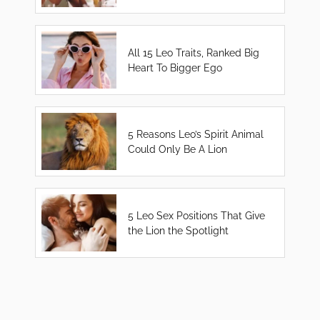
All 15 Leo Traits, Ranked Big
Heart To Bigger Ego
5 Reasons Leo’s Spirit Animal
Could Only Be A Lion
5 Leo Sex Positions That Give
the Lion the Spotlight