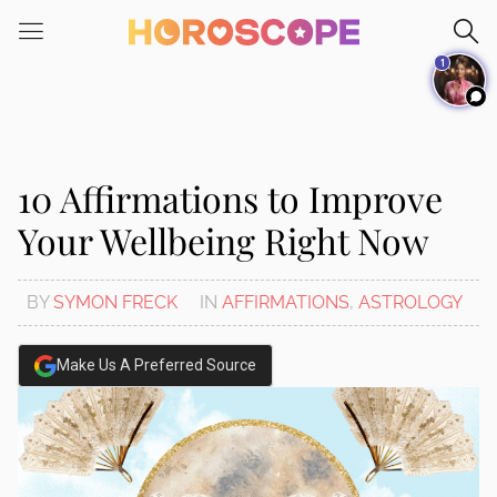
Please
note:
1
This
website
includes
an
accessibility
10 Affirmations to Improve
system.
Your Wellbeing Right Now
BY
SYMON FRECK
IN
AFFIRMATIONS
,
ASTROLOGY
Make Us A Preferred Source