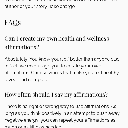
author of your story. Take charge!
FAQs
Can I create my own health and wellness
affirmations?
Absolutely! You know yourself better than anyone else.
In fact, we encourage you to create your own
affirmations. Choose words that make you feel healthy,
loved, and complete.
How often should I say my affirmations?
There is no right or wrong way to use affirmations. As
long as you think positively in an attempt to push away
negative energy, you can repeat your affirmations as
much or as little as needed.