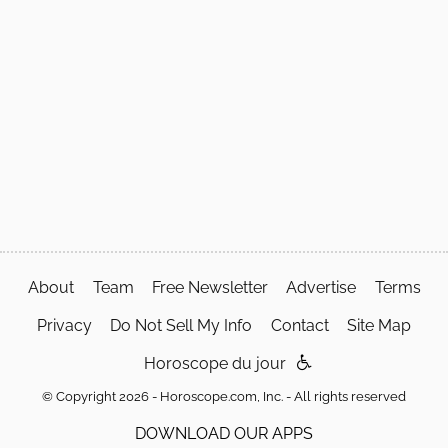
About
Team
Free Newsletter
Advertise
Terms
Privacy
Do Not Sell My Info
Contact
Site Map
Horoscope du jour
© Copyright 2026 - Horoscope.com, Inc. - All rights reserved
DOWNLOAD OUR APPS