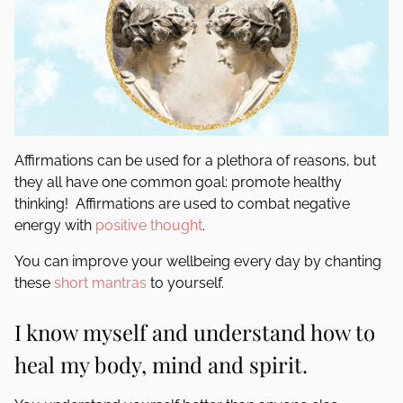
Affirmations can be used for a plethora of reasons, but
they all have one common goal: promote healthy
thinking! Affirmations are used to combat negative
energy with
positive thought
.
You can improve your wellbeing every day by chanting
these
short mantras
to yourself.
I know myself and understand how to
heal my body, mind and spirit.