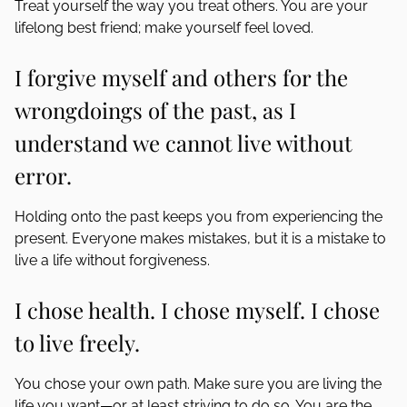
Treat yourself the way you treat others. You are your
lifelong best friend; make yourself feel loved.
I forgive myself and others for the
wrongdoings of the past, as I
understand we cannot live without
error.
Holding onto the past keeps you from experiencing the
present. Everyone makes mistakes, but it is a mistake to
live a life without forgiveness.
I chose health. I chose myself. I chose
to live freely.
You chose your own path. Make sure you are living the
life you want—or at least striving to do so. You are the