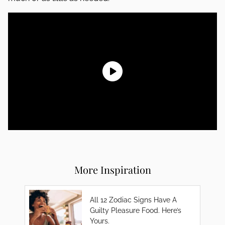
More Inspiration
All 12 Zodiac Signs Have A
Guilty Pleasure Food. Here’s
Yours.