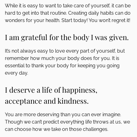
While it is easy to want to take care of yourself, it can be
hard to get into that routine. Creating daily habits can do
wonders for your health. Start today! You won’t regret it!
I am grateful for the body I was given.
It’s not always easy to love every part of yourself, but
remember how much your body does for you. It is
essential to thank your body for keeping you going
every day.
I deserve a life of happiness,
acceptance and kindness.
You are more deserving than you can ever imagine.
Though we can’t predict everything life throws at us, we
can choose how we take on those challenges.