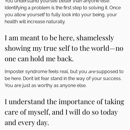
You understand yourself better than anyone else.
Identifying a problem is the first step to solving it. Once
you allow yourself to fully look into your being, your
health will increase naturally.
I am meant to be here, shamelessly
showing my true self to the world—no
one can hold me back.
Imposter syndrome feels real, but you
are
supposed to
be here. Don’t let fear stand in the way of your success.
You are just as worthy as anyone else.
I understand the importance of taking
care of myself, and I will do so today
and every day.