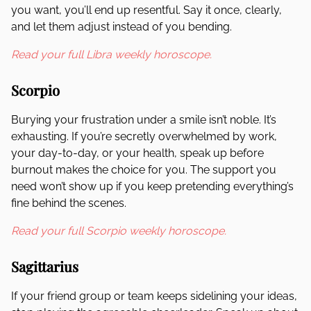
you want, you’ll end up resentful. Say it once, clearly,
and let them adjust instead of you bending.
Read your full Libra weekly horoscope.
Scorpio
Burying your frustration under a smile isn’t noble. It’s
exhausting. If you’re secretly overwhelmed by work,
your day-to-day, or your health, speak up before
burnout makes the choice for you. The support you
need won’t show up if you keep pretending everything’s
fine behind the scenes.
Read your full Scorpio weekly horoscope.
Sagittarius
If your friend group or team keeps sidelining your ideas,