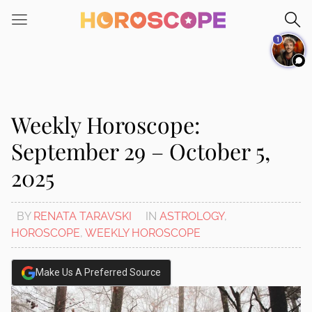
Please
note:
1
This
website
includes
an
accessibility
Weekly Horoscope:
system.
September 29 – October 5,
2025
BY
RENATA TARAVSKI
IN
ASTROLOGY
,
HOROSCOPE
,
WEEKLY HOROSCOPE
Make Us A Preferred Source