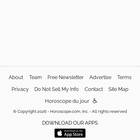
About
Team
Free Newsletter
Advertise
Terms
Privacy
Do Not Sell My Info
Contact
Site Map
Horoscope du jour
© Copyright 2026 - Horoscope.com, Inc. - All rights reserved
DOWNLOAD OUR APPS