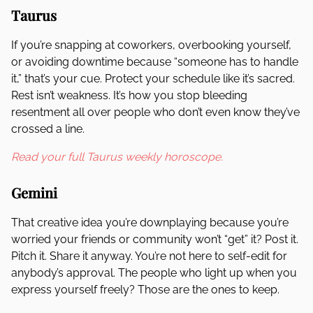
Taurus
If you’re snapping at coworkers, overbooking yourself,
or avoiding downtime because “someone has to handle
it,” that’s your cue. Protect your schedule like it’s sacred.
Rest isn’t weakness. It’s how you stop bleeding
resentment all over people who don’t even know they’ve
crossed a line.
Read your full Taurus weekly horoscope.
Gemini
That creative idea you’re downplaying because you’re
worried your friends or community won’t “get” it? Post it.
Pitch it. Share it anyway. You’re not here to self-edit for
anybody’s approval. The people who light up when you
express yourself freely? Those are the ones to keep.