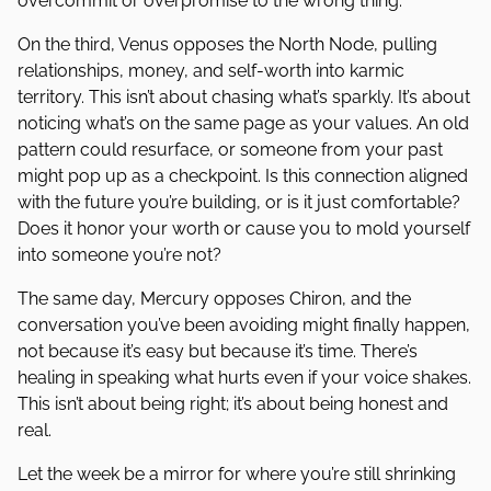
overcommit or overpromise to the wrong thing.
On the third, Venus opposes the North Node, pulling
relationships, money, and self-worth into karmic
territory. This isn’t about chasing what’s sparkly. It’s about
noticing what’s on the same page as your values. An old
pattern could resurface, or someone from your past
might pop up as a checkpoint. Is this connection aligned
with the future you’re building, or is it just comfortable?
Does it honor your worth or cause you to mold yourself
into someone you’re not?
The same day, Mercury opposes Chiron, and the
conversation you’ve been avoiding might finally happen,
not because it’s easy but because it’s time. There’s
healing in speaking what hurts even if your voice shakes.
This isn’t about being right; it’s about being honest and
real.
Let the week be a mirror for where you’re still shrinking