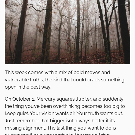
This week comes with a mix of bold moves and
vulnerable truths, the kind that could crack something
open in the best way.
On October 1, Mercury squares Jupiter, and suddenly
the thing you’ve been overthinking becomes too big to
keep quiet. Your vision wants air. Your truth wants out.
Just remember that bigger isn’t always better if it’s
missing alignment. The last thing you want to do is