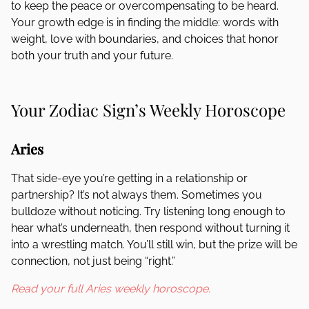
to keep the peace or overcompensating to be heard.
Your growth edge is in finding the middle: words with
weight, love with boundaries, and choices that honor
both your truth and your future.
Your Zodiac Sign’s Weekly Horoscope
Aries
That side-eye you’re getting in a relationship or
partnership? It’s not always them. Sometimes you
bulldoze without noticing. Try listening long enough to
hear what’s underneath, then respond without turning it
into a wrestling match. You’ll still win, but the prize will be
connection, not just being “right.”
Read your full Aries weekly horoscope.