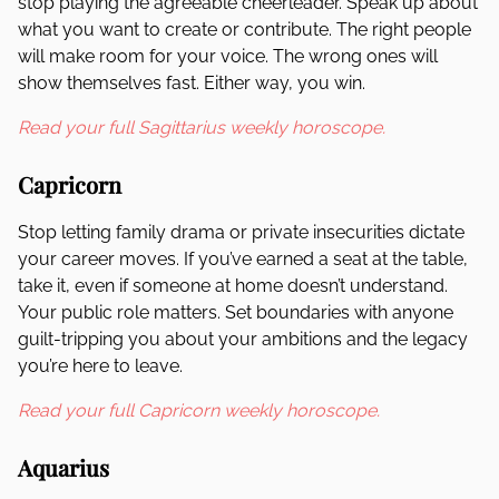
stop playing the agreeable cheerleader. Speak up about
what you want to create or contribute. The right people
will make room for your voice. The wrong ones will
show themselves fast. Either way, you win.
Read your full Sagittarius weekly horoscope.
Capricorn
Stop letting family drama or private insecurities dictate
your career moves. If you’ve earned a seat at the table,
take it, even if someone at home doesn’t understand.
Your public role matters. Set boundaries with anyone
guilt-tripping you about your ambitions and the legacy
you’re here to leave.
Read your full Capricorn weekly horoscope.
Aquarius