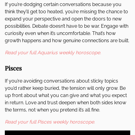
If you’re dodging certain conversations because you
think they’ll get too heated, you’re missing the chance to
expand your perspective and open the doors to new
possibilities. Debate doesn’t have to be war. Engage with
curiosity even when it’s uncomfortable. That’s how
growth happens and how genuine connections are built.
Read your full Aquarius weekly horoscope.
Pisces
If you’re avoiding conversations about sticky topics
you’d rather keep buried, the tension will only grow. Be
up front about what you can give and what you expect
in return. Love and trust deepen when both sides know
the terms, not when you pretend it’s all fine.
Read your full Pisces weekly horoscope.