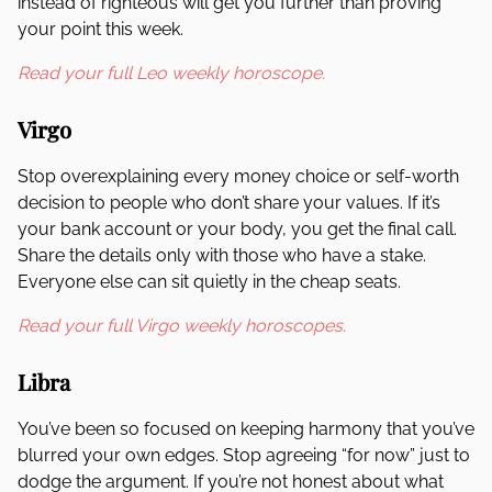
instead of righteous will get you further than proving
your point this week.
Read your full Leo weekly horoscope.
Virgo
Stop overexplaining every money choice or self-worth
decision to people who don’t share your values. If it’s
your bank account or your body, you get the final call.
Share the details only with those who have a stake.
Everyone else can sit quietly in the cheap seats.
Read your full Virgo weekly horoscopes.
Libra
You’ve been so focused on keeping harmony that you’ve
blurred your own edges. Stop agreeing “for now” just to
dodge the argument. If you’re not honest about what