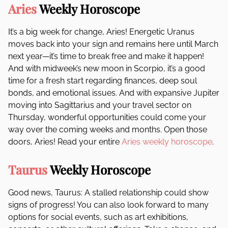
Aries
Weekly Horoscope
It’s a big week for change, Aries! Energetic Uranus
moves back into your sign and remains here until March
next year—it’s time to break free and make it happen!
And with midweek’s new moon in Scorpio, it’s a good
time for a fresh start regarding finances, deep soul
bonds, and emotional issues. And with expansive Jupiter
moving into Sagittarius and your travel sector on
Thursday, wonderful opportunities could come your
way over the coming weeks and months. Open those
doors, Aries! Read your entire
Aries weekly horoscope
.
Taurus
Weekly Horoscope
Good news, Taurus: A stalled relationship could show
signs of progress! You can also look forward to many
options for social events, such as art exhibitions,