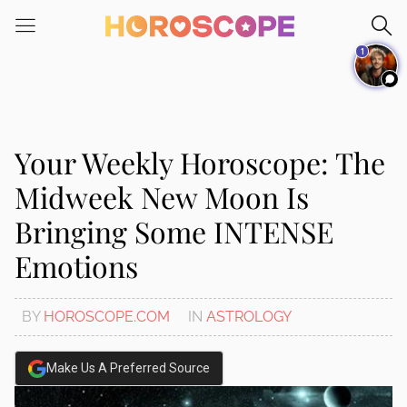
1
Your Weekly Horoscope: The
Midweek New Moon Is
Bringing Some INTENSE
Emotions
BY
HOROSCOPE.COM
IN
ASTROLOGY
Make Us A Preferred Source