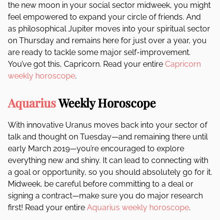
the new moon in your social sector midweek, you might
feel empowered to expand your circle of friends. And
as philosophical Jupiter moves into your spiritual sector
on Thursday and remains here for just over a year, you
are ready to tackle some major self-improvement.
You’ve got this, Capricorn. Read your entire
Capricorn
weekly horoscope
.
Aquarius
Weekly Horoscope
With innovative Uranus moves back into your sector of
talk and thought on Tuesday—and remaining there until
early March 2019—you’re encouraged to explore
everything new and shiny. It can lead to connecting with
a goal or opportunity, so you should absolutely go for it.
Midweek, be careful before committing to a deal or
signing a contract—make sure you do major research
first! Read your entire
Aquarius weekly horoscope
.