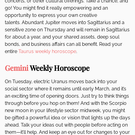
concerts, or other cultural offerings. Take a chance, and
go! You might find it really empowering and an
opportunity to express your own creative
talents. Abundant Jupiter moves into Sagittarius and a
sensitive zone on Thursday and will remain in Sagittarius
for about a year, and your shared assets, deep soul
bonds, and business affairs can all benefit. Read your
entire
Taurus weekly horoscope
.
Gemini
Weekly Horoscope
On Tuesday, electric Uranus moves back into your
social sector where it remains until early March, and it’s
an exciting time of opening doors. Just try to think things
through before you hop on them! And with the Scorpio
new moon in your lifestyle sector midweek, you might
be gifted a powerful idea or vision that lights up the days
ahead. Talk your ideas out with people before acting on
them—it’ll help. And keep an eye out for changes to your