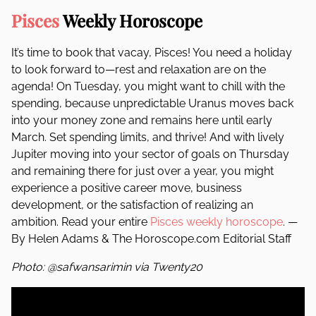
Pisces
Weekly Horoscope
It’s time to book that vacay, Pisces! You need a holiday
to look forward to—rest and relaxation are on the
agenda! On Tuesday, you might want to chill with the
spending, because unpredictable Uranus moves back
into your money zone and remains here until early
March. Set spending limits, and thrive! And with lively
Jupiter moving into your sector of goals on Thursday
and remaining there for just over a year, you might
experience a positive career move, business
development, or the satisfaction of realizing an
ambition. Read your entire
Pisces weekly horoscope
. —
By Helen Adams & The Horoscope.com Editorial Staff
Photo: @safwansarimin via Twenty20