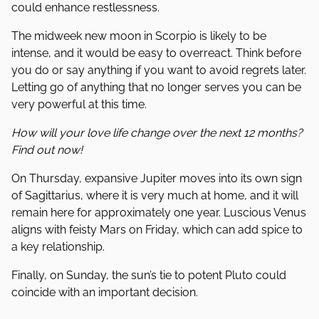
could enhance restlessness.
The midweek new moon in Scorpio is likely to be
intense, and it would be easy to overreact. Think before
you do or say anything if you want to avoid regrets later.
Letting go of anything that no longer serves you can be
very powerful at this time.
How will your love life change over the next 12 months?
Find out now!
On Thursday, expansive Jupiter moves into its own sign
of Sagittarius, where it is very much at home, and it will
remain here for approximately one year. Luscious Venus
aligns with feisty Mars on Friday, which can add spice to
a key relationship.
Finally, on Sunday, the sun’s tie to potent Pluto could
coincide with an important decision.