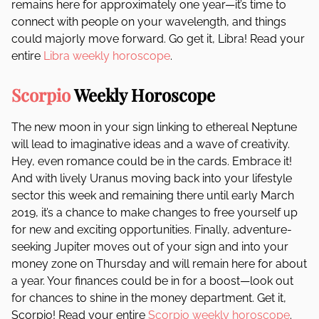
remains here for approximately one year—it’s time to
connect with people on your wavelength, and things
could majorly move forward. Go get it, Libra! Read your
entire
Libra weekly horoscope
.
Scorpio
Weekly Horoscope
The new moon in your sign linking to ethereal Neptune
will lead to imaginative ideas and a wave of creativity.
Hey, even romance could be in the cards. Embrace it!
And with lively Uranus moving back into your lifestyle
sector this week and remaining there until early March
2019, it’s a chance to make changes to free yourself up
for new and exciting opportunities. Finally, adventure-
seeking Jupiter moves out of your sign and into your
money zone on Thursday and will remain here for about
a year. Your finances could be in for a boost—look out
for chances to shine in the money department. Get it,
Scorpio! Read your entire
Scorpio weekly horoscope
.