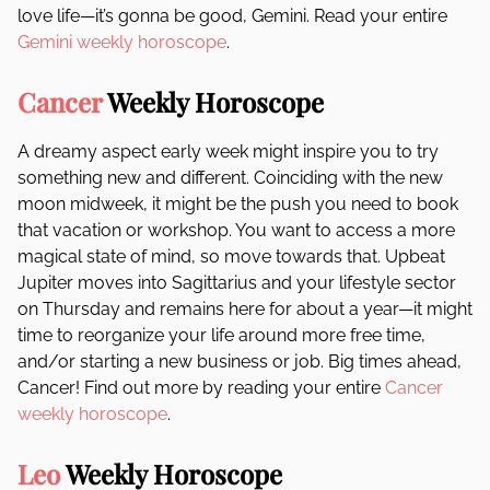
love life—it’s gonna be good, Gemini. Read your entire
Gemini weekly horoscope
.
Cancer
Weekly Horoscope
A dreamy aspect early week might inspire you to try
something new and different. Coinciding with the new
moon midweek, it might be the push you need to book
that vacation or workshop. You want to access a more
magical state of mind, so move towards that. Upbeat
Jupiter moves into Sagittarius and your lifestyle sector
on Thursday and remains here for about a year—it might
time to reorganize your life around more free time,
and/or starting a new business or job. Big times ahead,
Cancer! Find out more by reading your entire
Cancer
weekly horoscope
.
Leo
Weekly Horoscope