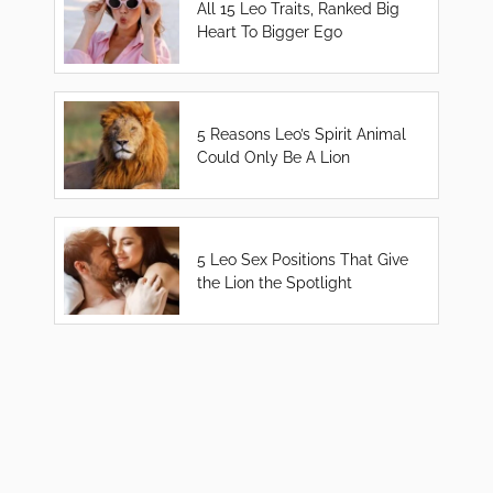
All 15 Leo Traits, Ranked Big
Heart To Bigger Ego
5 Reasons Leo’s Spirit Animal
Could Only Be A Lion
5 Leo Sex Positions That Give
the Lion the Spotlight