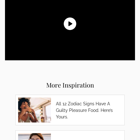
More Inspiration
All 12 Zodiac Signs Have A
Guilty Pleasure Food. Here’s
Yours.