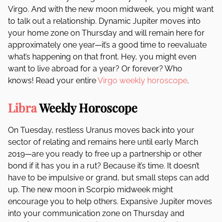
Virgo. And with the new moon midweek, you might want
to talk out a relationship. Dynamic Jupiter moves into
your home zone on Thursday and will remain here for
approximately one year—it’s a good time to reevaluate
what’s happening on that front. Hey, you might even
want to live abroad for a year? Or forever? Who
knows! Read your entire
Virgo weekly horoscope
.
Libra
Weekly Horoscope
On Tuesday, restless Uranus moves back into your
sector of relating and remains here until early March
2019—are you ready to free up a partnership or other
bond if it has you in a rut? Because it’s time. It doesn’t
have to be impulsive or grand, but small steps can add
up. The new moon in Scorpio midweek might
encourage you to help others. Expansive Jupiter moves
into your communication zone on Thursday and