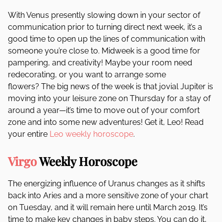
With Venus presently slowing down in your sector of
communication prior to turning direct next week, it’s a
good time to open up the lines of communication with
someone you’re close to. Midweek is a good time for
pampering, and creativity! Maybe your room need
redecorating, or you want to arrange some
flowers? The big news of the week is that jovial Jupiter is
moving into your leisure zone on Thursday for a stay of
around a year—it’s time to move out of your comfort
zone and into some new adventures! Get it, Leo! Read
your entire
Leo weekly horoscope
.
Virgo
Weekly Horoscope
The energizing influence of Uranus changes as it shifts
back into Aries and a more sensitive zone of your chart
on Tuesday, and it will remain here until March 2019. It’s
time to make key changes in baby steps. You can do it,