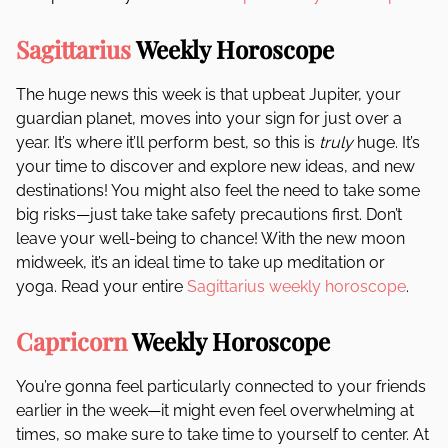
Sagittarius
Weekly Horoscope
The huge news this week is that upbeat Jupiter, your
guardian planet, moves into your sign for just over a
year. It’s where it’ll perform best, so this is
truly
huge. It’s
your time to discover and explore new ideas, and new
destinations! You might also feel the need to take some
big risks—just take take safety precautions first. Don’t
leave your well-being to chance! With the new moon
midweek, it’s an ideal time to take up meditation or
yoga. Read your entire
Sagittarius weekly horoscope
.
Capricorn
Weekly Horoscope
You’re gonna feel particularly connected to your friends
earlier in the week—it might even feel overwhelming at
times, so make sure to take time to yourself to center. At