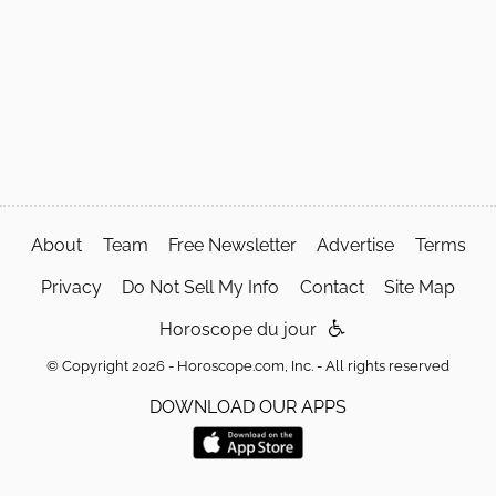
About
Team
Free Newsletter
Advertise
Terms
Privacy
Do Not Sell My Info
Contact
Site Map
Horoscope du jour
© Copyright 2026 - Horoscope.com, Inc. - All rights reserved
DOWNLOAD OUR APPS