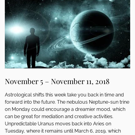
November 5 – November 11, 2018
Astrological shifts this week take you back in time and
forward into the future. The nebulous Neptune-sun trine
on Monday could encourage a dreamier mood, which
can be great for mediation and creative activities.
Unpredictable Uranus moves back into Aries on
Tuesday, where it remains until March 6, 2019, which