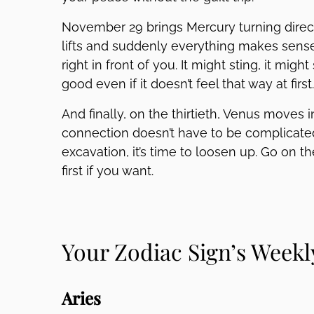
November 29 brings Mercury turning direct
lifts and suddenly everything makes sense
right in front of you. It might sting, it might
good even if it doesn’t feel that way at first.
And finally, on the thirtieth, Venus moves i
connection doesn’t have to be complicated
excavation, it’s time to loosen up. Go on t
first if you want.
Your Zodiac Sign’s Week
Aries