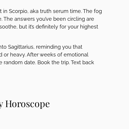
 in Scorpio, aka truth serum time. The fog
. The answers you’ve been circling are
 soothe, but it’s definitely for your highest
nto Sagittarius, reminding you that
 or heavy. After weeks of emotional
he random date. Book the trip. Text back
ly Horoscope