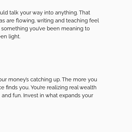
ld talk your way into anything. That
as are flowing, writing and teaching feel
e’s something you’ve been meaning to
een light.
your money’s catching up. The more you
 finds you. You’re realizing real wealth
ent, and fun. Invest in what expands your