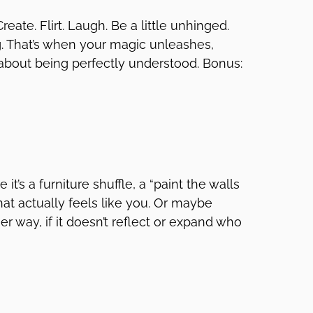
 Create. Flirt. Laugh. Be a little unhinged.
g. That’s when your magic unleashes,
about being perfectly understood. Bonus:
it’s a furniture shuffle, a “paint the walls
hat actually feels like you. Or maybe
er way, if it doesn’t reflect or expand who