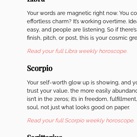
Your words are magnetic right now. You cou
effortless charm? It’s working overtime. Ide
easy, and people are listening. So if ther
finish, pitch, or post, this is your cosmic gr
Read your full Libra weekly horoscope.
Scorpio
Your self-worth glow up is showing, and 
trust your value, the more easily abundance
isn’t in the zeros; it’s in freedom, fulfillm
soul, not just what looks good on paper.
Read your full Scorpio weekly horoscope.