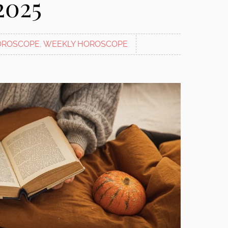
2025
OROSCOPE
,
WEEKLY HOROSCOPE