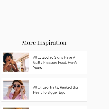
More Inspiration
All 12 Zodiac Signs Have A
Guilty Pleasure Food. Here’s
Yours.
All 15 Leo Traits, Ranked Big
Heart To Bigger Ego