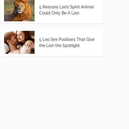
5 Reasons Leo’s Spirit Animal
Could Only Be A Lion
5 Leo Sex Positions That Give
the Lion the Spotlight