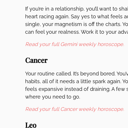
If you’re in a relationship, you’ll want to 
heart racing again. Say yes to what feels a
single, your magnetism is off the charts. Y
can feel your realness. Work it to your ad
Read your full Gemini weekly horoscope.
Cancer
Your routine called. It’s beyond bored. You
habits, all of it needs a little spark again.
feels expansive instead of draining. A few 
where you need to go.
Read your full Cancer weekly horoscope.
Leo