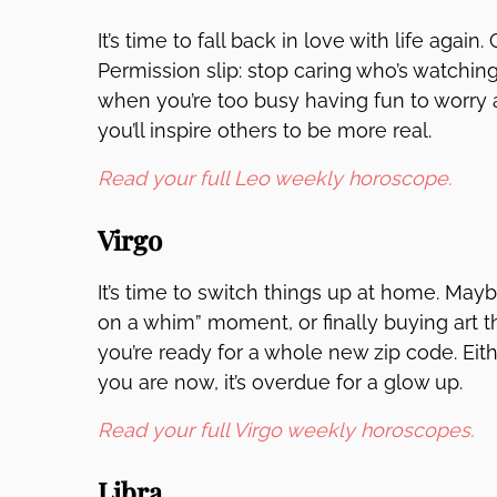
It’s time to fall back in love with life again.
Permission slip: stop caring who’s watchin
when you’re too busy having fun to worry 
you’ll inspire others to be more real.
Read your full Leo weekly horoscope.
Virgo
It’s time to switch things up at home. Maybe 
on a whim” moment, or finally buying art t
you’re ready for a whole new zip code. Eith
you are now, it’s overdue for a glow up.
Read your full Virgo weekly horoscopes.
Libra