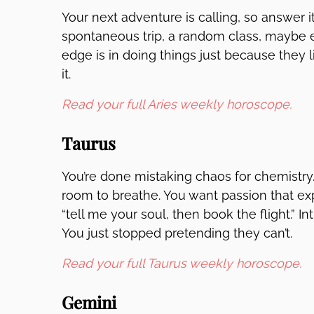
Your next adventure is calling, so answer i
spontaneous trip, a random class, maybe ev
edge is in doing things just because they li
it.
Read your full Aries weekly horoscope.
Taurus
You’re done mistaking chaos for chemistry. D
room to breathe. You want passion that exp
“tell me your soul, then book the flight.” 
You just stopped pretending they can’t.
Read your full Taurus weekly horoscope.
Gemini