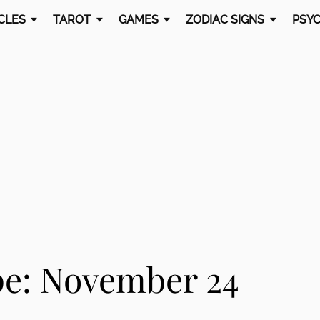
CLES
TAROT
GAMES
ZODIAC SIGNS
PSYC
e: November 24