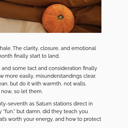
ale. The clarity, closure, and emotional
nth finally start to land.
and some tact and consideration finally
ow more easily, misunderstandings clear,
an, but do it with warmth, not walls.
now, so let them.
y-seventh as Saturn stations direct in
y “fun,” but damn, did they teach you
t’s worth your energy, and how to protect