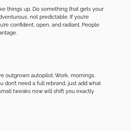
shake things up. Do something that gets your
dventurous, not predictable. If you’re
ou’re confident, open, and radiant. People
vantage.
’ve outgrown autopilot. Work, mornings,
 You don’t need a full rebrand, just add what
small tweaks now will shift you exactly