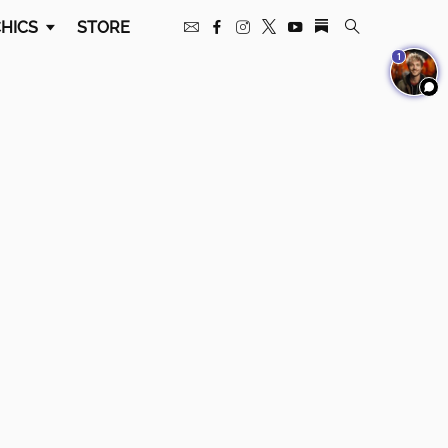
HICS
STORE
1