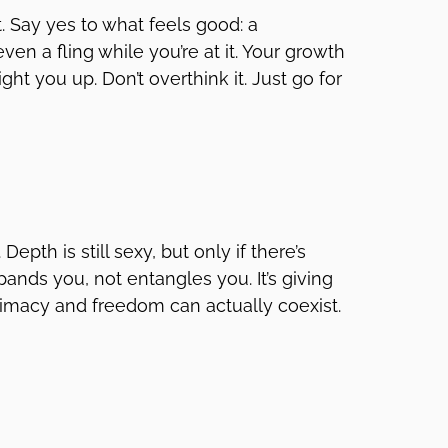
t. Say yes to what feels good: a
en a fling while you’re at it. Your growth
ght you up. Don’t overthink it. Just go for
epth is still sexy, but only if there’s
ands you, not entangles you. It’s giving
Intimacy and freedom can actually coexist.