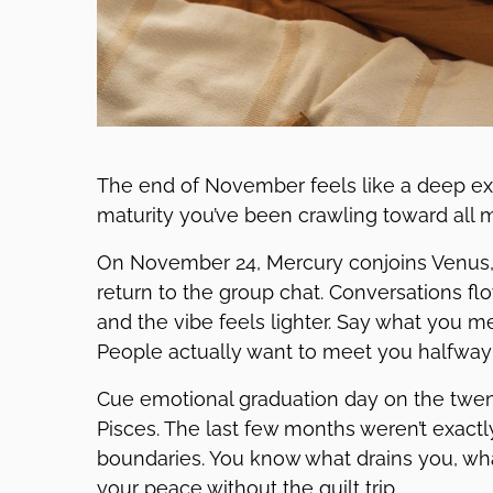
The end of November feels like a deep exh
maturity you’ve been crawling toward all mo
On November 24, Mercury conjoins Venus, 
return to the group chat. Conversations fl
and the vibe feels lighter. Say what you me
People actually want to meet you halfway 
Cue emotional graduation day on the twent
Pisces. The last few months weren’t exactl
boundaries. You know what drains you, wha
your peace without the guilt trip.