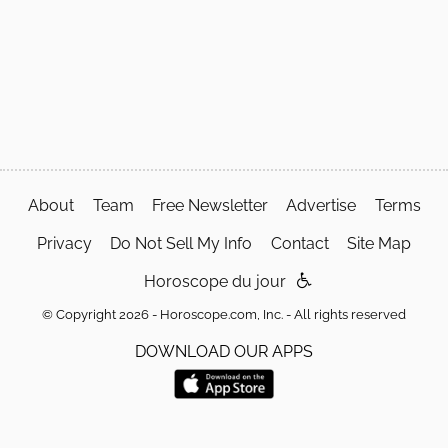
About
Team
Free Newsletter
Advertise
Terms
Privacy
Do Not Sell My Info
Contact
Site Map
Horoscope du jour
© Copyright 2026 - Horoscope.com, Inc. - All rights reserved
DOWNLOAD OUR APPS