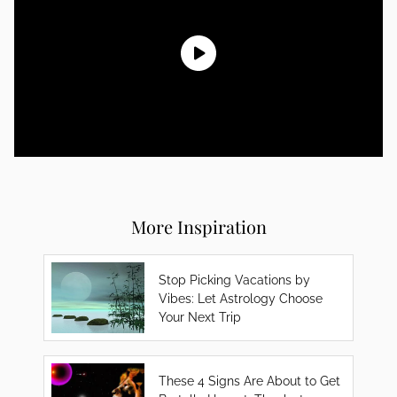
More Inspiration
Stop Picking Vacations by
Vibes: Let Astrology Choose
Your Next Trip
These 4 Signs Are About to Get