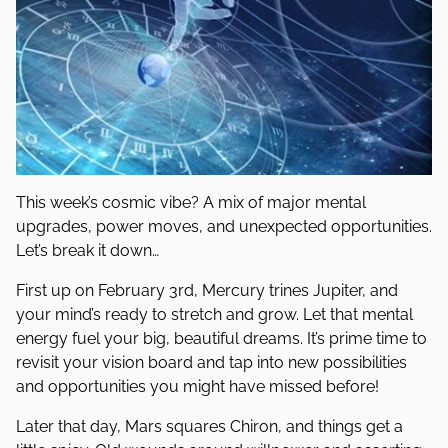
This week’s cosmic vibe? A mix of major mental
upgrades, power moves, and unexpected opportunities.
Let’s break it down…
First up on February 3rd, Mercury trines Jupiter, and
your mind’s ready to stretch and grow. Let that mental
energy fuel your big, beautiful dreams. It’s prime time to
revisit your vision board and tap into new possibilities
and opportunities you might have missed before!
Later that day, Mars squares Chiron, and things get a