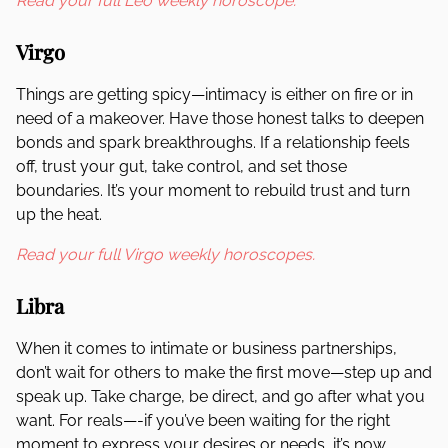
Read your full Leo weekly horoscope.
Virgo
Things are getting spicy—intimacy is either on fire or in
need of a makeover. Have those honest talks to deepen
bonds and spark breakthroughs. If a relationship feels
off, trust your gut, take control, and set those
boundaries. It’s your moment to rebuild trust and turn
up the heat.
Read your full Virgo weekly horoscopes.
Libra
When it comes to intimate or business partnerships,
don’t wait for others to make the first move—step up and
speak up. Take charge, be direct, and go after what you
want. For reals—-if you’ve been waiting for the right
moment to express your desires or needs, it’s now.