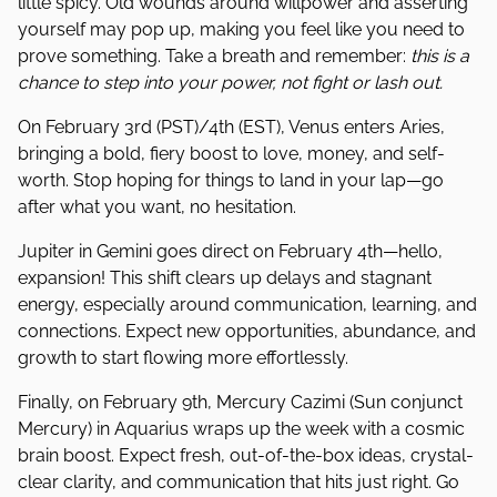
little spicy. Old wounds around willpower and asserting
yourself may pop up, making you feel like you need to
prove something. Take a breath and remember:
this is a
chance to step into your power, not fight or lash out.
On February 3rd (PST)/4th (EST), Venus enters Aries,
bringing a bold, fiery boost to love, money, and self-
worth. Stop hoping for things to land in your lap—go
after what you want, no hesitation.
Jupiter in Gemini goes direct on February 4th—hello,
expansion! This shift clears up delays and stagnant
energy, especially around communication, learning, and
connections. Expect new opportunities, abundance, and
growth to start flowing more effortlessly.
Finally, on February 9th, Mercury Cazimi (Sun conjunct
Mercury) in Aquarius wraps up the week with a cosmic
brain boost. Expect fresh, out-of-the-box ideas, crystal-
clear clarity, and communication that hits just right. Go