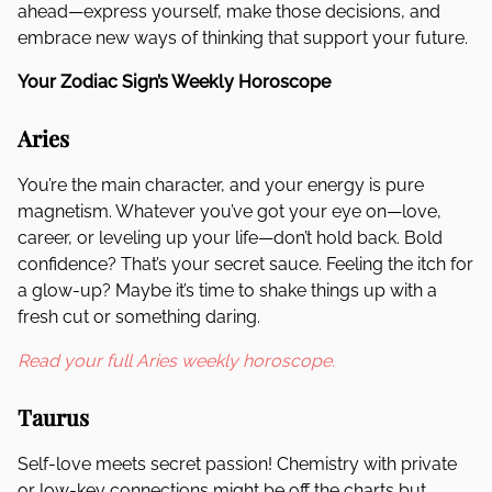
ahead—express yourself, make those decisions, and
embrace new ways of thinking that support your future.
Your Zodiac Sign’s Weekly Horoscope
Aries
You’re the main character, and your energy is pure
magnetism. Whatever you’ve got your eye on—love,
career, or leveling up your life—don’t hold back. Bold
confidence? That’s your secret sauce. Feeling the itch for
a glow-up? Maybe it’s time to shake things up with a
fresh cut or something daring.
Read your full Aries weekly horoscope.
Taurus
Self-love meets secret passion! Chemistry with private
or low-key connections might be off the charts but