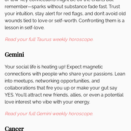
remember—sparks without substance fade fast. Trust
your intuition, stay alert for red flags, and don’t avoid old
wounds tied to love or self-worth. Confronting them is a
lesson in self-love.
Read your full Taurus weekly horoscope.
Gemini
Your social life is heating up! Expect magnetic
connections with people who share your passions. Lean
into meetups, networking opportunities, and
collaborations that fire you up or make your gut say
YES. You’ll attract new friends, allies, or even a potential
love interest who vibe with your energy.
Read your full Gemini weekly horoscope.
Cancer