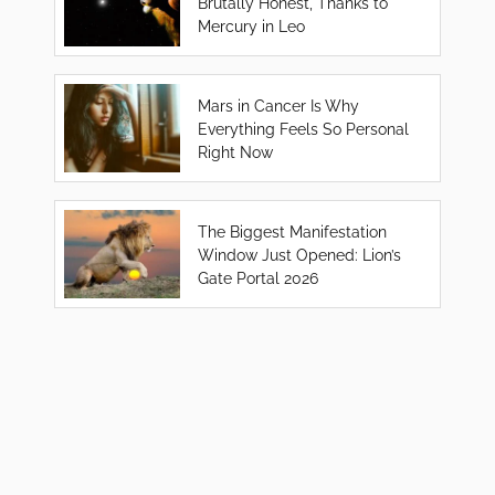
Brutally Honest, Thanks to
Mercury in Leo
Mars in Cancer Is Why
Everything Feels So Personal
Right Now
The Biggest Manifestation
Window Just Opened: Lion’s
Gate Portal 2026