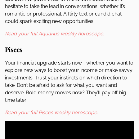
hesitate to take the lead in conversations, whether it’s
romantic or professional. A flirty text or candid chat
could spark exciting new opportunities.
Read your full Aquarius weekly horoscope.
Pisces
Your financial upgrade starts now—whether you want to
explore new ways to boost your income or make savvy
investments. Trust your instincts on which direction to
take. Don’t be afraid to ask for what you want and
deserve. Bold money moves now? They’ll pay off big
time later!
Read your full Pisces weekly horoscope.