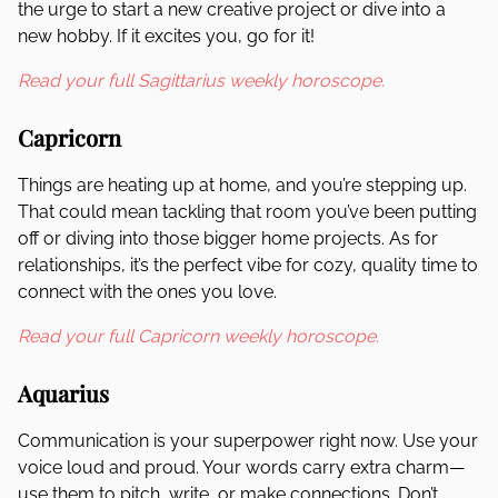
the urge to start a new creative project or dive into a
new hobby. If it excites you, go for it!
Read your full Sagittarius weekly horoscope.
Capricorn
Things are heating up at home, and you’re stepping up.
That could mean tackling that room you’ve been putting
off or diving into those bigger home projects. As for
relationships, it’s the perfect vibe for cozy, quality time to
connect with the ones you love.
Read your full Capricorn weekly horoscope.
Aquarius
Communication is your superpower right now. Use your
voice loud and proud. Your words carry extra charm—
use them to pitch, write, or make connections. Don’t