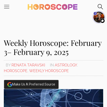
Please
note:
1
This
website
includes
an
accessibility
Weekly Horoscope: February
system.
3– February 9, 2025
BY
RENATA TARAVSKI
IN
ASTROLOGY
,
HOROSCOPE
,
WEEKLY HOROSCOPE
Make Us A Preferred Source