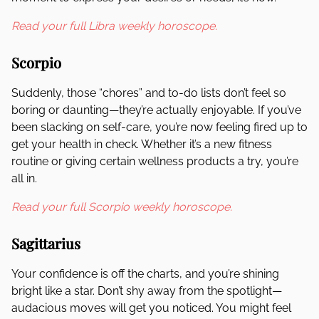
Read your full Libra weekly horoscope.
Scorpio
Suddenly, those “chores” and to-do lists don’t feel so
boring or daunting—they’re actually enjoyable. If you’ve
been slacking on self-care, you’re now feeling fired up to
get your health in check. Whether it’s a new fitness
routine or giving certain wellness products a try, you’re
all in.
Read your full Scorpio weekly horoscope.
Sagittarius
Your confidence is off the charts, and you’re shining
bright like a star. Don’t shy away from the spotlight—
audacious moves will get you noticed. You might feel