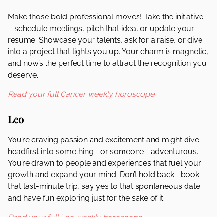
Make those bold professional moves! Take the initiative
—schedule meetings, pitch that idea, or update your
resume. Showcase your talents, ask for a raise, or dive
into a project that lights you up. Your charm is magnetic,
and now’s the perfect time to attract the recognition you
deserve.
Read your full Cancer weekly horoscope.
Leo
You’re craving passion and excitement and might dive
headfirst into something—or someone—adventurous.
You’re drawn to people and experiences that fuel your
growth and expand your mind. Don’t hold back—book
that last-minute trip, say yes to that spontaneous date,
and have fun exploring just for the sake of it.