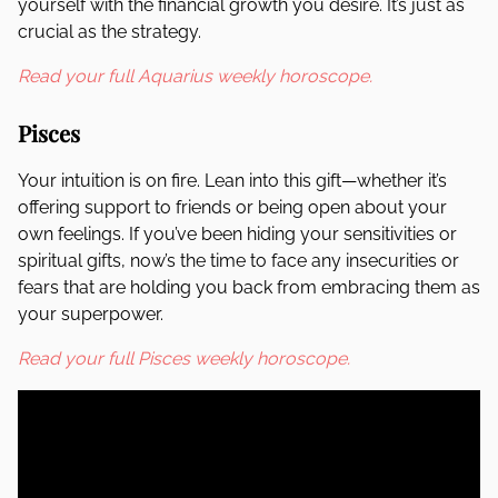
yourself with the financial growth you desire. It’s just as
crucial as the strategy.
Read your full Aquarius weekly horoscope.
Pisces
Your intuition is on fire. Lean into this gift—whether it’s
offering support to friends or being open about your
own feelings. If you’ve been hiding your sensitivities or
spiritual gifts, now’s the time to face any insecurities or
fears that are holding you back from embracing them as
your superpower.
Read your full Pisces weekly horoscope.