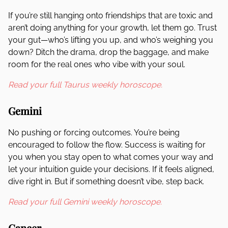
If you’re still hanging onto friendships that are toxic and
aren’t doing anything for your growth, let them go. Trust
your gut—who’s lifting you up, and who’s weighing you
down? Ditch the drama, drop the baggage, and make
room for the real ones who vibe with your soul.
Read your full Taurus weekly horoscope.
Gemini
No pushing or forcing outcomes. You’re being
encouraged to follow the flow. Success is waiting for
you when you stay open to what comes your way and
let your intuition guide your decisions. If it feels aligned,
dive right in. But if something doesn’t vibe, step back.
Read your full Gemini weekly horoscope.
Cancer