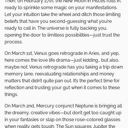
Then, on February 27th, the New Moon in Pisces rolls in,
ready to sprinkle some magic on your manifestations.
Let your intuition take the wheel and ditch those limiting
beliefs that have you second-guessing what you’re
ready to call in. The universe is fully backing you,
opening the door to limitless possibilities—just trust the
process.
On March 1st, Venus goes retrograde in Aries, and yep,
here comes the love life drama—just kidding… but also,
maybe not. Venus retrograde has you taking a trip down
memory lane, reevaluating relationships and money
matters that didn’t quite pan out. It’s the perfect time for
reflection and trusting your gut when it comes to these
things.
On March 2nd, Mercury conjunct Neptune is bringing all
the dreamy, creative vibes—but don’t get too caught up
in your fantasies or slap on those rose-colored glasses
when reality gets tough. The Sun squares Jupiter the