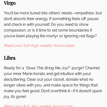
Virgo
You’ll be more tuned into others’ needs—empathize, but
don’t absorb their energy. If something feels off, pause
and check in with yourself. Do you need to show
compassion, or is it time to set some boundaries if
you’ve been playing the martyr or ignoring red flags?
Read your full Virgo weekly horoscopes.
Libra
Ready for a
“Does This Bring Me Joy
?” purge? Channel
your inner Marie Kondo and get intuitive with your
decluttering. Clear out your closet, donate what no
longer vibes with you, and make space for things that
make you feel good. Don’t overthink it—if it doesn’t spark
joy, it’s gone!
Read your full Libra weekly horoscope.