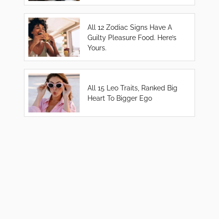
All 12 Zodiac Signs Have A
Guilty Pleasure Food. Here’s
Yours.
All 15 Leo Traits, Ranked Big
Heart To Bigger Ego