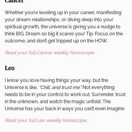
Whether you’re leveling up in your career, manifesting
your dream relationships, or diving deep into your
spiritual growth, the universe is giving you a nudge to
think BIG. Dream so big it scares you! Tip: Focus on the
outcome, and don’t get tripped up on the HOW.
Read your full Cancer weekly horoscope.
Leo
I know you love having things your way, but the
Universe is like,
“Chill, and trust me.”
Not everything
needs to be in your control to work out. Surrender, trust
in the unknown, and watch the magic unfold. The
Universe has your back in ways you can’t even imagine.
Read your full Leo weekly horoscope.