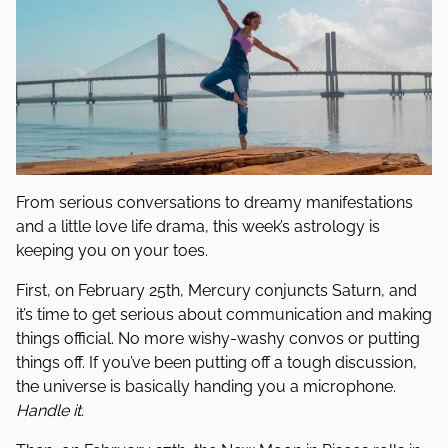
From serious conversations to dreamy manifestations
and a little love life drama, this week’s astrology is
keeping you on your toes.
First, on February 25th, Mercury conjuncts Saturn, and
it’s time to get serious about communication and making
things official. No more wishy-washy convos or putting
things off. If you’ve been putting off a tough discussion,
the universe is basically handing you a microphone.
Handle it.