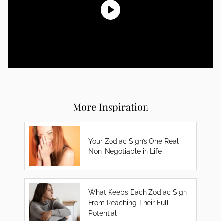
More Inspiration
Your Zodiac Sign’s One Real
Non-Negotiable in Life
What Keeps Each Zodiac Sign
From Reaching Their Full
Potential