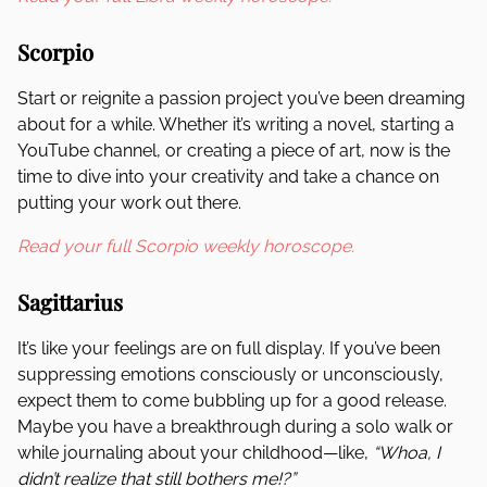
Scorpio
Start or reignite a passion project you’ve been dreaming
about for a while. Whether it’s writing a novel, starting a
YouTube channel, or creating a piece of art, now is the
time to dive into your creativity and take a chance on
putting your work out there.
Read your full Scorpio weekly horoscope.
Sagittarius
It’s like your feelings are on full display. If you’ve been
suppressing emotions consciously or unconsciously,
expect them to come bubbling up for a good release.
Maybe you have a breakthrough during a solo walk or
while journaling about your childhood—like,
“Whoa, I
didn’t realize that still bothers me!?”