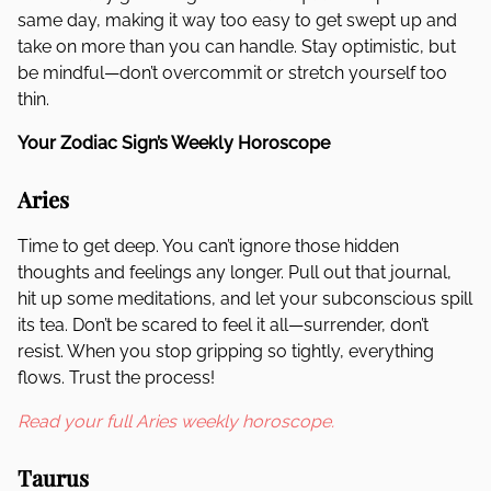
same day, making it way too easy to get swept up and
take on more than you can handle. Stay optimistic, but
be mindful—don’t overcommit or stretch yourself too
thin.
Your Zodiac Sign’s Weekly Horoscope
Aries
Time to get deep. You can’t ignore those hidden
thoughts and feelings any longer. Pull out that journal,
hit up some meditations, and let your subconscious spill
its tea. Don’t be scared to feel it all—surrender, don’t
resist. When you stop gripping so tightly, everything
flows. Trust the process!
Read your full Aries weekly horoscope.
Taurus