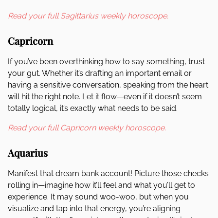
Read your full Sagittarius weekly horoscope.
Capricorn
If you’ve been overthinking how to say something, trust
your gut. Whether it’s drafting an important email or
having a sensitive conversation, speaking from the heart
will hit the right note. Let it flow—even if it doesn’t seem
totally logical, it’s exactly what needs to be said.
Read your full Capricorn weekly horoscope.
Aquarius
Manifest that dream bank account! Picture those checks
rolling in—imagine how it’ll feel and what you’ll get to
experience. It may sound woo-woo, but when you
visualize and tap into that energy, you’re aligning