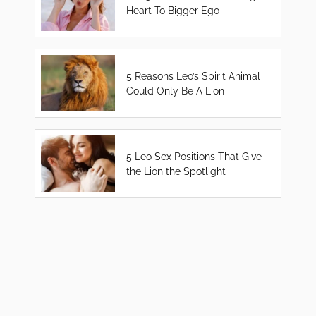
Heart To Bigger Ego
5 Reasons Leo’s Spirit Animal
Could Only Be A Lion
5 Leo Sex Positions That Give
the Lion the Spotlight