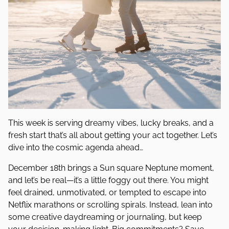
This week is serving dreamy vibes, lucky breaks, and a
fresh start that’s all about getting your act together. Let’s
dive into the cosmic agenda ahead…
December 18th brings a Sun square Neptune moment,
and let’s be real—it’s a little foggy out there. You might
feel drained, unmotivated, or tempted to escape into
Netflix marathons or scrolling spirals. Instead, lean into
some creative daydreaming or journaling, but keep