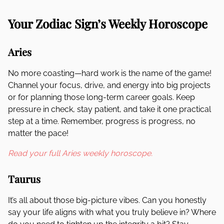
Your Zodiac Sign’s Weekly Horoscope
Aries
No more coasting—hard work is the name of the game!
Channel your focus, drive, and energy into big projects
or for planning those long-term career goals. Keep
pressure in check, stay patient, and take it one practical
step at a time. Remember, progress is progress, no
matter the pace!
Read your full Aries weekly horoscope.
Taurus
It’s all about those big-picture vibes. Can you honestly
say your life aligns with what you truly believe in? Where