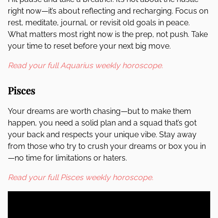
right now—it’s about reflecting and recharging. Focus on
rest, meditate, journal, or revisit old goals in peace.
What matters most right now is the prep, not push. Take
your time to reset before your next big move.
Read your full Aquarius weekly horoscope.
Pisces
Your dreams are worth chasing—but to make them
happen, you need a solid plan and a squad that’s got
your back and respects your unique vibe. Stay away
from those who try to crush your dreams or box you in
—no time for limitations or haters.
Read your full Pisces weekly horoscope.