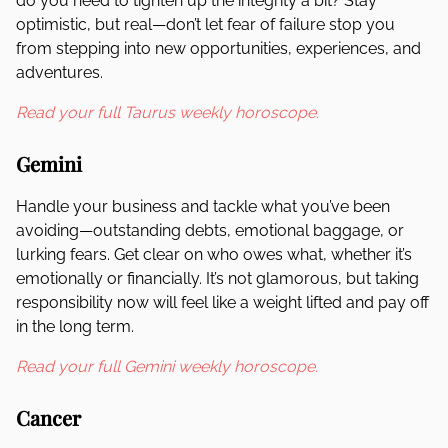
do you need to tighten up the integrity a bit? Stay
optimistic, but real—don’t let fear of failure stop you
from stepping into new opportunities, experiences, and
adventures.
Read your full Taurus weekly horoscope.
Gemini
Handle your business and tackle what you’ve been
avoiding—outstanding debts, emotional baggage, or
lurking fears. Get clear on who owes what, whether it’s
emotionally or financially. It’s not glamorous, but taking
responsibility now will feel like a weight lifted and pay off
in the long term.
Read your full Gemini weekly horoscope.
Cancer