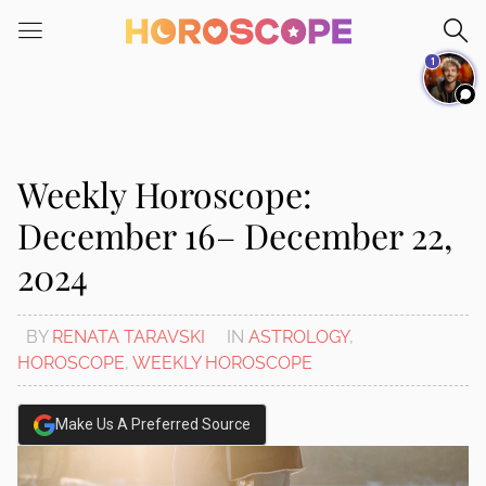
Please
note:
1
This
website
includes
an
accessibility
Weekly Horoscope:
system.
December 16– December 22,
2024
BY
RENATA TARAVSKI
IN
ASTROLOGY
,
HOROSCOPE
,
WEEKLY HOROSCOPE
Make Us A Preferred Source