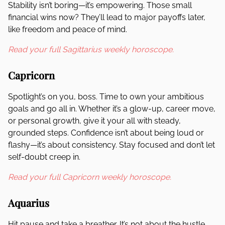
Stability isn’t boring—it’s empowering. Those small
financial wins now? They’ll lead to major payoffs later,
like freedom and peace of mind.
Read your full Sagittarius weekly horoscope.
Capricorn
Spotlight’s on you, boss. Time to own your ambitious
goals and go all in. Whether it’s a glow-up, career move,
or personal growth, give it your all with steady,
grounded steps. Confidence isn’t about being loud or
flashy—it’s about consistency. Stay focused and don’t let
self-doubt creep in.
Read your full Capricorn weekly horoscope.
Aquarius
Hit pause and take a breather. It’s not about the hustle