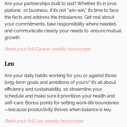
Are your partnerships built to last? Whether it’s in love,
platonic or business, if it’s not “win-win,” it’s time to face
the facts and address the imbalances. Get real about
your commitments, take responsibility where needed,
and communicate clearly your needs to ensure mutual
growth.
Read your full Cancer weekly horoscope.
Leo
Are your daily habits working for you or against those
long-term goals and ambitions of yours? It’s all about
efficiency and sustainability, so streamline your
schedule and make sure it prioritizes your health and
self-care. Bonus points for setting work-life boundaries
—because productivity thrives when balance is key.
Read your full Leo weekly horoscope.