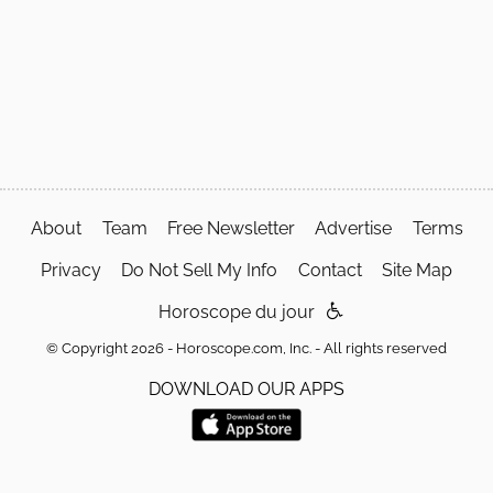
About
Team
Free Newsletter
Advertise
Terms
Privacy
Do Not Sell My Info
Contact
Site Map
Horoscope du jour
© Copyright 2026 - Horoscope.com, Inc. - All rights reserved
DOWNLOAD OUR APPS