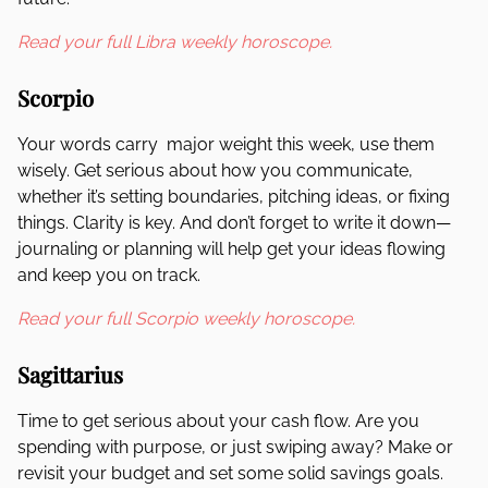
Read your full Libra weekly horoscope.
Scorpio
Your words carry major weight this week, use them
wisely. Get serious about how you communicate,
whether it’s setting boundaries, pitching ideas, or fixing
things. Clarity is key. And don’t forget to write it down—
journaling or planning will help get your ideas flowing
and keep you on track.
Read your full Scorpio weekly horoscope.
Sagittarius
Time to get serious about your cash flow. Are you
spending with purpose, or just swiping away? Make or
revisit your budget and set some solid savings goals.