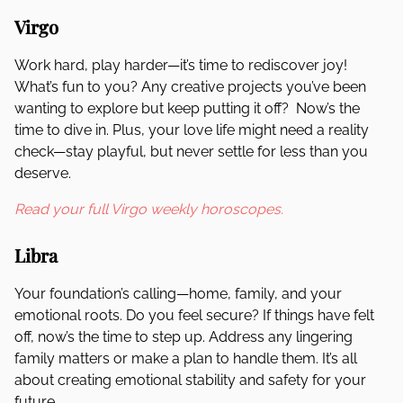
Virgo
Work hard, play harder—it’s time to rediscover joy!
What’s fun to you? Any creative projects you’ve been
wanting to explore but keep putting it off? Now’s the
time to dive in. Plus, your love life might need a reality
check—stay playful, but never settle for less than you
deserve.
Read your full Virgo weekly horoscopes.
Libra
Your foundation’s calling—home, family, and your
emotional roots. Do you feel secure? If things have felt
off, now’s the time to step up. Address any lingering
family matters or make a plan to handle them. It’s all
about creating emotional stability and safety for your
future.