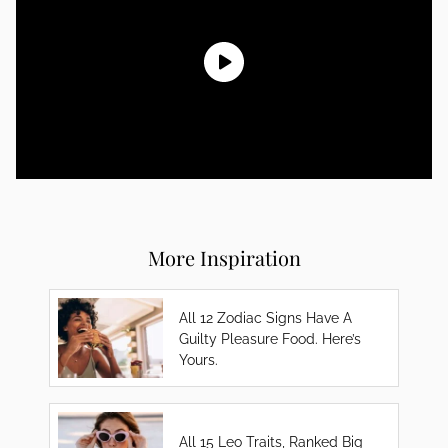
More Inspiration
All 12 Zodiac Signs Have A
Guilty Pleasure Food. Here’s
Yours.
All 15 Leo Traits, Ranked Big