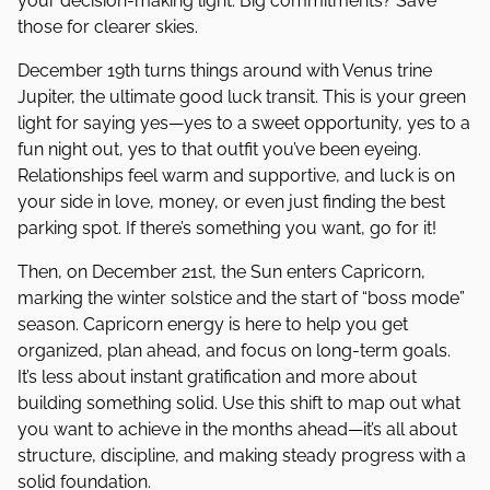
your decision-making light. Big commitments? Save
those for clearer skies.
December 19th turns things around with Venus trine
Jupiter, the ultimate good luck transit. This is your green
light for saying yes—yes to a sweet opportunity, yes to a
fun night out, yes to that outfit you’ve been eyeing.
Relationships feel warm and supportive, and luck is on
your side in love, money, or even just finding the best
parking spot. If there’s something you want, go for it!
Then, on December 21st, the Sun enters Capricorn,
marking the winter solstice and the start of “boss mode”
season. Capricorn energy is here to help you get
organized, plan ahead, and focus on long-term goals.
It’s less about instant gratification and more about
building something solid. Use this shift to map out what
you want to achieve in the months ahead—it’s all about
structure, discipline, and making steady progress with a
solid foundation.