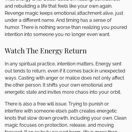
and rebuilding a life that feels like your own again.
Revenge magic keeps emotional attachment alive, just
under a different name. And timing has a sense of
humor. There is nothing worse than realizing you poured
intention into someone you no longer even want.
Watch The Energy Return
In any spiritual practice, intention matters. Energy sent
out tends to return, even if it comes back in unexpected
ways. Casting with anger or malice does not only affect
the other person. It shifts your own emotional and
energetic state and invites more chaos into your orbit.
There is also a free will issue. Trying to punish or
interfere with someone else’s path creates energetic
knots that slow down growth, including your own. Clean
magic focuses on protection, release, and moving