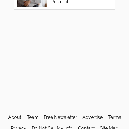
Potential
About
Team
Free Newsletter
Advertise
Terms
Privacy
Do Not Sell My Info
Contact
Site Map