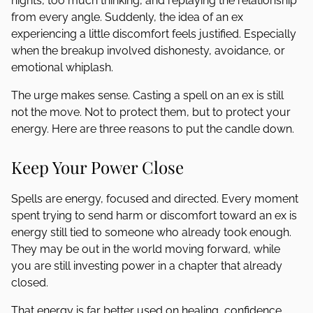
nights, too much thinking, and replaying the relationship
from every angle. Suddenly, the idea of an ex
experiencing a little discomfort feels justified. Especially
when the breakup involved dishonesty, avoidance, or
emotional whiplash.
The urge makes sense. Casting a spell on an ex is still
not the move. Not to protect them, but to protect your
energy. Here are three reasons to put the candle down.
Keep Your Power Close
Spells are energy, focused and directed. Every moment
spent trying to send harm or discomfort toward an ex is
energy still tied to someone who already took enough.
They may be out in the world moving forward, while
you are still investing power in a chapter that already
closed.
That energy is far better used on healing, confidence,