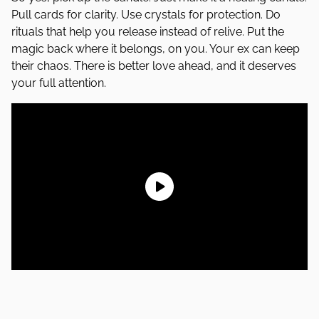
Pull cards for clarity. Use crystals for protection. Do
rituals that help you release instead of relive. Put the
magic back where it belongs, on you. Your ex can keep
their chaos. There is better love ahead, and it deserves
your full attention.