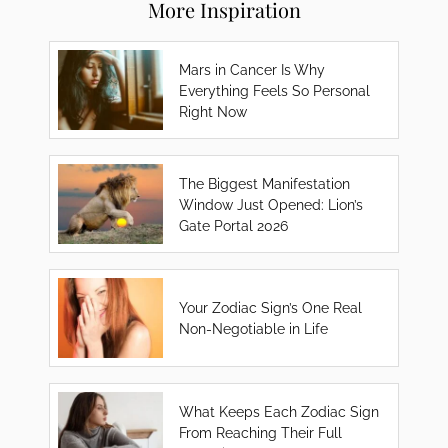
More Inspiration
Mars in Cancer Is Why
Everything Feels So Personal
Right Now
The Biggest Manifestation
Window Just Opened: Lion’s
Gate Portal 2026
Your Zodiac Sign’s One Real
Non-Negotiable in Life
What Keeps Each Zodiac Sign
From Reaching Their Full