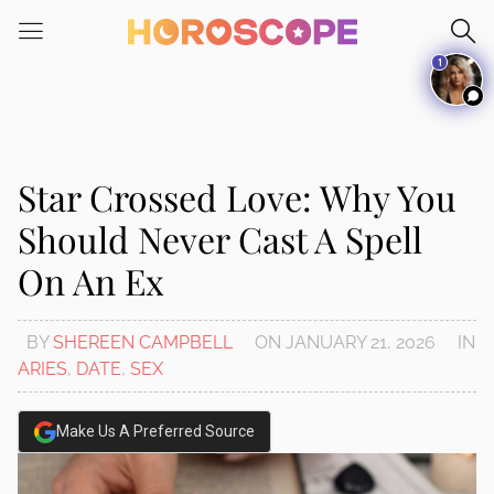
Please
note:
1
This
website
includes
an
accessibility
Star Crossed Love: Why You
system.
Should Never Cast A Spell
On An Ex
BY
SHEREEN CAMPBELL
ON
JANUARY 21, 2026
IN
ARIES
,
DATE
,
SEX
Make Us A Preferred Source