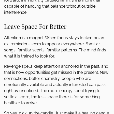
forward. If an ex truly caused harm, life is more than
capable of handling that balance without outside
interference.
Leave Space For Better
Attention is a magnet. When focus stays locked on an
ex, reminders seem to appear everywhere. Familiar
songs, familiar scents, familiar patterns. The mind finds
what it is trained to look for.
Revenge spells keep attention anchored in the past, and
that is how opportunities get missed in the present. New
connections, better chemistry, people who are
emotionally available and actually interested can pass
right by unnoticed. The more energy spent trying to
settle a score, the less space there is for something
healthier to arrive.
So yes, pick up the candle. Just make it a healing candle.