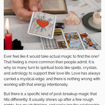
Ever feel like it would take actual magic to find the one?
That feeling is more common than people admit. It is
why so many turn to spiritual tools like spells, crystals,
and astrology to support their love life. Love has always
carried a mystical edge, and there is nothing wrong with
working with that energy intentionally.
But there is a specific kind of post-breakup magic that
hits differently. It usually shows up after a few rough