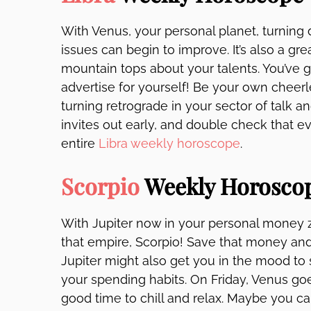
With Venus, your personal planet, turning d
issues can begin to improve. It’s also a gr
mountain tops about your talents. You’ve 
advertise for yourself! Be your own cheerl
turning retrograde in your sector of talk 
invites out early, and double check that 
entire
Libra weekly horoscope
.
Scorpio
Weekly Horosco
With Jupiter now in your personal money z
that empire, Scorpio! Save that money and
Jupiter might also get you in the mood to s
your spending habits. On Friday, Venus goes d
good time to chill and relax. Maybe you c