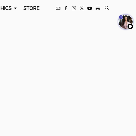
HICS
STORE
1