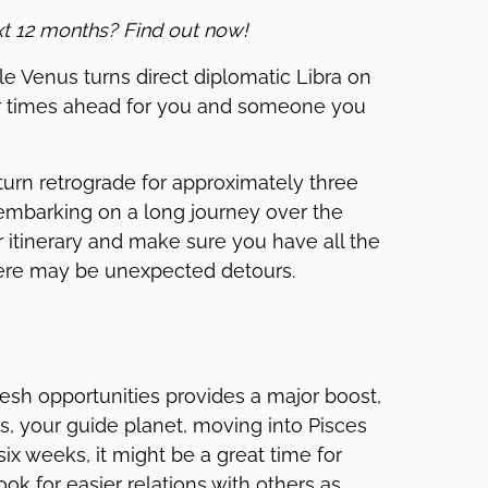
xt 12 months? Find out now!
e Venus turns direct diplomatic Libra on
er times ahead for you and someone you
turn retrograde for approximately three
e embarking on a long journey over the
itinerary and make sure you have all the
here may be unexpected detours.
fresh opportunities provides a major boost,
rs, your guide planet, moving into Pisces
x weeks, it might be a great time for
ook for easier relations with others as