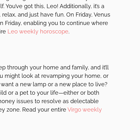
You’ve got this, Leo! Additionally, it’s a
, relax, and just have fun. On Friday, Venus
n Friday, enabling you to continue where
ire
Leo weekly horoscope
.
p through your home and family, and it’ll
you might look at revamping your home, or
u want a new lamp or a new place to live?
d or a pet to your life—either or both
money issues to resolve as delectable
y zone. Read your entire
Virgo weekly