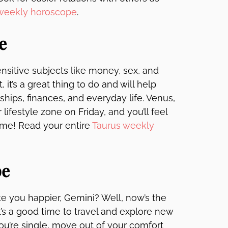
 weekly horoscope
.
e
nsitive subjects like money, sex, and
, it’s a great thing to do and will help
ships, finances, and everyday life. Venus,
ifestyle zone on Friday, and you’ll feel
time! Read your entire
Taurus weekly
pe
e you happier, Gemini? Well, now’s the
 it’s a good time to travel and explore new
you’re single, move out of your comfort