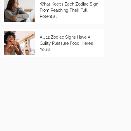
What Keeps Each Zodiac Sign
From Reaching Their Full
Potential
All 12 Zodiac Signs Have A
Guilty Pleasure Food. Here’s
Yours.