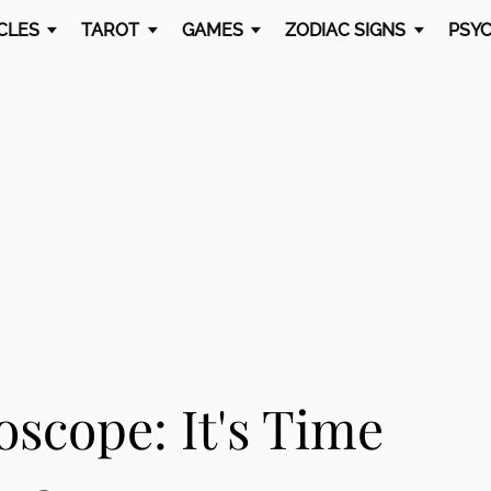
CLES
TAROT
GAMES
ZODIAC SIGNS
PSYC
scope: It's Time