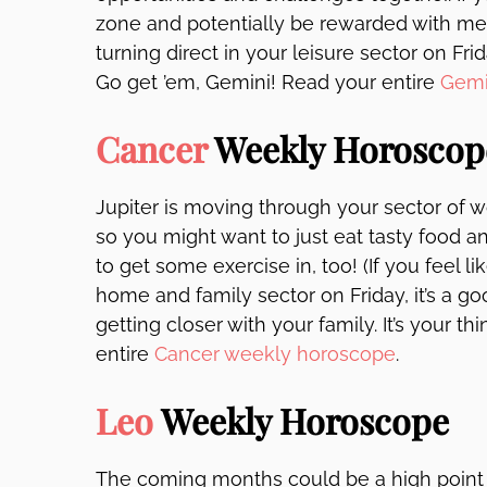
zone and potentially be rewarded with mee
turning direct in your leisure sector on Fri
Go get ’em, Gemini! Read your entire
Gemi
Cancer
Weekly Horoscop
Jupiter is moving through your sector of w
so you might want to just eat tasty food a
to get some exercise in, too! (If you feel l
home and family sector on Friday, it’s a
getting closer with your family. It’s your 
entire
Cancer weekly horoscope
.
Leo
Weekly Horoscope
The coming months could be a high point r