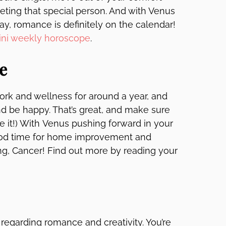
ting that special person. And with Venus
day, romance is definitely on the calendar!
ni weekly horoscope
.
e
ork and wellness for around a year, and
nd be happy. That’s great, and make sure
ike it!) With Venus pushing forward in your
 good time for home improvement and
thing, Cancer! Find out more by reading your
egarding romance and creativity. You’re