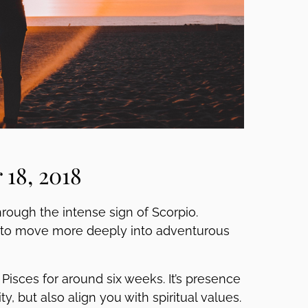
18, 2018
hrough the intense sign of Scorpio.
ng to move more deeply into adventurous
isces for around six weeks. It’s presence
, but also align you with spiritual values.