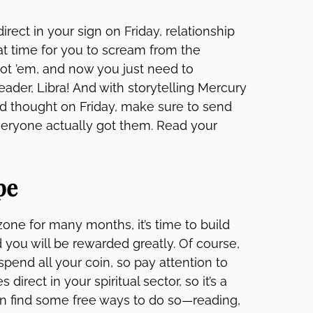
irect in your sign on Friday, relationship
eat time for you to scream from the
got ’em, and now you just need to
eader, Libra! And with storytelling Mercury
and thought on Friday, make sure to send
everyone actually got them. Read your
pe
one for many months, it’s time to build
 you will be rewarded greatly. Of course,
pend all your coin, so pay attention to
irect in your spiritual sector, so it’s a
an find some free ways to do so—reading,