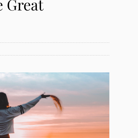
e Great