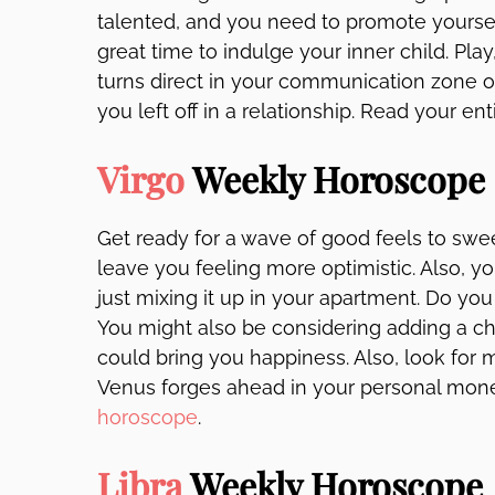
talented, and you need to promote yourself. 
great time to indulge your inner child. Play
turns direct in your communication zone o
you left off in a relationship. Read your ent
Virgo
Weekly Horoscope
Get ready for a wave of good feels to swee
leave you feeling more optimistic. Also, 
just mixing it up in your apartment. Do yo
You might also be considering adding a chil
could bring you happiness. Also, look for 
Venus forges ahead in your personal mone
horoscope
.
Libra
Weekly Horoscope