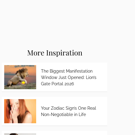
More Inspiration
The Biggest Manifestation
Window Just Opened: Lion’s
Gate Portal 2026
Your Zodiac Sign’s One Real
Non-Negotiable in Life