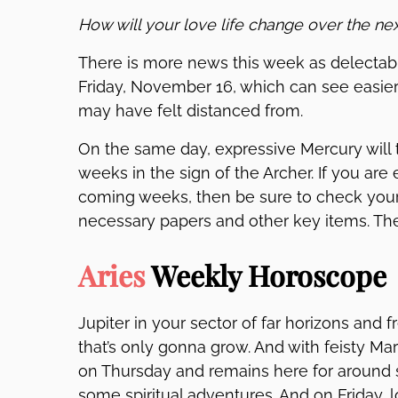
How will your love life change over the ne
There is more news this week as delectabl
Friday, November 16, which can see easi
may have felt distanced from.
On the same day, expressive Mercury will 
weeks in the sign of the Archer. If you ar
coming weeks, then be sure to check your 
necessary papers and other key items. T
Aries
Weekly Horoscope
Jupiter in your sector of far horizons and 
that’s only gonna grow. And with feisty Ma
on Thursday and remains here for around si
some spiritual adventures. And on Friday, l