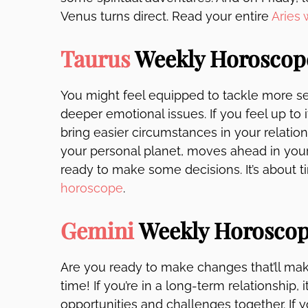
Venus turns direct. Read your entire
Aries
Taurus
Weekly Horoscop
You might feel equipped to tackle more se
deeper emotional issues. If you feel up to it
bring easier circumstances in your relation
your personal planet, moves ahead in your l
ready to make some decisions. It’s about 
horoscope
.
Gemini
Weekly Horosco
Are you ready to make changes that’ll mak
time! If you’re in a long-term relationship,
opportunities and challenges together. If 