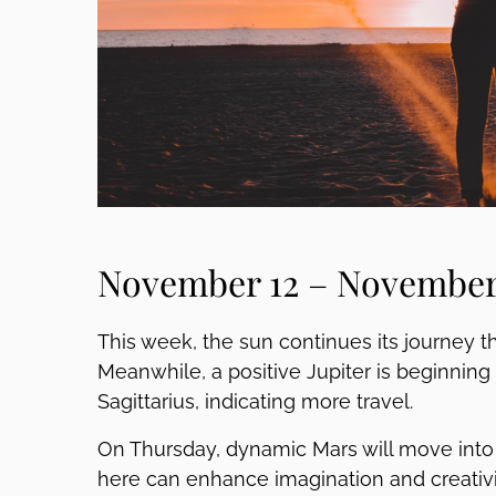
November 12 – November 
This week, the sun continues its journey t
Meanwhile, a positive Jupiter is beginni
Sagittarius, indicating more travel.
On Thursday, dynamic Mars will move into P
here can enhance imagination and creativity