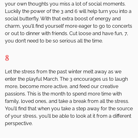
your own thoughts you miss a lot of social moments.
Luckily the power of the 3 and 6 will help turn you into a
social butterfly. With that extra boost of energy and
charm, you
’
ll find yourself more eager to go to concerts
or out to dinner with friends. Cut loose and have fun, 7,
you don
’
t need to be so serious all the time.
8
Let the stress from the past winter melt away as we
enter the playful March. The 3 encourages us to laugh
more, become more active, and feed our creative
passions. This is the month to spend more time with
family, loved ones, and take a break from all the stress.
You
’
ll find that when you take a step away for the source
of your stress, you
’
ll be able to look at it from a different
perspective.