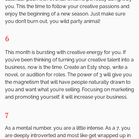
you. This the time to follow your creative passions and
enjoy the beginning of a new season. Just make sure
you don
’
t burn out, you wild party animal!
6
This month is bursting with creative energy for you. If
you
’
ve been thinking of turning your creative talent into a
business, now is the time. Create an Esty shop, write a
novel, or audition for roles. The power of 3 will give you
the magnetism that will have people naturally drawn to
you and want what you
’
re selling. Focusing on marketing
and promoting yourself, it will increase your business.
7
As a mental number, you are a little intense. As a 7, you
are deeply introverted and most like get wrapped up in