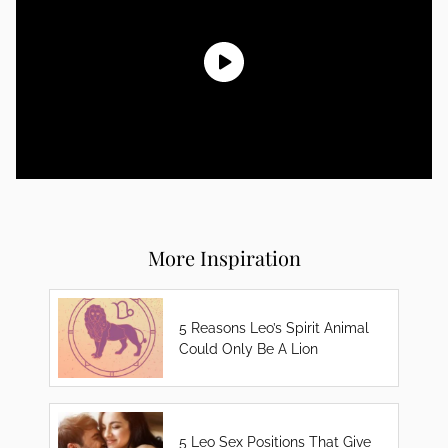
More Inspiration
5 Reasons Leo’s Spirit Animal
Could Only Be A Lion
5 Leo Sex Positions That Give