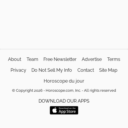
About
Team
Free Newsletter
Advertise
Terms
Privacy
Do Not Sell My Info
Contact
Site Map
Horoscope du jour
© Copyright 2026 - Horoscope.com, Inc. - All rights reserved
DOWNLOAD OUR APPS