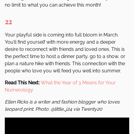
no limit to what you can achieve this month!
22
Your playful side is coming into full bloom in March.
You
’
ll find yourself with more energy and a deeper
desire to reconnect with friends and loved ones. This is
the perfect time to host a dinner party, go to a show, or
plan a nature hike with friends. This connection with the
people who love you will feed you well into summer.
Read This Next:
What the Year of 3 Means for Your
Numerology
Ellen Ricks is a writer and fashion blogger who loves
leopard print. Photo: @little_j24 via Twenty20