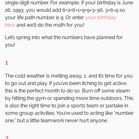
single digit number. For example, if your birthday is June
26, 1993, you would add 6+2+6+1+9+9+3=36, 3+6=9 so
your life path number is 9. Or enter
your birthday
here
and we’ll do the math for you!
L
et
’
s
spring
into
what the numbers
have planned for
you!
1
The cold weather is melting away, 1, and it
’
s time for you
to go out and play. If you
’
ve been itching to get active,
this is the perfect month to do so. Burn off some steam
by hitting the gym or spending more time outdoors. This
is also the right time to join a sports team or partake in
some group activities. You
’
re used to acting like
“
number
one
,” but a little teamwork never hurt anyone.
2