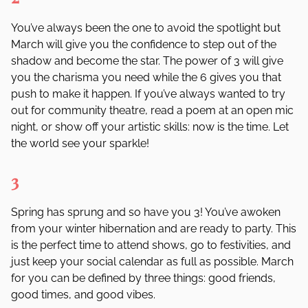
You
’
ve always been the one to avoid the spotlight but
March will give you the confidence to step out of the
shadow and become the star. The power of 3 will give
you the charisma you need while the 6 gives you that
push to make it happen. If you
’
ve always wanted to try
out for community theatre, read a poem at an open mic
night, or show off your artistic skills: now is the time. Let
the world see your sparkle!
3
Spring has sprung and so have you 3! You
’
ve awoken
from your winter hibernation and are ready to party. This
is the perfect time to attend shows, go to festivities, and
just keep your social calendar as full as possible. March
for you can be defined by three things: good friends,
good times, and good vibes.