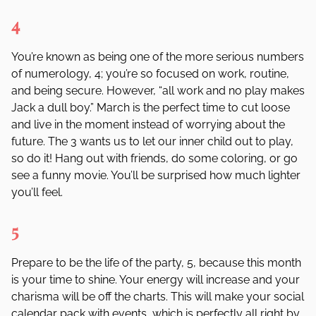
4
You
’
re known as being one of the more serious numbers
of numerology, 4; you
’
re so focused on work, routine,
and being secure. However,
“
all work and no play
makes
Jack a dull boy.”
March is the perfect time to cut loose
and live in the moment instead of worrying about the
future. The 3 wants us to let our inner child out to play,
so do it! Hang out with friends, do some coloring, or go
see a funny movie. You
’
ll be surprised how much lighter
you
’
ll feel.
5
Prepare to be the life of the party, 5, because this month
is your time to shine. Your energy will increase and your
charisma will be off the charts. This will make your social
calendar pack with events, which is perfectly all right by