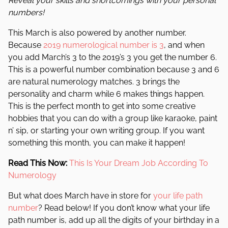
Reveal your skills and shortcomings with your personal
numbers!
This March is also powered by another number.
Because
2019 numerological number is 3
, and when
you add March’s 3 to the 2019’s 3 you get the number 6.
This is a powerful number combination because 3 and 6
are natural numerology matches. 3 brings the
personality and charm while 6 makes things happen.
This is the perfect month to get into some creative
hobbies that you can do with a group like karaoke, paint
n’ sip, or starting your own writing group. If you want
something this month, you can make it happen!
Read This Now:
This Is Your Dream Job According To
Numerology
But what does March have in store for
your life path
number
? Read below! If you don’t know what your life
path number is, add up all the digits of your birthday in a