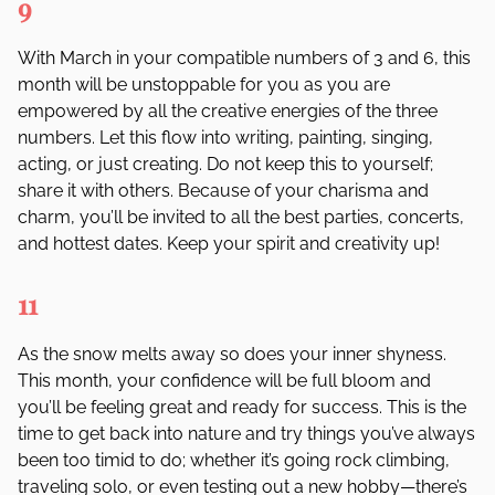
9
With March in your compatible numbers of 3 and 6, this
month will be unstoppable for you as you are
empowered by all the creative energies of the three
numbers. Let this flow into writing, painting, singing,
acting, or just creating. Do not keep this to yourself;
share it with others. Because of your charisma and
charm, you
’
ll be invited to all the best parties, concerts,
and hottest dates. Keep your spirit and creativity up!
11
As the snow melts away so does your inner shyness.
This month, your confidence will be full bloom and
you’ll be feeling great and ready for success. This is the
time to get back into nature and try things you’ve always
been too timid to do; whether it’s going rock climbing,
traveling solo, or even testing out a new hobby—there’s