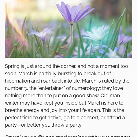
Spring is just around the corner, and not a moment too
soon. March is partially bursting to break out of
hibernation and roar back into life. March is ruled by the
number 3, the “entertainer” of numerology; they love
nothing more than to put on a good show. Old man
winter may have kept you inside but March is here to
breathe energy and joy into your life again. This is the
perfect time to get active, go to a concert, or attend a
party—or better yet, throw a party.