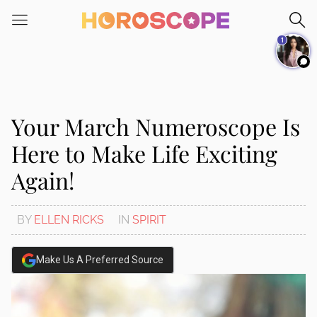
1
Your March Numeroscope Is
Here to Make Life Exciting
Again!
BY
ELLEN RICKS
IN
SPIRIT
Make Us A Preferred Source