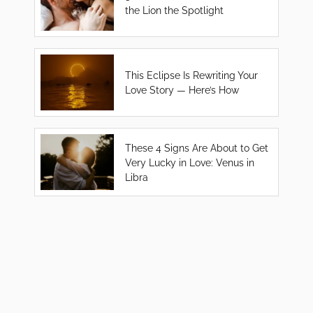
the Lion the Spotlight
This Eclipse Is Rewriting Your
Love Story — Here’s How
These 4 Signs Are About to Get
Very Lucky in Love: Venus in
Libra