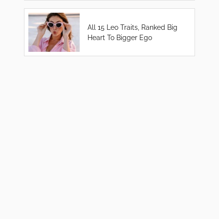
All 15 Leo Traits, Ranked Big
Heart To Bigger Ego