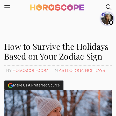
Please
note:
1
This
website
includes
an
accessibility
How to Survive the Holidays
system.
Based on Your Zodiac Sign
BY
HOROSCOPE.COM
IN
ASTROLOGY
,
HOLIDAYS
Make Us A Preferred Source