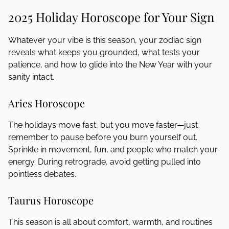
2025 Holiday Horoscope for Your Sign
Whatever your vibe is this season, your zodiac sign
reveals what keeps you grounded, what tests your
patience, and how to glide into the New Year with your
sanity intact.
Aries Horoscope
The holidays move fast, but you move faster—just
remember to pause before you burn yourself out.
Sprinkle in movement, fun, and people who match your
energy. During retrograde, avoid getting pulled into
pointless debates.
Taurus Horoscope
This season is all about comfort, warmth, and routines