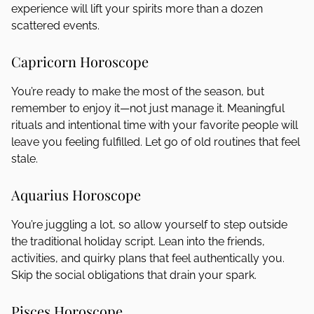
experience will lift your spirits more than a dozen
scattered events.
Capricorn Horoscope
You’re ready to make the most of the season, but
remember to enjoy it—not just manage it. Meaningful
rituals and intentional time with your favorite people will
leave you feeling fulfilled. Let go of old routines that feel
stale.
Aquarius Horoscope
You’re juggling a lot, so allow yourself to step outside
the traditional holiday script. Lean into the friends,
activities, and quirky plans that feel authentically you.
Skip the social obligations that drain your spark.
Pisces Horoscope