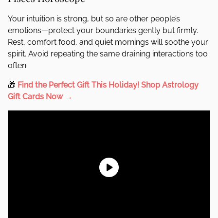
Your intuition is strong, but so are other people’s
emotions—protect your boundaries gently but firmly.
Rest, comfort food, and quiet mornings will soothe your
spirit. Avoid repeating the same draining interactions too
often.
🎁
Find the Perfect Gift This Holiday!
Shop Astrology
Gift Cards Now →