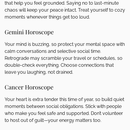
that help you feel grounded. Saying no to last-minute
chaos will keep your peace intact. Treat yourself to cozy
moments whenever things get too loud.
Gemini Horoscope
Your mind is buzzing, so protect your mental space with
calm conversations and selective social time.
Retrograde may scramble your travel or schedules, so
double-check everything. Choose connections that
leave you laughing, not drained.
Cancer Horoscope
Your heart is extra tender this time of year, so build quiet
moments between social obligations. Stick with people
who make you feel safe and supported. Don’t volunteer
to host out of guilt—your energy matters too.