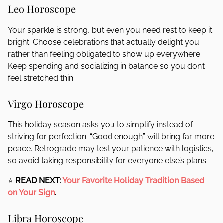
Leo Horoscope
Your sparkle is strong, but even you need rest to keep it
bright. Choose celebrations that actually delight you
rather than feeling obligated to show up everywhere.
Keep spending and socializing in balance so you don’t
feel stretched thin.
Virgo Horoscope
This holiday season asks you to simplify instead of
striving for perfection. “Good enough” will bring far more
peace. Retrograde may test your patience with logistics,
so avoid taking responsibility for everyone else’s plans.
⭐
READ NEXT:
Your Favorite Holiday Tradition Based
on Your Sign
.
Libra Horoscope