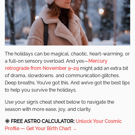
The holidays can be magical, chaotic, heart-warming, or
a full-on sensory overload. And yes—
Mercury
retrograde from November 9–29
might add an extra bit
of drama, slowdowns, and communication glitches.
Deep breaths. You’ve got this. And we’ve got the best tips
to help you survive the holidays.
Use your sign’s cheat sheet below to navigate the
season with more ease, joy, and clarity.
🌞
FREE ASTRO CALCULATOR:
Unlock Your Cosmic
Profile —
Get Your Birth Chart →