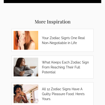
More Inspiration
Your Zodiac Sign’s One Real
Non-Negotiable in Life
What Keeps Each Zodiac Sign
From Reaching Their Full
Potential
All 12 Zodiac Signs Have A
Guilty Pleasure Food. Here’s
Yours.