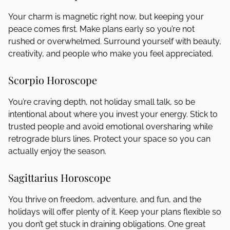
Your charm is magnetic right now, but keeping your
peace comes first. Make plans early so you’re not
rushed or overwhelmed. Surround yourself with beauty,
creativity, and people who make you feel appreciated.
Scorpio Horoscope
You’re craving depth, not holiday small talk, so be
intentional about where you invest your energy. Stick to
trusted people and avoid emotional oversharing while
retrograde blurs lines. Protect your space so you can
actually enjoy the season.
Sagittarius Horoscope
You thrive on freedom, adventure, and fun, and the
holidays will offer plenty of it. Keep your plans flexible so
you don’t get stuck in draining obligations. One great