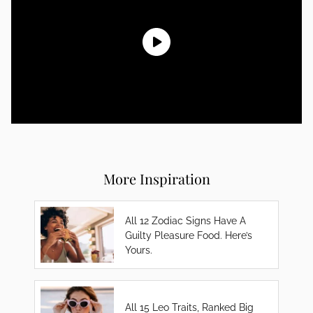
More Inspiration
All 12 Zodiac Signs Have A
Guilty Pleasure Food. Here’s
Yours.
All 15 Leo Traits, Ranked Big