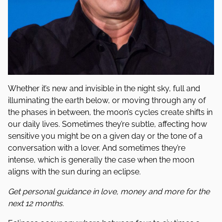
Whether it’s new and invisible in the night sky, full and
illuminating the earth below, or moving through any of
the phases in between, the moon’s cycles create shifts in
our daily lives. Sometimes they’re subtle, affecting how
sensitive you might be on a given day or the tone of a
conversation with a lover. And sometimes they’re
intense, which is generally the case when the moon
aligns with the sun during an eclipse.
Get personal guidance in love, money and more for the
next 12 months.