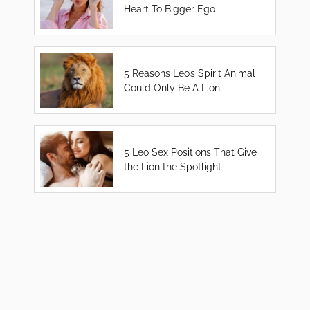
Heart To Bigger Ego
5 Reasons Leo’s Spirit Animal
Could Only Be A Lion
5 Leo Sex Positions That Give
the Lion the Spotlight