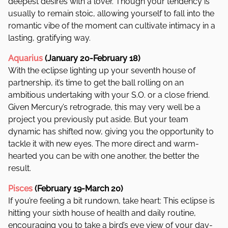
deepest desires with a lover. Though your tendency is
usually to remain stoic, allowing yourself to fall into the
romantic vibe of the moment can cultivate intimacy in a
lasting, gratifying way.
Aquarius
(January 20-February 18)
With the eclipse lighting up your seventh house of
partnership, it’s time to get the ball rolling on an
ambitious undertaking with your S.O. or a close friend.
Given Mercury’s retrograde, this may very well be a
project you previously put aside. But your team
dynamic has shifted now, giving you the opportunity to
tackle it with new eyes. The more direct and warm-
hearted you can be with one another, the better the
result.
Pisces
(February 19-March 20)
If you’re feeling a bit rundown, take heart: This eclipse is
hitting your sixth house of health and daily routine,
encouraging you to take a bird’s eye view of your day-