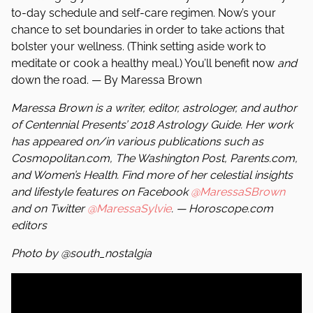
to-day schedule and self-care regimen. Now’s your
chance to set boundaries in order to take actions that
bolster your wellness. (Think setting aside work to
meditate or cook a healthy meal.) You’ll benefit now
and
down the road. — By Maressa Brown
Maressa Brown is a writer, editor, astrologer, and author
of Centennial Presents’ 2018 Astrology Guide. Her work
has appeared on/in various publications such as
Cosmopolitan.com, The Washington Post, Parents.com,
and Women’s Health. Find more of her celestial insights
and lifestyle features on Facebook
@MaressaSBrown
and on Twitter
@MaressaSylvie
. — Horoscope.com
editors
Photo by @south_nostalgia