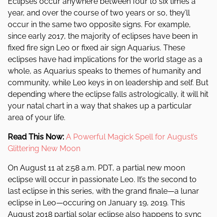
Eclipses occur anywhere between four to six times a
year, and over the course of two years or so, they’ll
occur in the same two opposite signs. For example,
since early 2017, the majority of eclipses have been in
fixed fire sign Leo or fixed air sign Aquarius. These
eclipses have had implications for the world stage as a
whole, as Aquarius speaks to themes of humanity and
community, while Leo keys in on leadership and self. But
depending where the eclipse falls astrologically, it will hit
your natal chart in a way that shakes up a particular
area of your life.
Read This Now:
A Powerful Magick Spell for August’s
Glittering New Moon
On August 11 at 2:58 a.m. PDT, a partial new moon
eclipse will occur in passionate Leo. It’s the second to
last eclipse in this series, with the grand finale—a lunar
eclipse in Leo—occuring on January 19, 2019. This
August 2018 partial solar eclipse also happens to sync