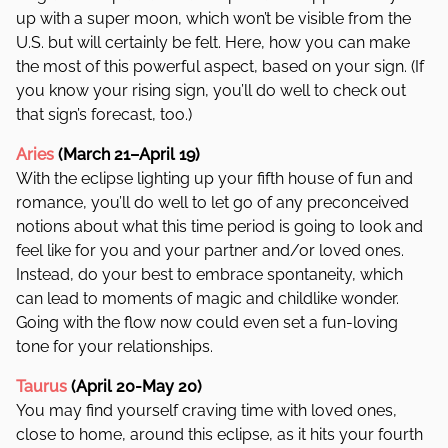
up with a super moon, which won’t be visible from the
U.S. but will certainly be felt. Here, how you can make
the most of this powerful aspect, based on your sign. (If
you know your rising sign, you’ll do well to check out
that sign’s forecast, too.)
Aries
(March 21–April 19)
With the eclipse lighting up your fifth house of fun and
romance, you’ll do well to let go of any preconceived
notions about what this time period is going to look and
feel like for you and your partner and/or loved ones.
Instead, do your best to embrace spontaneity, which
can lead to moments of magic and childlike wonder.
Going with the flow now could even set a fun-loving
tone for your relationships.
Taurus
(April 20-May 20)
You may find yourself craving time with loved ones,
close to home, around this eclipse, as it hits your fourth