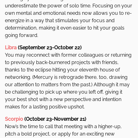
underestimate the power of solo time. Focusing on your
own mental and emotional needs now allows you to re-
energize in a way that stimulates your focus and
determination, making it even easier to hit your goals
going forward.
Libra
(September 23-October 22)
You may reconnect with former colleagues or returning
to previously back-burnered projects with friends,
thanks to the eclipse hitting your eleventh house of
networking. (Mercury is retrograde there, too, drawing
our attention to matters from the past.) Although it may
be challenging to pick up where you left off, giving it
your best shot with a new perspective and intention
makes for a lasting positive upshot.
Scorpio
(October 23-November 21)
Now’s the time to call that meeting with a higher-up,
pitch a bold project, or apply for an exciting new