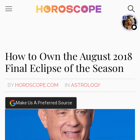
Please
note:
1
This
website
includes
an
accessibility
How to Own the August 2018
system.
Final Eclipse of the Season
BY
HOROSCOPE.COM
IN
ASTROLOGY
Make Us A Preferred Source