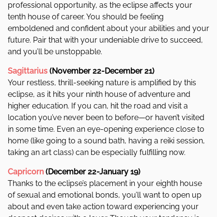
professional opportunity, as the eclipse affects your
tenth house of career. You should be feeling
emboldened and confident about your abilities and your
future. Pair that with your undeniable drive to succeed,
and you’ll be unstoppable.
Sagittarius
(November 22-December 21)
Your restless, thrill-seeking nature is amplified by this
eclipse, as it hits your ninth house of adventure and
higher education. If you can, hit the road and visit a
location you’ve never been to before—or haven’t visited
in some time. Even an eye-opening experience close to
home (like going to a sound bath, having a reiki session,
taking an art class) can be especially fulfilling now.
Capricorn
(December 22-January 19)
Thanks to the eclipse’s placement in your eighth house
of sexual and emotional bonds, you’ll want to open up
about and even take action toward experiencing your