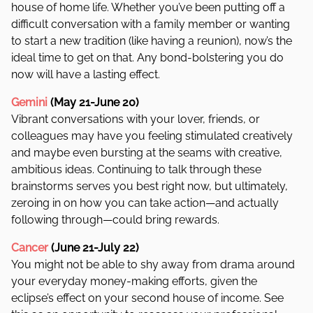
house of home life. Whether you’ve been putting off a
difficult conversation with a family member or wanting
to start a new tradition (like having a reunion), now’s the
ideal time to get on that. Any bond-bolstering you do
now will have a lasting effect.
Gemini
(May 21-June 20)
Vibrant conversations with your lover, friends, or
colleagues may have you feeling stimulated creatively
and maybe even bursting at the seams with creative,
ambitious ideas. Continuing to talk through these
brainstorms serves you best right now, but ultimately,
zeroing in on how you can take action—and actually
following through—could bring rewards.
Cancer
(June 21-July 22)
You might not be able to shy away from drama around
your everyday money-making efforts, given the
eclipse’s effect on your second house of income. See