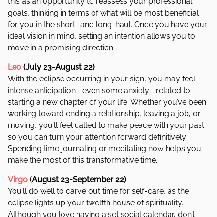
this as an opportunity to reassess your professional
goals, thinking in terms of what will be most beneficial
for you in the short- and long-haul. Once you have your
ideal vision in mind, setting an intention allows you to
move in a promising direction.
Leo
(July 23-August 22)
With the eclipse occurring in your sign, you may feel
intense anticipation—even some anxiety—related to
starting a new chapter of your life. Whether you’ve been
working toward ending a relationship, leaving a job, or
moving, you’ll feel called to make peace with your past
so you can turn your attention forward definitively.
Spending time journaling or meditating now helps you
make the most of this transformative time.
Virgo
(August 23-September 22)
You’ll do well to carve out time for self-care, as the
eclipse lights up your twelfth house of spirituality.
Although you love having a set social calendar, don’t