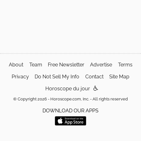
About
Team
Free Newsletter
Advertise
Terms
Privacy
Do Not Sell My Info
Contact
Site Map
Horoscope du jour
© Copyright 2026 - Horoscope.com, Inc. - All rights reserved
DOWNLOAD OUR APPS