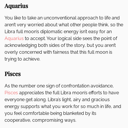
Aquarius
You like to take an unconventional approach to life and
aren’t very worried about what other people think, so the
Libra full moon’s diplomatic energy isn’t easy for an
Aquarius
to accept. Your logical side sees the point of
acknowledging both sides of the story, but you aren’t
overly concerned with fairness that this full moon is
trying to achieve.
Pisces
As the number one sign of confrontation avoidance,
Pisces
appreciates the full Libra moon’s efforts to have
everyone get along. Libra’s light, airy and gracious
energy supports what you work for so much in life, and
you feel comfortable being blanketed by its
cooperative, compromising ways.