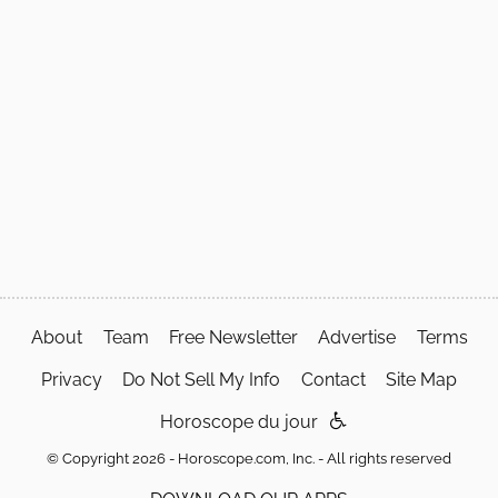
About
Team
Free Newsletter
Advertise
Terms
Privacy
Do Not Sell My Info
Contact
Site Map
Horoscope du jour
© Copyright 2026 - Horoscope.com, Inc. - All rights reserved