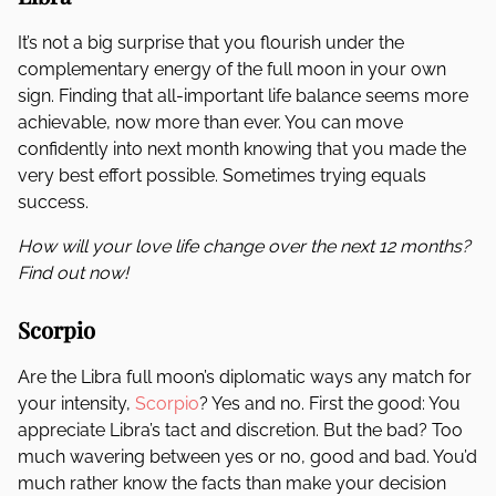
It’s not a big surprise that you flourish under the
complementary energy of the full moon in your own
sign. Finding that all-important life balance seems more
achievable, now more than ever. You can move
confidently into next month knowing that you made the
very best effort possible. Sometimes trying equals
success.
How will your love life change over the next 12 months?
Find out now!
Scorpio
Are the Libra full moon’s diplomatic ways any match for
your intensity,
Scorpio
? Yes and no. First the good: You
appreciate Libra’s tact and discretion. But the bad? Too
much wavering between yes or no, good and bad. You’d
much rather know the facts than make your decision