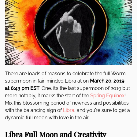
There are loads of reasons to celebrate the full Worm
supermoon in fair-minded Libra at on
March 2o, 2019
at 6:43 pm EST
. One, it’s the last supermoon of 2019 but
more notably, it marks the start of the
Spring Equinox
!
Mix this blossoming period of newness and possibilities
with the balancing sign of
Libra
, and you’re sure to get a
dynamic full moon with love in the air.
Libra Full Moon and Creativity