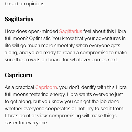
based on opinions.
Sagittarius
How does open-minded
Sagittarius
feel about this Libra
full moon? Optimistic. You know that your adventures in
life will go much more smoothly when everyone gets
along, and you’re ready to reach a compromise to make
sure the crowd’s on board for whatever comes next.
Capricorn
As a practical
Capricorn
, you don’t identify with this Libra
full moon’s teetering energy. Libra wants everyone just
to get along, but you know you can get the job done
whether everyone cooperates or not. Try to see it from
Libra’s point of view: compromising will make things
easier for everyone.