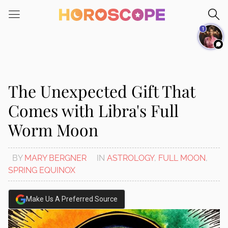
Please
note:
1
This
website
includes
an
accessibility
The Unexpected Gift That
system.
Comes with Libra's Full
Worm Moon
BY
MARY BERGNER
IN
ASTROLOGY
,
FULL MOON
,
SPRING EQUINOX
Make Us A Preferred Source