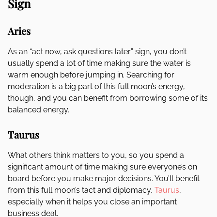
Sign
Aries
As an “act now, ask questions later” sign, you don’t
usually spend a lot of time making sure the water is
warm enough before jumping in. Searching for
moderation is a big part of this full moon’s energy,
though, and you can benefit from borrowing some of its
balanced energy.
Taurus
What others think matters to you, so you spend a
significant amount of time making sure everyone’s on
board before you make major decisions. You’ll benefit
from this full moon’s tact and diplomacy,
Taurus
,
especially when it helps you close an important
business deal.