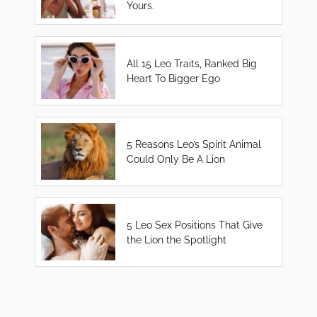
Yours.
All 15 Leo Traits, Ranked Big
Heart To Bigger Ego
5 Reasons Leo’s Spirit Animal
Could Only Be A Lion
5 Leo Sex Positions That Give
the Lion the Spotlight