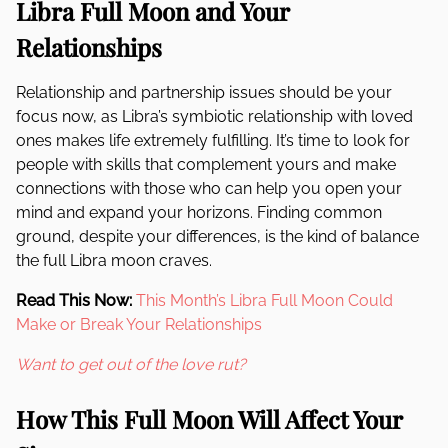
Libra Full Moon and Your
Relationships
Relationship and partnership issues should be your
focus now, as Libra’s symbiotic relationship with loved
ones makes life extremely fulfilling. It’s time to look for
people with skills that complement yours and make
connections with those who can help you open your
mind and expand your horizons. Finding common
ground, despite your differences, is the kind of balance
the full Libra moon craves.
Read This Now:
This Month’s Libra Full Moon Could
Make or Break Your Relationships
Want to get out of the love rut?
How This Full Moon Will Affect Your