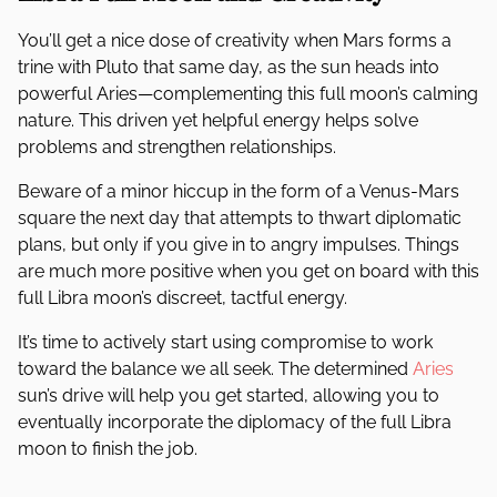
You’ll get a nice dose of creativity when Mars forms a
trine with Pluto that same day, as the sun heads into
powerful Aries—complementing this full moon’s calming
nature. This driven yet helpful energy helps solve
problems and strengthen relationships.
Beware of a minor hiccup in the form of a Venus-Mars
square the next day that attempts to thwart diplomatic
plans, but only if you give in to angry impulses. Things
are much more positive when you get on board with this
full Libra moon’s discreet, tactful energy.
It’s time to actively start using compromise to work
toward the balance we all seek. The determined
Aries
sun’s drive will help you get started, allowing you to
eventually incorporate the diplomacy of the full Libra
moon to finish the job.