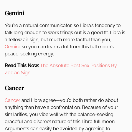
Gemini
You’re a natural communicator, so Libra’s tendency to
talk long enough to work things out is a good fit. Libra is
a fellow air sign, but much more tactful than you,
Gemini
, so you can learn a lot from this full moon’s
peace-seeking energy.
Read This Now:
The Absolute Best Sex Positions By
Zodiac Sign
Cancer
Cancer
and Libra agree—you’d both rather do about
anything than have a confrontation. Because of your
similarities, you vibe well with the balance-seeking,
graceful and discreet nature of this Libra full moon.
Arguments can easily be avoided by agreeing to