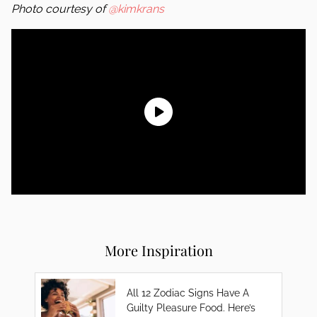
Photo courtesy of
@kimkrans
More Inspiration
All 12 Zodiac Signs Have A
Guilty Pleasure Food. Here’s