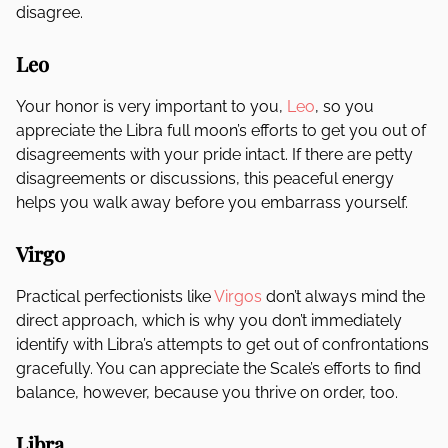
disagree.
Leo
Your honor is very important to you,
Leo
, so you
appreciate the Libra full moon’s efforts to get you out of
disagreements with your pride intact. If there are petty
disagreements or discussions, this peaceful energy
helps you walk away before you embarrass yourself.
Virgo
Practical perfectionists like
Virgos
don’t always mind the
direct approach, which is why you don’t immediately
identify with Libra’s attempts to get out of confrontations
gracefully. You can appreciate the Scale’s efforts to find
balance, however, because you thrive on order, too.
Libra