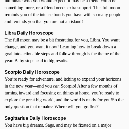
illuminate who you would expect. It may be a friend could be
something more, or a friend needs extra support. This full moon
reminds you of the intense bonds you have with so many people
and reminds you that you are not an island!
Libra Daily Horoscope
The full moon may be a bit frustrating for you, Libra. You want
change, and you want it now! Learning how to break down a
goal into actionable steps and follow through is the theme of the
year. Baby steps lead to big results.
Scorpio
Daily Horoscope
You’re ready for adventure, and itching to expand your horizons
in the new year—and you
can
Scorpio! After a few months of
turning inward and focusing on things at home, you’re ready to
explore the great big world, and the world is ready for you!So the
only question that remains: Where will you go first?
Sagittarius Daily Horoscope
You have big dreams, Sags, and may be fixated on a major