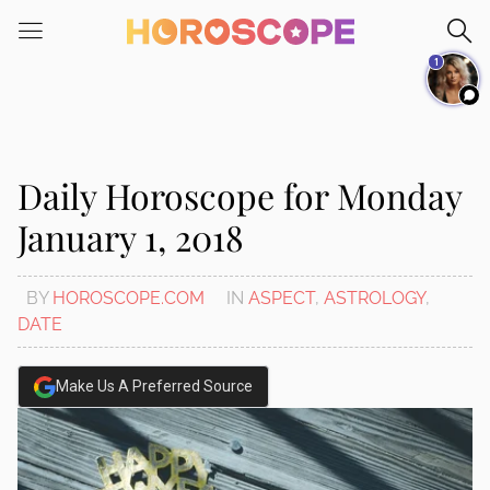
Please
note:
1
This
website
includes
an
accessibility
Daily Horoscope for Monday
system.
January 1, 2018
BY
HOROSCOPE.COM
IN
ASPECT
,
ASTROLOGY
,
DATE
Make Us A Preferred Source