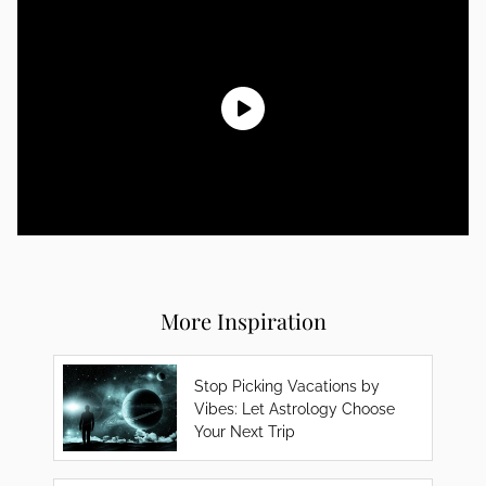
More Inspiration
Stop Picking Vacations by
Vibes: Let Astrology Choose
Your Next Trip