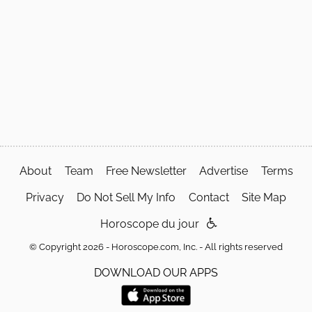
About
Team
Free Newsletter
Advertise
Terms
Privacy
Do Not Sell My Info
Contact
Site Map
Horoscope du jour
© Copyright 2026 - Horoscope.com, Inc. - All rights reserved
DOWNLOAD OUR APPS