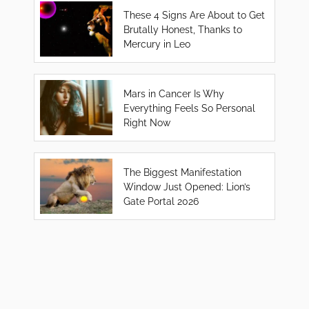
These 4 Signs Are About to Get
Brutally Honest, Thanks to
Mercury in Leo
Mars in Cancer Is Why
Everything Feels So Personal
Right Now
The Biggest Manifestation
Window Just Opened: Lion’s
Gate Portal 2026