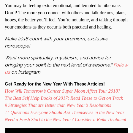
You may be feeling extra emotional, and tempted to hibernate.
Don’t! The more you connect with others and talk dreams, plans,
hopes, the better you’ll feel. You’re not alone, and talking through
your emotions as they occur is both practical and healing.
Make 2018 count with your premium, exclusive
horoscope!
Want more spirituality, mysticism, and advice for
bringing your spirit to the next level of awesome?
Follow
us
on Instagram.
Get Ready for the New Year With These Articles!
How Will Tomorrow’s Cancer Super Moon Affect Your 2018?
The Best Self Help Books of 2017: Read These to Get on Track
9 Strategies That are Better than New Year’s Resolutions
11 Questions Everyone Should Ask Themselves in the New Year
Need a Fresh Start to the New Year? Consider a Reiki Treatment