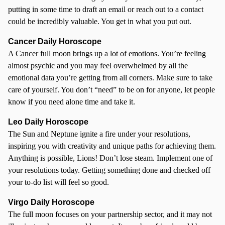
putting in some time to draft an email or reach out to a contact
could be incredibly valuable. You get in what you put out.
Cancer
Daily Horoscope
A Cancer full moon brings up a lot of emotions. You’re feeling
almost psychic and you may feel overwhelmed by all the
emotional data you’re getting from all corners. Make sure to take
care of yourself. You don’t “need” to be on for anyone, let people
know if you need alone time and take it.
Leo Daily Horoscope
The Sun and Neptune ignite a fire under your resolutions,
inspiring you with creativity and unique paths for achieving them.
Anything is possible, Lions! Don’t lose steam. Implement one of
your resolutions today. Getting something done and checked off
your to-do list will feel so good.
Virgo Daily Horoscope
The full moon focuses on your partnership sector, and it may not