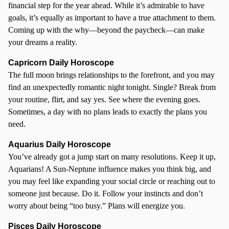
financial step for the year ahead. While it’s admirable to have
goals, it’s equally as important to have a true attachment to them.
Coming up with the why—beyond the paycheck—can make
your dreams a reality.
Capricorn Daily Horoscope
The full moon brings relationships to the forefront, and you may
find an unexpectedly romantic night tonight. Single? Break from
your routine, flirt, and say yes. See where the evening goes.
Sometimes, a day with no plans leads to exactly the plans you
need.
Aquarius Daily Horoscope
You’ve already got a jump start on many resolutions. Keep it up,
Aquarians! A Sun-Neptune influence makes you think big, and
you may feel like expanding your social circle or reaching out to
someone just because. Do it. Follow your instincts and don’t
worry about being “too busy.” Plans will energize you.
Pisces Daily Horoscope