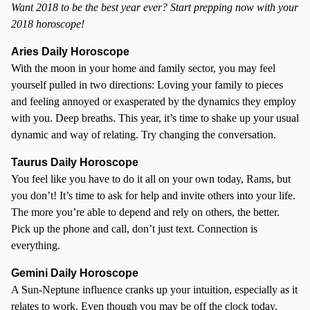
Want 2018 to be the best year ever? Start prepping now with your
2018 horoscope!
Aries Daily Horoscope
With the moon in your home and family sector, you may feel
yourself pulled in two directions: Loving your family to pieces
and feeling annoyed or exasperated by the dynamics they employ
with you. Deep breaths. This year, it’s time to shake up your usual
dynamic and way of relating. Try changing the conversation.
Taurus Daily Horoscope
You feel like you have to do it all on your own today, Rams, but
you don’t! It’s time to ask for help and invite others into your life.
The more you’re able to depend and rely on others, the better.
Pick up the phone and call, don’t just text. Connection is
everything.
Gemini Daily Horoscope
A Sun-Neptune influence cranks up your intuition, especially as it
relates to work. Even though you may be off the clock today,