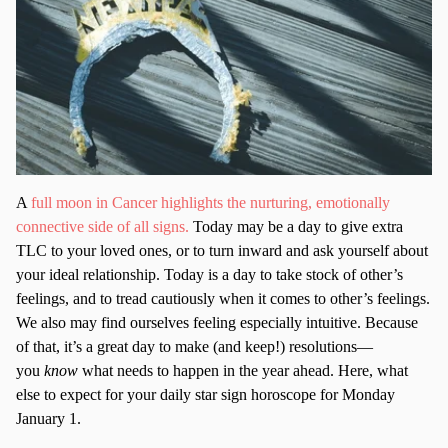
A
full moon in Cancer highlights the nurturing, emotionally
connective side of all signs.
Today may be a day to give extra
TLC to your loved ones, or to turn inward and ask yourself about
your ideal relationship. Today is a day to take stock of other’s
feelings, and to tread cautiously when it comes to other’s feelings.
We also may find ourselves feeling especially intuitive. Because
of that, it’s a great day to make (and keep!) resolutions—
you
know
what needs to happen in the year ahead. Here, what
else to expect for your daily star sign horoscope for Monday
January 1.