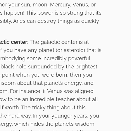
ther your sun, moon, Mercury, Venus, or
 happen! This power is so strong that it’s
sibly. Aries can destroy things as quickly
ctic center:
The galactic center is at
f you have any planet (or asteroid) that is
re embodying some incredibly powerful
 black hole surrounded by the brightest
his point when you were born, then you
wisdom about that planet’s energy, and
dom. For instance, if Venus was aligned
ow to be an incredible teacher about all
 worth. The tricky thing about this
 the hard way. In your younger years, you
energy, which hides the planet’s wisdom