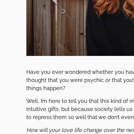
Have you ever wondered whether you hav
thought that you were psychic or that yo
things happen?
Well, I’m here to tell you that this kind of
intuitive gifts, but because society tells us
to repress them so well that we don’t eve
How will your love life change over the ne