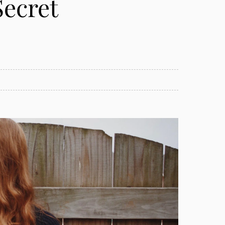
Secret