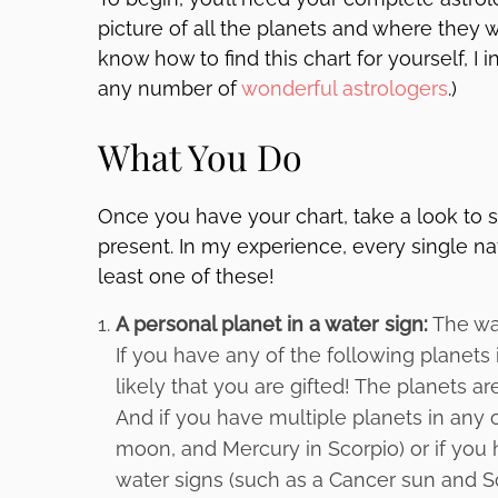
picture of all the planets and where they 
know how to find this chart for yourself, I 
any number of
wonderful astrologers
.)
What You Do
Once you have your chart, take a look to s
present. In my experience, every single nat
least one of these!
A personal planet in a water sign:
The wat
If you have any of the following planets i
likely that you are gifted! The planets a
And if you have multiple planets in any 
moon, and Mercury in Scorpio) or if you
water signs (such as a Cancer sun and S