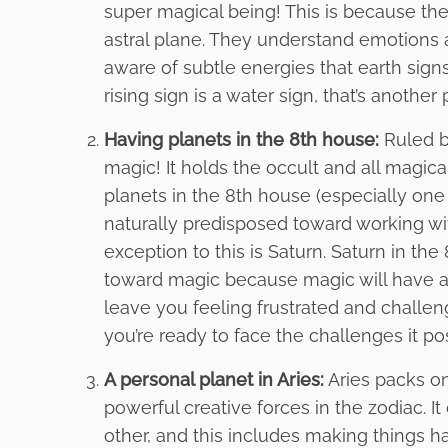
super magical being! This is because the
astral plane. They understand emotions an
aware of subtle energies that earth signs 
rising sign is a water sign, that’s anothe
Having planets in the 8th house:
Ruled b
magic! It holds the occult and all magica
planets in the 8th house (especially one 
naturally predisposed toward working wi
exception to this is Saturn. Saturn in th
toward magic because magic will have a 
leave you feeling frustrated and challeng
you’re ready to face the challenges it po
A personal planet in Aries:
Aries packs on
powerful creative forces in the zodiac. I
other, and this includes making things h