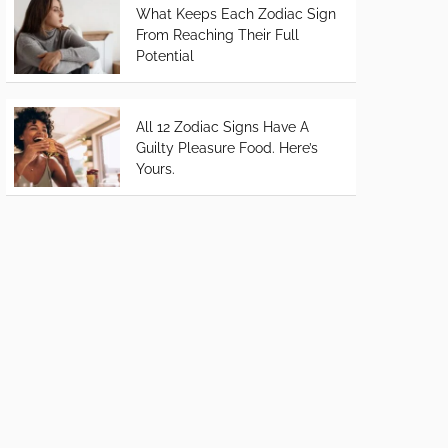
What Keeps Each Zodiac Sign
From Reaching Their Full
Potential
All 12 Zodiac Signs Have A
Guilty Pleasure Food. Here’s
Yours.