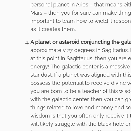
personal planet in Aries – that means ei
Mars – then you for sure can make things
important to learn how to wield it respon
as it creates them.
A planet or asteroid conjuncting the gala
approximately 27 degrees in Sagittarius. I
at this point in Sagittarius, then you a
energy! The galactic center is a massive
star dust. If a planet was aligned with t
possess the potential to receive divine 
you are born to be a teacher of this wis
with the galactic center, then you can gr
things related to love and money and self
wisdom is that you often only receive it
will likely struggle with the black hole 