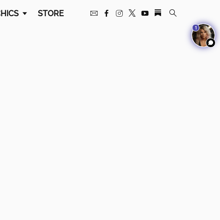
HICS
STORE
1