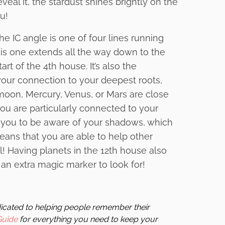
eal it, the stardust shines brightly on the
u!
e IC angle is one of four lines running
This one extends all the way down to the
art of the 4th house. It’s also the
ur connection to your deepest roots,
n, moon, Mercury, Venus, or Mars are close
 you are particularly connected to your
 you to be aware of your shadows, which
ans that you are able to help other
l! Having planets in the 12th house also
 an extra magic marker to look for!
edicated to helping people remember their
Guide
for everything you need to keep your