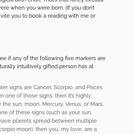
were when you were born. (If you don’t
invite you to book a reading with me or
ee if any of the following five markers are
urally intuitively gifted person has at
er signs are Cancer, Scorpio, and Pisces.
n one of those signs, then it’s highly
re the sun, moon, Mercury, Venus, or Mars.
one of these signs (such as your sun,
 have planets spread between multiple
corpio moon), then you, my love, are a