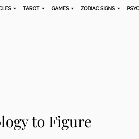
CLES
TAROT
GAMES
ZODIAC SIGNS
PSYC
logy to Figure