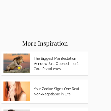
More Inspiration
The Biggest Manifestation
Window Just Opened: Lion’s
Gate Portal 2026
Your Zodiac Sign’s One Real
Non-Negotiable in Life