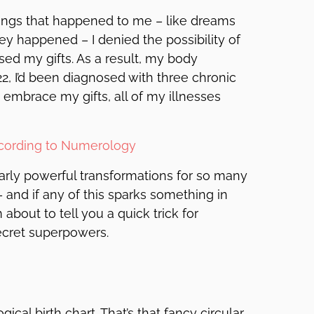
 things that happened to me – like dreams
y happened – I denied the possibility of
sed my gifts. As a result, my body
22, I’d been diagnosed with three chronic
 embrace my gifts, all of my illnesses
ccording to Numerology
larly powerful transformations for so many
– and if any of this sparks something in
bout to tell you a quick trick for
ecret superpowers.
ical birth chart. That’s that fancy circular