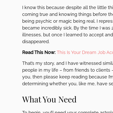
I know this because despite all the little
coming true and knowing things before the
being psychic or magic being real. I repres
became incredibly sick. By the time I was 
illnesses, but once I learned to accept and
disappeared.
Read This Now:
This Is Your Dream Job A
That’s my story, and I have witnessed simi
people in my life – from friends to clients 
you, then please keep reading because I’m a
determining whether you, like me, have s
What You Need
To begin, you’ll need your complete astrolog