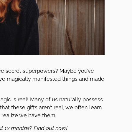
e secret superpowers? Maybe you’ve
u’ve magically manifested things and made
 magic is real! Many of us naturally possess
 that these gifts aren’t real, we often learn
n realize we have them.
xt 12 months? Find out now!