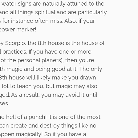
 water signs are naturally attuned to the
d all things spiritual and are particularly
for instance often miss. Also, if your
r power marker!
y Scorpio, the 8th house is the house of
l practices. If you have one or more
of the personal planets), then you’re
th magic and being good at it! The only
e 8th house will likely make you drawn
lot to teach you, but magic may also
ed. As a result, you may avoid it until
ses.
e hell of a punch! It is one of the most
t can create and destroy things like no
appen magically! So if you have a