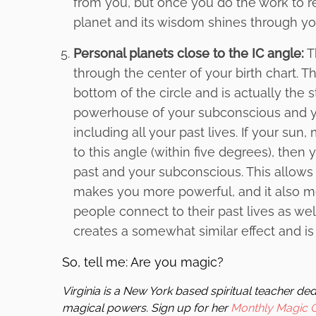
from you, but once you do the work to rev
planet and its wisdom shines through yo
Personal planets close to the IC angle:
Th
through the center of your birth chart. 
bottom of the circle and is actually the st
powerhouse of your subconscious and yo
including all your past lives. If your su
to this angle (within five degrees), then
past and your subconscious. This allows
makes you more powerful, and it also me
people connect to their past lives as wel
creates a somewhat similar effect and is
So, tell me: Are you magic?
Virginia is a New York based spiritual teacher d
magical powers. Sign up for her
Monthly Magic 