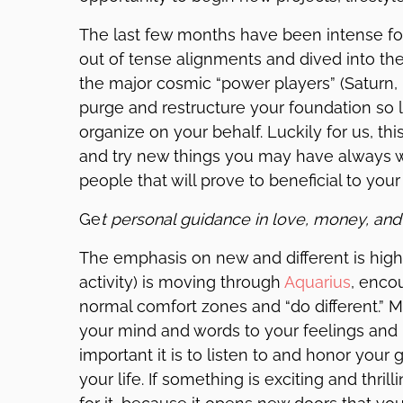
The last few months have been intense for
out of tense alignments and dived into th
the major cosmic “power players” (Saturn, P
purge and restructure your foundation so li
organize on your behalf. Luckily for us, 
and try new things you may have always 
people that will prove to beneficial to your 
Ge
t personal guidance in love, money, and
The emphasis on new and different is high 
activity) is moving through
Aquarius
, enco
normal comfort zones and “do different.” 
your mind and words to your feelings and 
important it is to listen to and honor your
your life. If something is exciting and thril