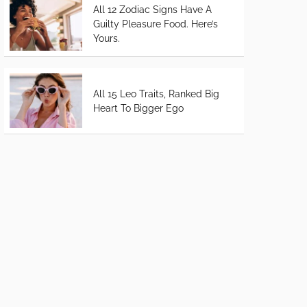
All 12 Zodiac Signs Have A
Guilty Pleasure Food. Here’s
Yours.
All 15 Leo Traits, Ranked Big
Heart To Bigger Ego