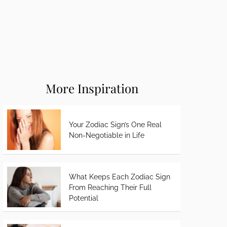
More Inspiration
Your Zodiac Sign’s One Real
Non-Negotiable in Life
What Keeps Each Zodiac Sign
From Reaching Their Full
Potential