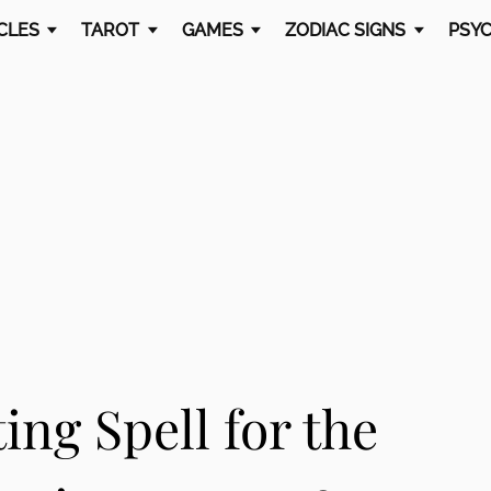
CLES
TAROT
GAMES
ZODIAC SIGNS
PSYC
ing Spell for the