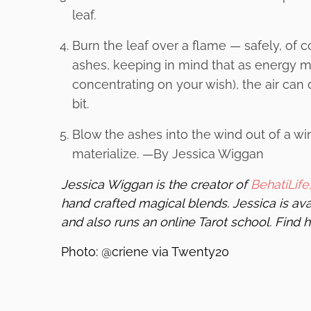
leaf.
Burn the leaf over a flame — safely, of 
ashes, keeping in mind that as energy m
concentrating on your wish), the air ca
bit.
Blow the ashes into the wind out of a wi
materialize. —By Jessica Wiggan
Jessica Wiggan is the creator of
BehatiLife
hand crafted magical blends. Jessica is ava
and also runs an online Tarot school. Find 
Photo: @criene via Twenty20