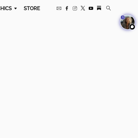
HICS
STORE
1