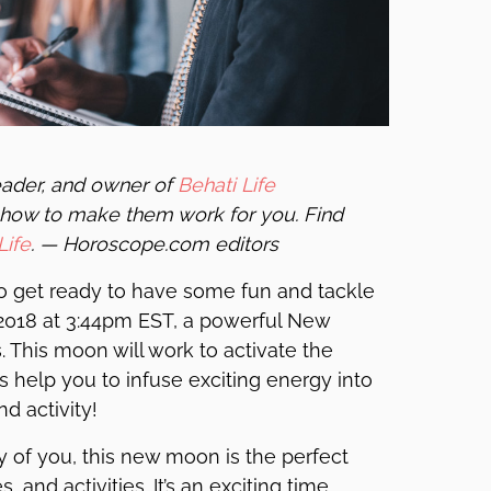
reader, and owner of
Behati Life
how to make them work for you. Find
Life
. — Horoscope.com editors
 get ready to have some fun and tackle
 2018 at 3:44pm EST, a powerful New
. This moon will work to activate the
 help you to infuse exciting energy into
nd activity!
y of you, this new moon is the perfect
 and activities. It’s an exciting time.