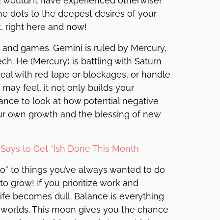
ou wouldn’t have experienced otherwise!
he dots to the deepest desires of your
, right here and now!
n and games. Gemini is ruled by Mercury,
ch. He (Mercury) is battling with Saturn
eal with red tape or blockages, or handle
s may feel, it not only builds your
hance to look at how potential negative
ur own growth and the blessing of new
Says to Get *Ish Done This Month
no” to things you’ve always wanted to do
o grow! If you prioritize work and
life becomes dull. Balance is everything
h worlds. This moon gives you the chance