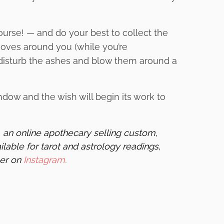
course! — and do your best to collect the
oves around you (while you’re
n disturb the ashes and blow them around a
ndow and the wish will begin its work to
,
an online apothecary selling custom,
ilable for tarot and astrology readings,
her on
Instagram.