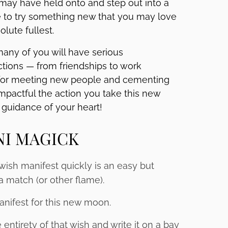
 may have held onto and step out into a
 to try something new that you may love
olute fullest.
any of you will have serious
ions — from friendships to work
g for meeting new people and cementing
mpactful the action you take this new
guidance of your heart!
NI MAGICK
 wish manifest quickly is an easy but
a match (or other flame).
anifest for this new moon.
ntirety of that wish and write it on a bay