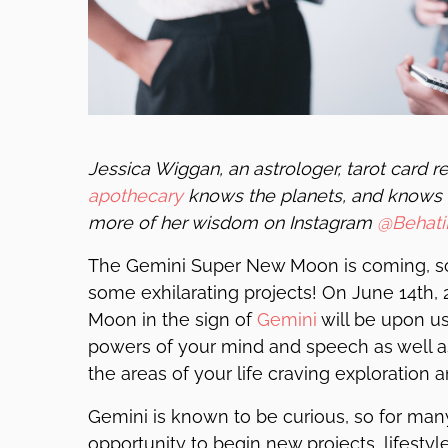
Jessica Wiggan, an astrologer, tarot card 
apothecary
knows the planets, and knows 
more of her wisdom on Instagram
@Behati
The Gemini Super New Moon is coming, so
some exhilarating projects! On June 14th,
Moon in the sign of
Gemini
will be upon us
powers of your mind and speech as well as
the areas of your life craving exploration a
Gemini is known to be curious, so for man
opportunity to begin new projects, lifestyles,