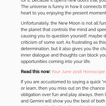
for it, because it opens new doors that y
The universe is funny in how it connects t
heart to you enjoying the present moment
Unfortunately, the New Moon is not all fu
the planet that controls the mind and spee
causing you to question yourself, maybe d
criticism of some sort. As frustrating as thi
determination, but it also gives you the c
inner dialogue and thoughts can block yo
opportunities coming into your life.
Read this now:
Your June 2018 Horoscope 
If you are accustomed to saying a quick “
or learn, then you miss out on the chance t
obligation over fun and play always, then 
and Gemini will show you the best of bot