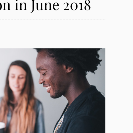
 in June 2018