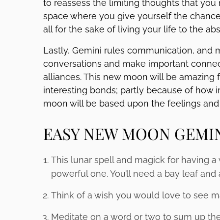
to reassess the limiting thoughts that you
space where you give yourself the chance
all for the sake of living your life to the abs
Lastly, Gemini rules communication, and m
conversations and make important connect
alliances. This new moon will be amazin
interesting bonds; partly because of how i
moon will be based upon the feelings and 
EASY NEW MOON GEMI
This lunar spell and magick for having a
powerful one. You’ll need a bay leaf and 
Think of a wish you would love to see m
Meditate on a word or two to sum up the e