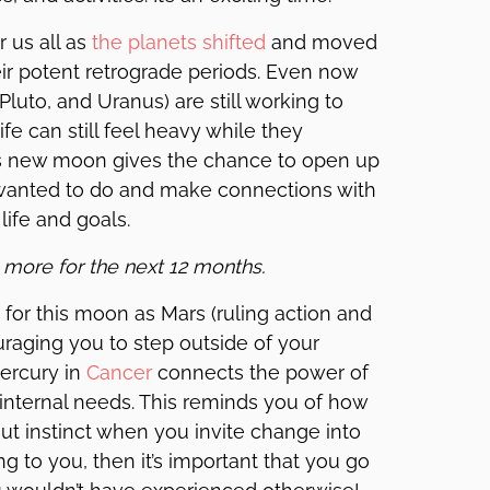
 us all as
the planets shifted
and moved
eir potent retrograde periods. Even now
luto, and Uranus) are still working to
fe can still feel heavy while they
this new moon gives the chance to open up
wanted to do and make connections with
life and goals.
 more for the next 12 months.
for this moon as Mars (ruling action and
uraging you to step outside of your
Mercury in
Cancer
connects the power of
internal needs. This reminds you of how
 gut instinct when you invite change into
ling to you, then it’s important that you go