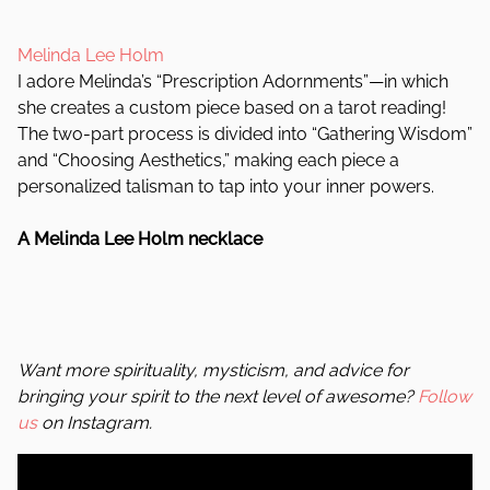
Melinda Lee Holm
I adore Melinda’s “Prescription Adornments”—in which
she creates a custom piece based on a tarot reading!
The two-part process is divided into “Gathering Wisdom”
and “Choosing Aesthetics,” making each piece a
personalized talisman to tap into your inner powers.
A Melinda Lee Holm necklace
Want more spirituality, mysticism, and advice for
bringing your spirit to the next level of awesome?
Follow
us
on Instagram.