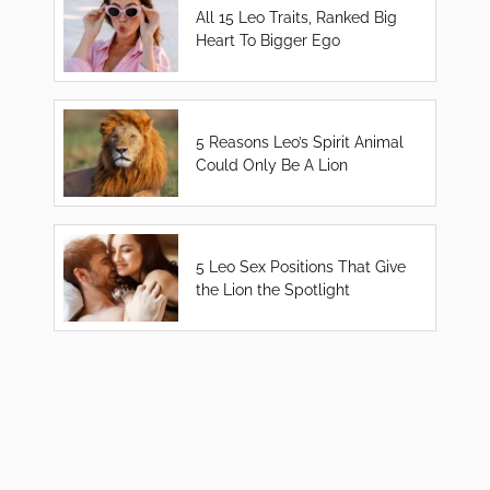
All 15 Leo Traits, Ranked Big
Heart To Bigger Ego
5 Reasons Leo’s Spirit Animal
Could Only Be A Lion
5 Leo Sex Positions That Give
the Lion the Spotlight