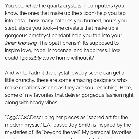
You see, while the quartz crystals in computers (you
know, the ones that make up the silicon) help you tap
into data—how many calories you burned, hours you
slept, steps you took—the crystals that make up a
gorgeous amethyst pendant help you tap into your
inner knowing.
The opal I cherish? It’s supposed to
inspire love, hope, innocence, and happiness. How
could I
possibly
leave home without it?
And while I admit the crystal jewelry scene can get a
little crunchy, there are some amazing designers who
make creations as chic as they are soul-enriching. Here,
some of my favorites that deliver gorgeous fashion right
along with heady vibes.
¨C59C¨C8CDescribing her pieces as “sacred art for the
modern mystic,” L.A.-based Joy Smith is inspired by the
mysteries of life “beyond the veil.” My personal favorites