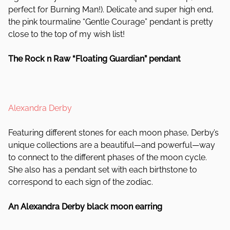
perfect for Burning Man!). Delicate and super high end,
the pink tourmaline “Gentle Courage” pendant is pretty
close to the top of my wish list!
The Rock n Raw “Floating Guardian” pendant
Alexandra Derby
Featuring different stones for each moon phase, Derby’s
unique collections are a beautiful—and powerful—way
to connect to the different phases of the moon cycle.
She also has a pendant set with each birthstone to
correspond to each sign of the zodiac.
An Alexandra Derby black moon earring