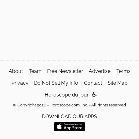
About
Team
Free Newsletter
Advertise
Terms
Privacy
Do Not Sell My Info
Contact
Site Map
Horoscope du jour
© Copyright 2026 - Horoscope.com, Inc. - All rights reserved
DOWNLOAD OUR APPS