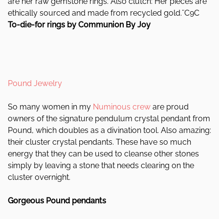
are her raw gemstone rings. Also clutch: Her pieces are
ethically sourced and made from recycled gold.¨C9C
To-die-for rings by Communion By Joy
Pound Jewelry
So many women in my
Numinous crew
are proud
owners of the signature pendulum crystal pendant from
Pound, which doubles as a divination tool. Also amazing:
their cluster crystal pendants. These have so much
energy that they can be used to cleanse other stones
simply by leaving a stone that needs clearing on the
cluster overnight.
Gorgeous Pound pendants