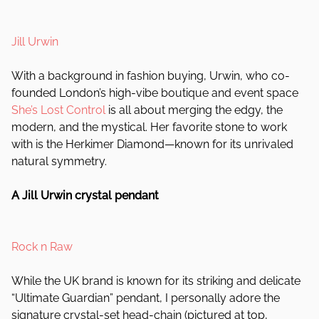
Jill Urwin
With a background in fashion buying, Urwin, who co-
founded London’s high-vibe boutique and event space
She’s Lost Control
is all about merging the edgy, the
modern, and the mystical. Her favorite stone to work
with is the Herkimer Diamond—known for its unrivaled
natural symmetry.
A Jill Urwin crystal pendant
Rock n Raw
While the UK brand is known for its striking and delicate
“Ultimate Guardian” pendant, I personally adore the
signature crystal-set head-chain (pictured at top,