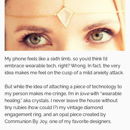
My phone feels like a sixth limb, so you’d think I’d
embrace wearable tech, right? Wrong. In fact, the very
idea makes me feel on the cusp of a mild anxiety attack.
But while the idea of attaching a piece of technology to
my person makes me cringe, I’m in
love
with “wearable
healing,” aka crystals. I never leave the house without
tiny rubies (how could I?) my vintage diamond
engagement ring, and an opal piece created by
Communion By Joy, one of my favorite designers.