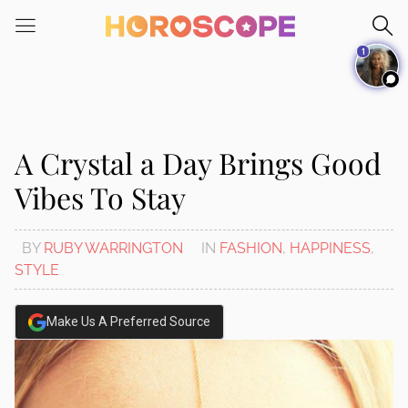
Please
note:
1
This
website
includes
an
accessibility
A Crystal a Day Brings Good
system.
Vibes To Stay
BY
RUBY WARRINGTON
IN
FASHION
,
HAPPINESS
,
STYLE
Make Us A Preferred Source