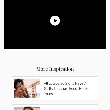
More Inspiration
All 12 Zodiac Signs Have A
Guilty Pleasure Food. Here’s
Yours.