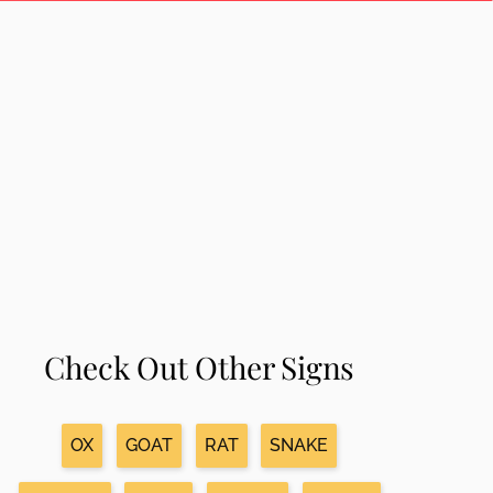
Check Out Other Signs
OX
GOAT
RAT
SNAKE