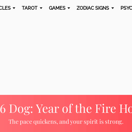
CLES
TAROT
GAMES
ZODIAC SIGNS
PSYC
6 Dog: Year of the Fire H
The pace quickens, and your spirit is strong.