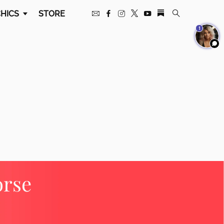
HICS
STORE
1
orse