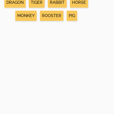
DRAGON
TIGER
RABBIT
HORSE
MONKEY
ROOSTER
PIG