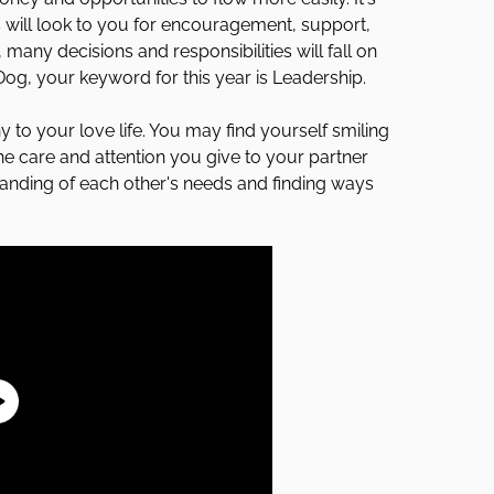
s will look to you for encouragement, support,
many decisions and responsibilities will fall on
 Dog, your keyword for this year is Leadership.
 to your love life. You may find yourself smiling
he care and attention you give to your partner
tanding of each other's needs and finding ways