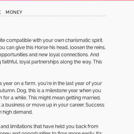
K
MONEY
ite compatible with your own charismatic spirit.
ou can give this Horse his head, loosen the reins,
r opportunities and new loyal connections. And
g faithful, loyal partnerships along the way. This
 year on a farm, you're in the last year of your
 autumn. Dog, this is a milestone year when you
for a while. This might mean getting married,
rt a business or move up in your career. Success
in high demand.
s and limitations that have held you back from
ney and opportunities to flow more easily. It's