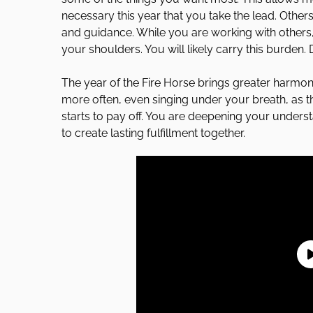
necessary this year that you take the lead. Other
and guidance. While you are working with others, 
your shoulders. You will likely carry this burden.
The year of the Fire Horse brings greater harmony
more often, even singing under your breath, as t
starts to pay off. You are deepening your unders
to create lasting fulfillment together.