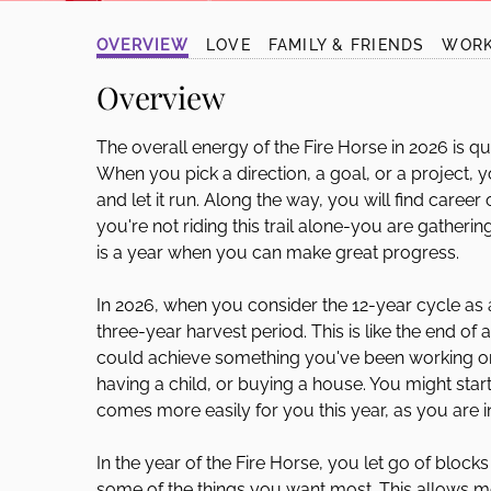
disabilities
OVERVIEW
LOVE
FAMILY & FRIENDS
WOR
who
are
Overview
using
a
The overall energy of the Fire Horse in 2026 is qu
screen
When you pick a direction, a goal, or a project, y
reader;
and let it run. Along the way, you will find caree
Press
you're not riding this trail alone-you are gatherin
Control-
is a year when you can make great progress.
F10
to
In 2026, when you consider the 12-year cycle as a
open
three-year harvest period. This is like the end of
an
could achieve something you've been working on 
accessibility
having a child, or buying a house. You might sta
menu.
comes more easily for you this year, as you are 
In the year of the Fire Horse, you let go of block
some of the things you want most. This allows mo