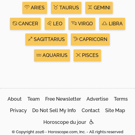
ARIES
TAURUS
GEMINI
CANCER
LEO
VIRGO
LIBRA
SAGITTARIUS
CAPRICORN
AQUARIUS
PISCES
About
Team
Free Newsletter
Advertise
Terms
Privacy
Do Not Sell My Info
Contact
Site Map
Horoscope du jour
© Copyright 2026 - Horoscope.com, Inc. - All rights reserved