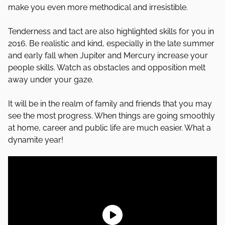
make you even more methodical and irresistible.
Tenderness and tact are also highlighted skills for you in
2016. Be realistic and kind, especially in the late summer
and early fall when Jupiter and Mercury increase your
people skills. Watch as obstacles and opposition melt
away under your gaze.
It will be in the realm of family and friends that you may
see the most progress. When things are going smoothly
at home, career and public life are much easier. What a
dynamite year!