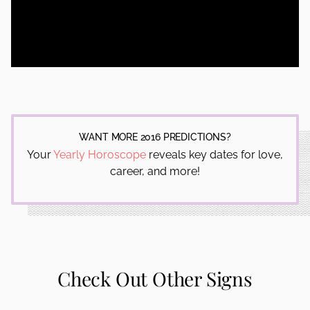
WANT MORE 2016 PREDICTIONS?
Your
Yearly Horoscope
reveals key dates for love,
career, and more!
Check Out Other Signs