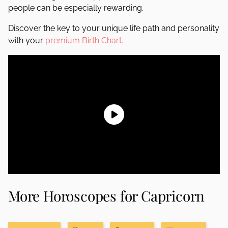
people can be especially rewarding.
Discover the key to your unique life path and personality
with your
premium Birth Chart.
More Horoscopes for Capricorn