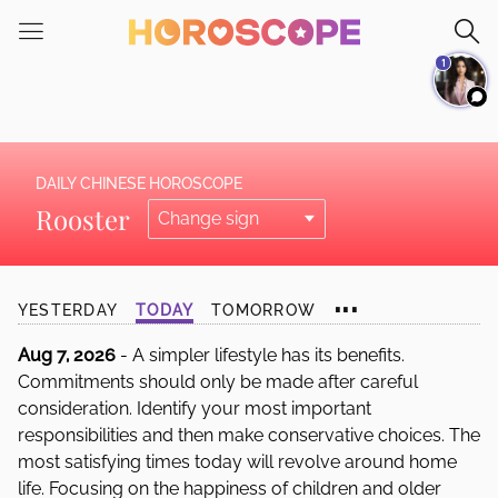
Please
note:
1
This
website
includes
an
accessibility
DAILY CHINESE HOROSCOPE
system.
Rooster
...
YESTERDAY
TODAY
TOMORROW
Aug 7, 2026
- A simpler lifestyle has its benefits.
Commitments should only be made after careful
consideration. Identify your most important
responsibilities and then make conservative choices. The
most satisfying times today will revolve around home
life. Focusing on the happiness of children and older