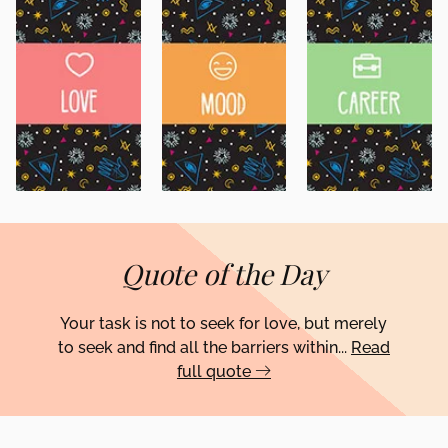
Quote of the Day
Your task is not to seek for love, but merely
to seek and find all the barriers within...
Read
full quote