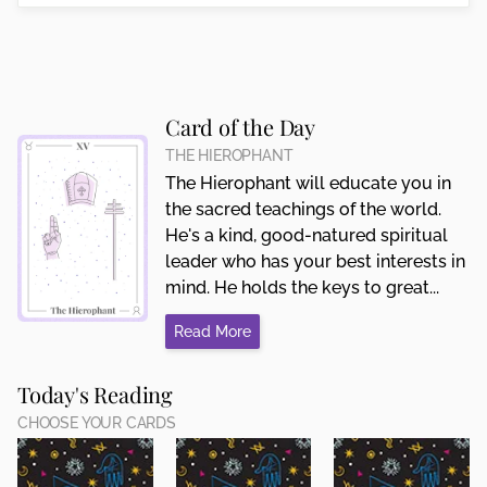
Card of the Day
THE HIEROPHANT
The Hierophant will educate you in
the sacred teachings of the world.
He's a kind, good-natured spiritual
leader who has your best interests in
mind. He holds the keys to great...
Read More
Today's Reading
CHOOSE YOUR CARDS