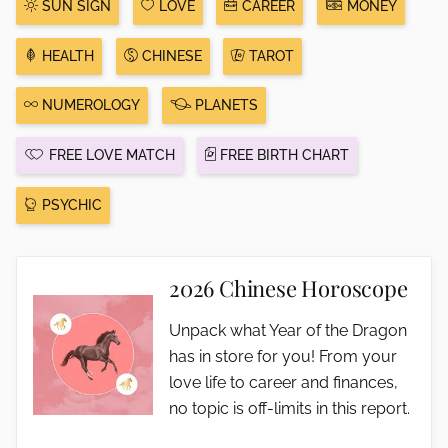
SUN SIGN
LOVE
CAREER
MONEY
HEALTH
CHINESE
TAROT
NUMEROLOGY
PLANETS
FREE LOVE MATCH
FREE BIRTH CHART
PSYCHIC
2026 Chinese Horoscope
Unpack what Year of the Dragon
has in store for you! From your
love life to career and finances,
no topic is off-limits in this report.