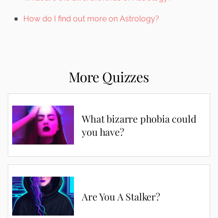
How do I find out more on Astrology?
More Quizzes
What bizarre phobia could
you have?
Are You A Stalker?