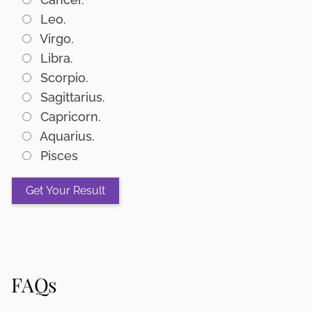
Leo.
Virgo.
Libra.
Scorpio.
Sagittarius.
Capricorn.
Aquarius.
Pisces
FAQs