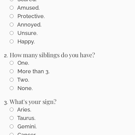
Amused.
Protective.
Annoyed.
Unsure.
Happy.
How many siblings do you have?
One.
More than 3.
Two.
None.
What's your sign?
Aries.
Taurus.
Gemini.
Cancer.