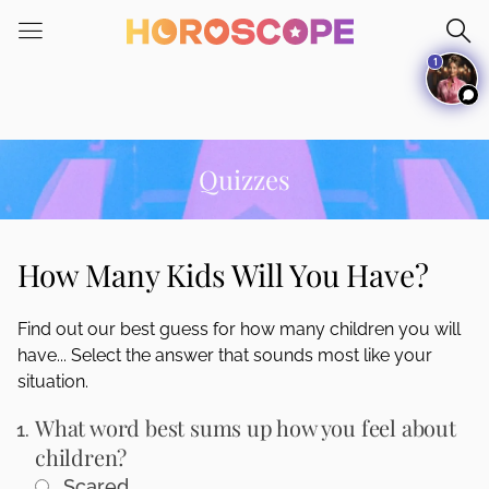
Please
note:
1
This
website
includes
an
accessibility
Quizzes
system.
How Many Kids Will You Have?
Find out our best guess for how many children you will
have... Select the answer that sounds most like your
situation.
What word best sums up how you feel about
children?
Scared.