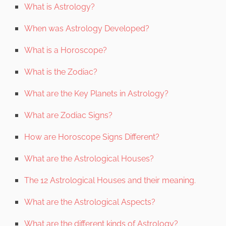
What is Astrology?
When was Astrology Developed?
What is a Horoscope?
What is the Zodiac?
What are the Key Planets in Astrology?
What are Zodiac Signs?
How are Horoscope Signs Different?
What are the Astrological Houses?
The 12 Astrological Houses and their meaning.
What are the Astrological Aspects?
What are the different kinds of Astrology?