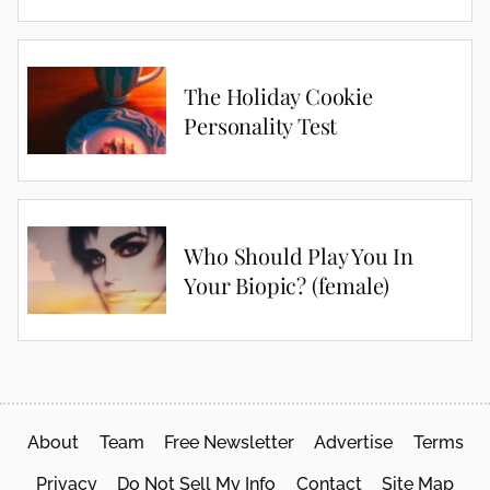
The Holiday Cookie
Personality Test
Who Should Play You In
Your Biopic? (female)
About
Team
Free Newsletter
Advertise
Terms
Privacy
Do Not Sell My Info
Contact
Site Map