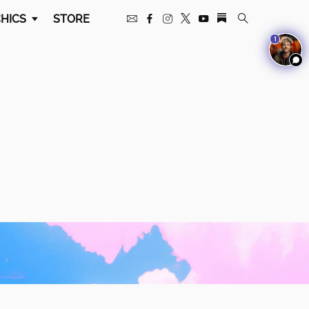
HICS
STORE
1