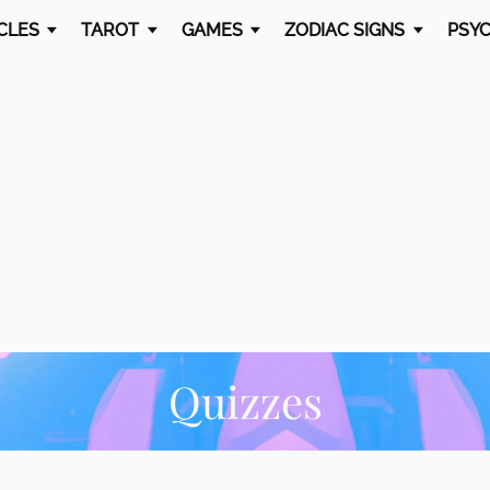
CLES
TAROT
GAMES
ZODIAC SIGNS
PSYC
Quizzes