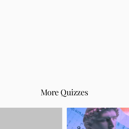
More Quizzes