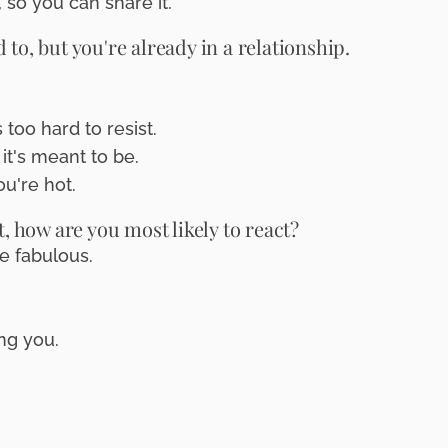
 so you can share it.
to, but you're already in a relationship.
too hard to resist.
it's meant to be.
ou're hot.
how are you most likely to react?
e fabulous.
ng you.