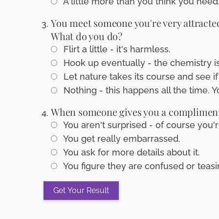
A little more than you think you need,
You meet someone you're very attracted 
What do you do?
Flirt a little - it's harmless.
Hook up eventually - the chemistry is 
Let nature takes its course and see if 
Nothing - this happens all the time. Y
When someone gives you a compliment, 
You aren't surprised - of course you'r
You get really embarrassed.
You ask for more details about it.
You figure they are confused or teasi