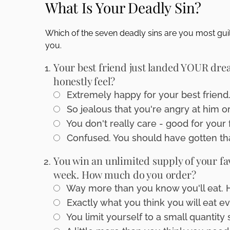
What Is Your Deadly Sin?
disabilities
who
Which of the seven deadly sins are you most guil
are
you.
using
a
Your best friend just landed YOUR drea
screen
honestly feel?
reader;
Extremely happy for your best friend
Press
Control-
So jealous that you're angry at him or
F10
You don't really care - good for your 
to
Confused. You should have gotten tha
open
an
You win an unlimited supply of your fa
accessibility
week. How much do you order?
menu.
Way more than you know you'll eat. Hey
Exactly what you think you will eat e
You limit yourself to a small quantity