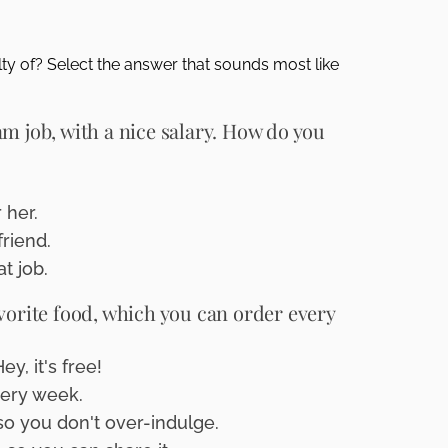
ty of? Select the answer that sounds most like
m job, with a nice salary. How do you
.
 her.
friend.
t job.
vorite food, which you can order every
, it's free!
very week.
 so you don't over-indulge.