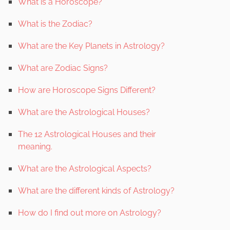
What is a Horoscope?
What is the Zodiac?
What are the Key Planets in Astrology?
What are Zodiac Signs?
How are Horoscope Signs Different?
What are the Astrological Houses?
The 12 Astrological Houses and their
meaning.
What are the Astrological Aspects?
What are the different kinds of Astrology?
How do I find out more on Astrology?