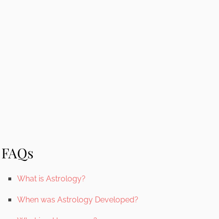
FAQs
What is Astrology?
When was Astrology Developed?