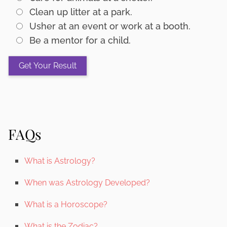
Clean up litter at a park.
Usher at an event or work at a booth.
Be a mentor for a child.
FAQs
What is Astrology?
When was Astrology Developed?
What is a Horoscope?
What is the Zodiac?