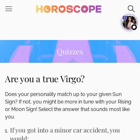
Please
note:
1
This
website
includes
an
accessibility
Quizzes
system.
Are you a true Virgo?
Does your personality match up to your given Sun
Sign? If not, you might be more in tune with your Rising
or Moon Sign! Select the answer that sounds most like
you.
If you got into a minor car accident, you
would: