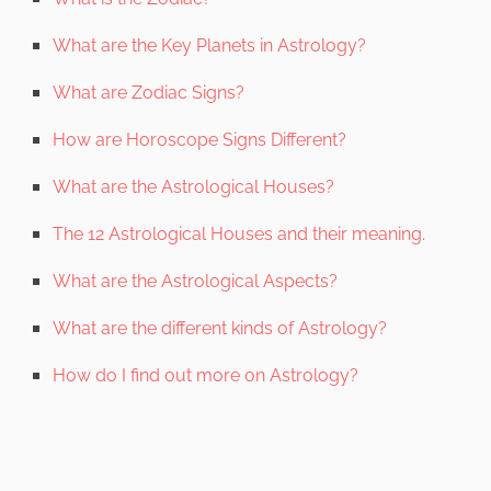
What are the Key Planets in Astrology?
What are Zodiac Signs?
How are Horoscope Signs Different?
What are the Astrological Houses?
The 12 Astrological Houses and their meaning.
What are the Astrological Aspects?
What are the different kinds of Astrology?
How do I find out more on Astrology?