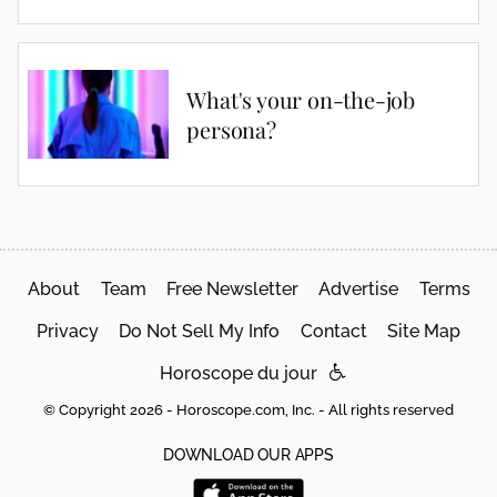
What's your on-the-job
persona?
About
Team
Free Newsletter
Advertise
Terms
Privacy
Do Not Sell My Info
Contact
Site Map
Horoscope du jour
© Copyright 2026 - Horoscope.com, Inc. - All rights reserved
DOWNLOAD OUR APPS