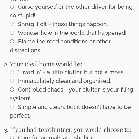
Curse yourself or the other driver for being
so stupid!
Shrug it off - these things happen.
Wonder how in the world that happened!
Blame the road conditions or other
distractions.
Your ideal home would be:
'Lived in' - a little clutter, but not a mess.
Immaculately clean and organized.
Controlled chaos - your clutter is your filing
system!
Simple and clean, but it doesn't have to be
perfect.
If you had to volunteer, you would choose to:
Care for animals at a shelter.