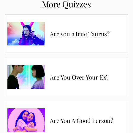
More Quizzes
Are you a true Taurus?
Are You Over Your Ex?
Are You A Good Person?