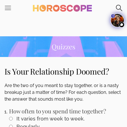
Please
note:
1
This
website
includes
an
accessibility
Quizzes
system.
Is Your Relationship Doomed?
Are the two of you meant to stay together, or is a nasty
breakup just a matter of time? For each question, select
the answer that sounds most like you.
How often to you spend time together?
It varies from week to week.
Regularly.