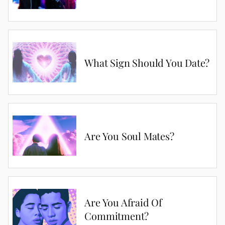
What Sign Should You Date?
Are You Soul Mates?
Are You Afraid Of
Commitment?