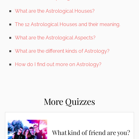
What are the Astrological Houses?
The 12 Astrological Houses and their meaning.
What are the Astrological Aspects?
What are the different kinds of Astrology?
How do I find out more on Astrology?
More Quizzes
What kind of friend are you?