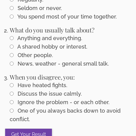
Seldom or never.
You spend most of your time together.
What do you usually talk about?
Anything and everything.
A shared hobby or interest.
Other people.
News, weather - general small talk.
When you disagree, you:
Have heated fights.
Discuss the issue calmly.
Ignore the problem - or each other.
One of you always backs down to avoid
conflict.