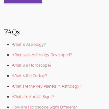
FAQs
What is Astrology?
When was Astrology Developed?
What is a Horoscope?
What is the Zodiac?
What are the Key Planets in Astrology?
What are Zodiac Signs?
How are Horoscope Signs Different?