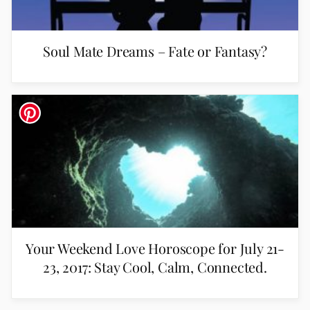
Soul Mate Dreams – Fate or Fantasy?
Your Weekend Love Horoscope for July 21-
23, 2017: Stay Cool, Calm, Connected.