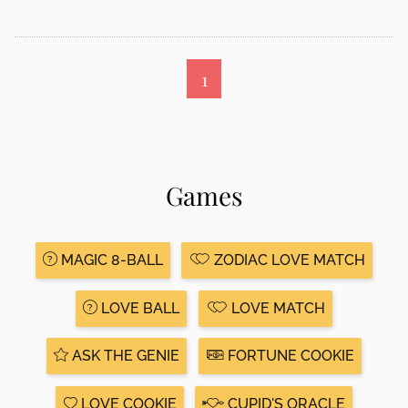
1
Games
MAGIC 8-BALL
ZODIAC LOVE MATCH
LOVE BALL
LOVE MATCH
ASK THE GENIE
FORTUNE COOKIE
LOVE COOKIE
CUPID'S ORACLE