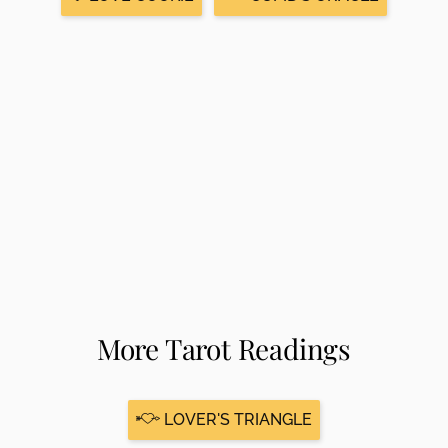
More Tarot Readings
LOVER'S TRIANGLE