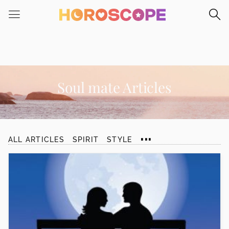
Please
note:
This
website
includes
an
accessibility
Soul mate Articles
system.
...
ALL ARTICLES
SPIRIT
STYLE