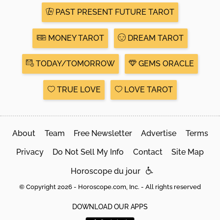
PAST PRESENT FUTURE TAROT
MONEY TAROT
DREAM TAROT
TODAY/TOMORROW
GEMS ORACLE
TRUE LOVE
LOVE TAROT
About
Team
Free Newsletter
Advertise
Terms
Privacy
Do Not Sell My Info
Contact
Site Map
Horoscope du jour
© Copyright 2026 - Horoscope.com, Inc. - All rights reserved
DOWNLOAD OUR APPS