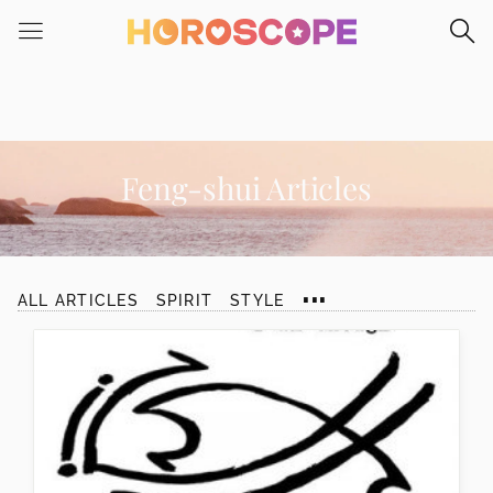
Please
note:
This
website
includes
an
accessibility
Feng-shui Articles
system.
...
ALL ARTICLES
SPIRIT
STYLE