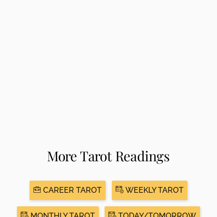
More Tarot Readings
CAREER TAROT
WEEKLY TAROT
MONTHLY TAROT
TODAY/TOMORROW