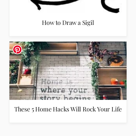
How to Draw a Sigil
These 5 Home Hacks Will Rock Your Life