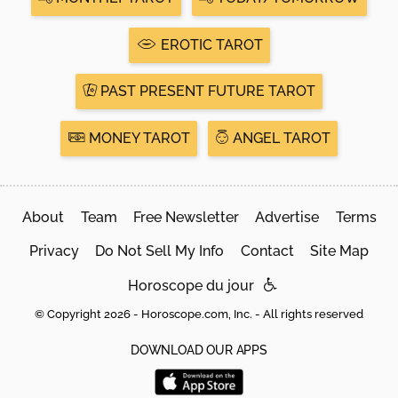
EROTIC TAROT
PAST PRESENT FUTURE TAROT
MONEY TAROT
ANGEL TAROT
About
Team
Free Newsletter
Advertise
Terms
Privacy
Do Not Sell My Info
Contact
Site Map
Horoscope du jour
© Copyright 2026 - Horoscope.com, Inc. - All rights reserved
DOWNLOAD OUR APPS