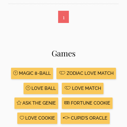
1
Games
MAGIC 8-BALL
ZODIAC LOVE MATCH
LOVE BALL
LOVE MATCH
ASK THE GENIE
FORTUNE COOKIE
LOVE COOKIE
CUPID'S ORACLE