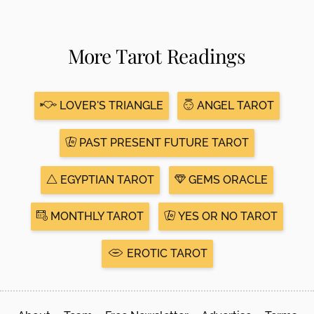
More Tarot Readings
LOVER'S TRIANGLE
ANGEL TAROT
PAST PRESENT FUTURE TAROT
EGYPTIAN TAROT
GEMS ORACLE
MONTHLY TAROT
YES OR NO TAROT
EROTIC TAROT