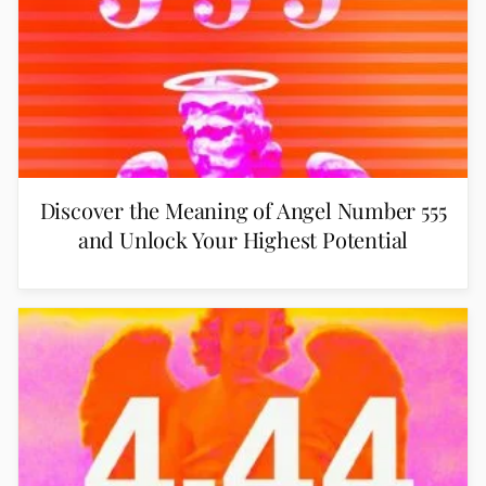
Discover the Meaning of Angel Number 555
and Unlock Your Highest Potential