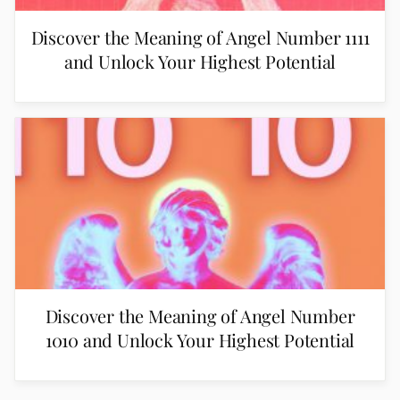
Discover the Meaning of Angel Number 1111
and Unlock Your Highest Potential
Discover the Meaning of Angel Number
1010 and Unlock Your Highest Potential