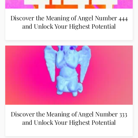
Discover the Meaning of Angel Number 444
and Unlock Your Highest Potential
Discover the Meaning of Angel Number 333
and Unlock Your Highest Potential