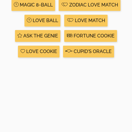
MAGIC 8-BALL
ZODIAC LOVE MATCH
LOVE BALL
LOVE MATCH
ASK THE GENIE
FORTUNE COOKIE
LOVE COOKIE
CUPID'S ORACLE