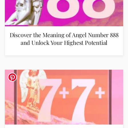
Discover the Meaning of Angel Number 888
and Unlock Your Highest Potential