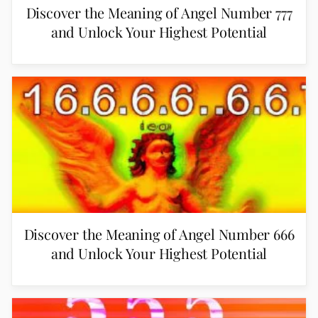
Discover the Meaning of Angel Number 777
and Unlock Your Highest Potential
Discover the Meaning of Angel Number 666
and Unlock Your Highest Potential