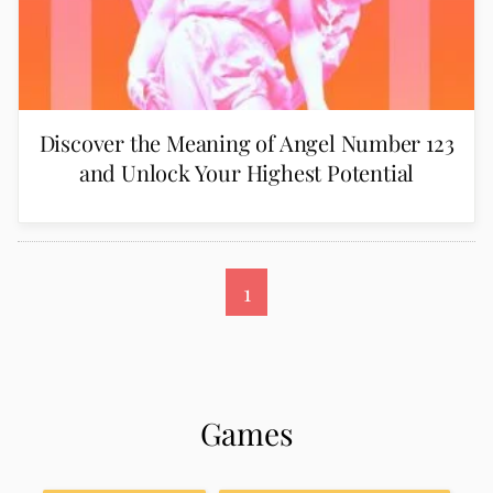
Discover the Meaning of Angel Number 123
and Unlock Your Highest Potential
1
Games