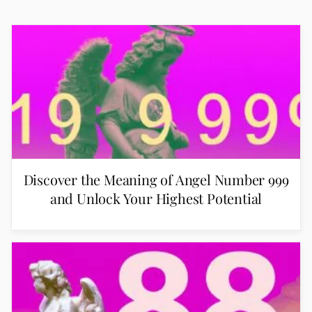
Discover the Meaning of Angel Number 999
and Unlock Your Highest Potential