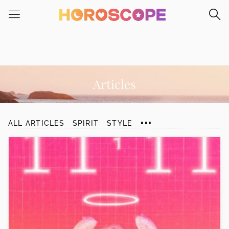
Please
note:
This
website
includes
an
accessibility
Articles
system.
...
ALL ARTICLES
SPIRIT
STYLE