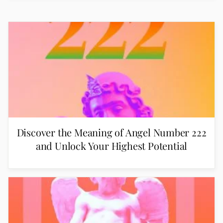
Discover the Meaning of Angel Number 222
and Unlock Your Highest Potential