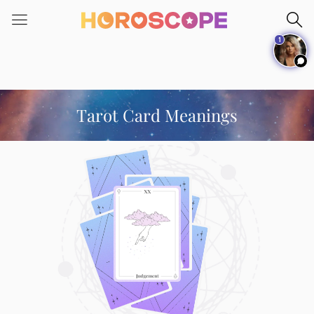
Please
note:
1
This
website
includes
an
accessibility
Tarot Card Meanings
system.