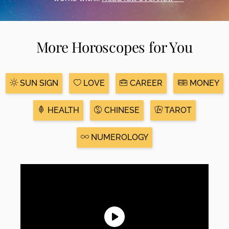
More Horoscopes for You
SUN SIGN
LOVE
CAREER
MONEY
HEALTH
CHINESE
TAROT
NUMEROLOGY