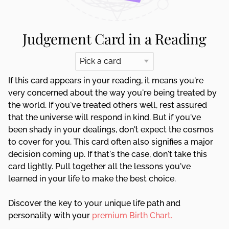
Judgement Card in a Reading
If this card appears in your reading, it means you're
very concerned about the way you're being treated by
the world. If you've treated others well, rest assured
that the universe will respond in kind. But if you've
been shady in your dealings, don't expect the cosmos
to cover for you. This card often also signifies a major
decision coming up. If that's the case, don't take this
card lightly. Pull together all the lessons you've
learned in your life to make the best choice.
Discover the key to your unique life path and
personality with your
premium Birth Chart.