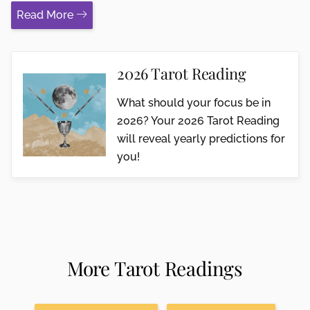
Read More
2026 Tarot Reading
What should your focus be in
2026? Your 2026 Tarot Reading
will reveal yearly predictions for
you!
More Tarot Readings