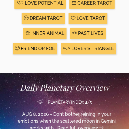
LOVE POTENTIAL
CAREER TAROT
DREAM TAROT
LOVE TAROT
INNER ANIMAL
PAST LIVES
FRIEND OR FOE
LOVER'S TRIANGLE
Daily Planetary Overview
PLANETARY INDEX: 4/5
AUG 8, 2026 - Don’t bother reining in your
emotions when the scattered moon in Gemini
works with...
Read full overview