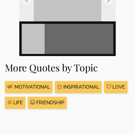
More Quotes by Topic
MOTIVATIONAL
INSPIRATIONAL
LOVE
LIFE
FRIENDSHIP