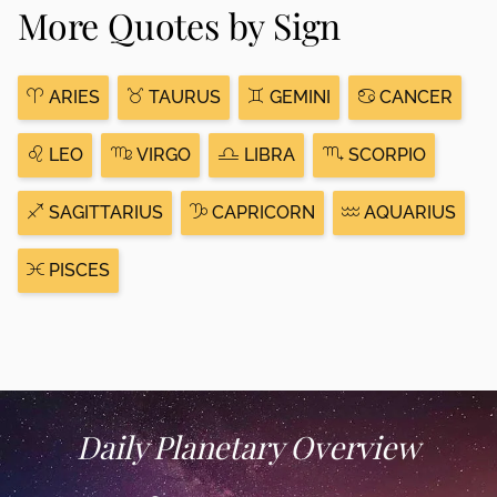
More Quotes by Sign
ARIES
TAURUS
GEMINI
CANCER
LEO
VIRGO
LIBRA
SCORPIO
SAGITTARIUS
CAPRICORN
AQUARIUS
PISCES
Daily Planetary Overview