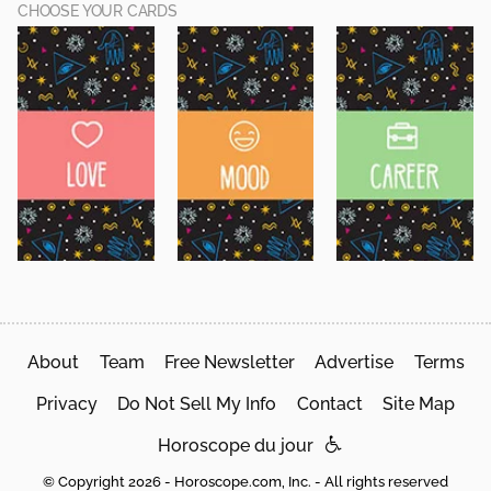
CHOOSE YOUR CARDS
About
Team
Free Newsletter
Advertise
Terms
Privacy
Do Not Sell My Info
Contact
Site Map
Horoscope du jour
© Copyright 2026 - Horoscope.com, Inc. - All rights reserved