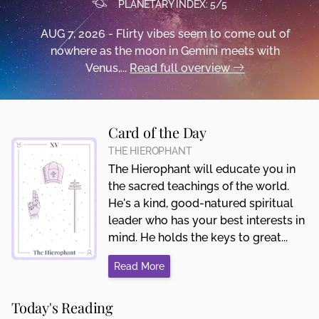
PLANETARY INDEX: 5/5
AUG 7, 2026 - Flirty vibes seem to come out of
nowhere as the moon in Gemini meets with
Venus,...
Read full overview
Card of the Day
THE HIEROPHANT
The Hierophant will educate you in
the sacred teachings of the world.
He's a kind, good-natured spiritual
leader who has your best interests in
mind. He holds the keys to great...
Read More
Today's Reading