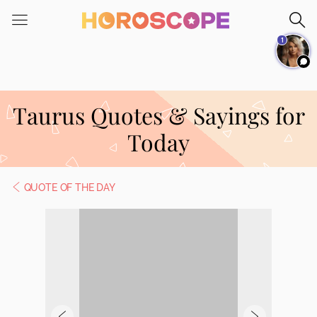
Please
note:
1
This
website
includes
an
Taurus Quotes & Sayings for
accessibility
system.
Today
QUOTE OF THE DAY