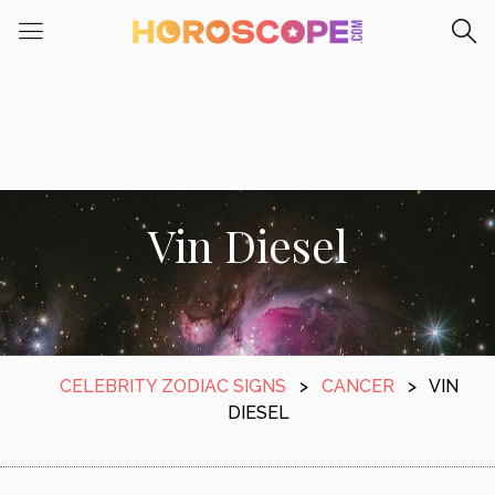
Vin Diesel
CELEBRITY ZODIAC SIGNS
>
CANCER
>
VIN
DIESEL