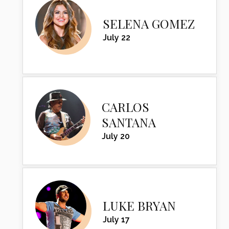
SELENA GOMEZ
July 22
CARLOS
SANTANA
July 20
LUKE BRYAN
July 17