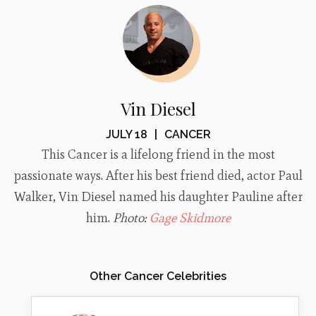
Vin Diesel
JULY 18
|
CANCER
This Cancer is a lifelong friend in the most
passionate ways. After his best friend died, actor Paul
Walker, Vin Diesel named his daughter Pauline after
him.
Photo:
Gage Skidmore
Other Cancer Celebrities