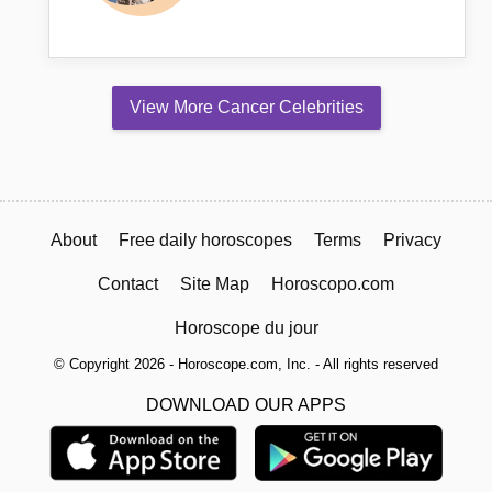
View More Cancer Celebrities
About
Free daily horoscopes
Terms
Privacy
Contact
Site Map
Horoscopo.com
Horoscope du jour
© Copyright 2026 - Horoscope.com, Inc. - All rights reserved
DOWNLOAD OUR APPS