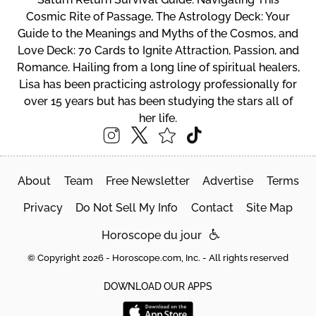
Cosmic Rite of Passage, The Astrology Deck: Your
Guide to the Meanings and Myths of the Cosmos, and
Love Deck: 70 Cards to Ignite Attraction, Passion, and
Romance. Hailing from a long line of spiritual healers,
Lisa has been practicing astrology professionally for
over 15 years but has been studying the stars all of
her life.
About
Team
Free Newsletter
Advertise
Terms
Privacy
Do Not Sell My Info
Contact
Site Map
Horoscope du jour
© Copyright 2026 - Horoscope.com, Inc. - All rights reserved
DOWNLOAD OUR APPS