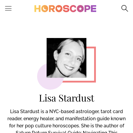
Please
note:
This
website
includes
an
accessibility
system.
Lisa Stardust
Lisa Stardust is a NYC-based astrologer, tarot card
reader, energy healer, and manifestation guide known
for her pop culture horoscopes. She is the author of
Saturn Return Survival Guide: Navigating This