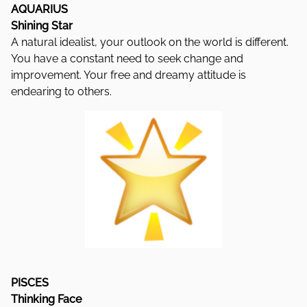
AQUARIUS
Shining Star
A natural idealist, your outlook on the world is different.
You have a constant need to seek change and
improvement. Your free and dreamy attitude is
endearing to others.
PISCES
Thinking Face