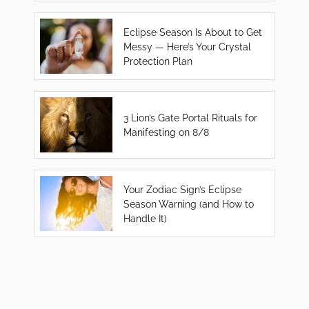
Eclipse Season Is About to Get
Messy — Here’s Your Crystal
Protection Plan
3 Lion’s Gate Portal Rituals for
Manifesting on 8/8
Your Zodiac Sign’s Eclipse
Season Warning (and How to
Handle It)