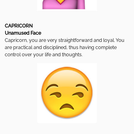
CAPRICORN
Unamused Face
Capricorn, you are very straightforward and loyal. You
are practical and disciplined, thus having complete
control over your life and thoughts.