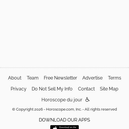
About
Team
Free Newsletter
Advertise
Terms
Privacy
Do Not Sell My Info
Contact
Site Map
Horoscope du jour
© Copyright 2026 - Horoscope.com, Inc. - All rights reserved
DOWNLOAD OUR APPS