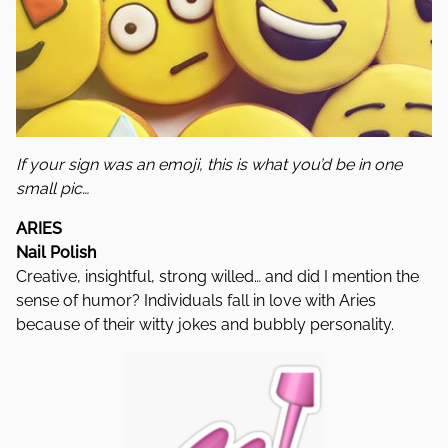
If your sign was an emoji, this is what you’d be in one
small pic…
ARIES
Nail Polish
Creative, insightful, strong willed… and did I mention the
sense of humor? Individuals fall in love with Aries
because of their witty jokes and bubbly personality.