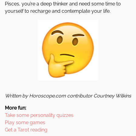
Pisces, you’re a deep thinker and need some time to
yourself to recharge and contemplate your life.
Written by Horoscope.com contributor Courtney Wilkins
More fun:
Take some personality quizzes
Play some games
Get a Tarot reading