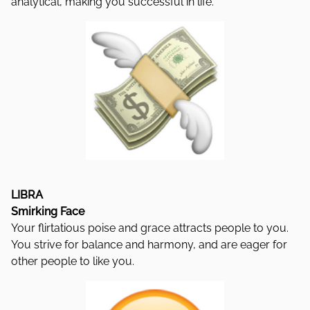
analytical, making you successful in life.
LIBRA
Smirking Face
Your flirtatious poise and grace attracts people to you.
You strive for balance and harmony, and are eager for
other people to like you.