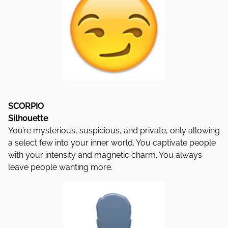
SCORPIO
Silhouette
You’re mysterious, suspicious, and private, only allowing
a select few into your inner world. You captivate people
with your intensity and magnetic charm. You always
leave people wanting more.