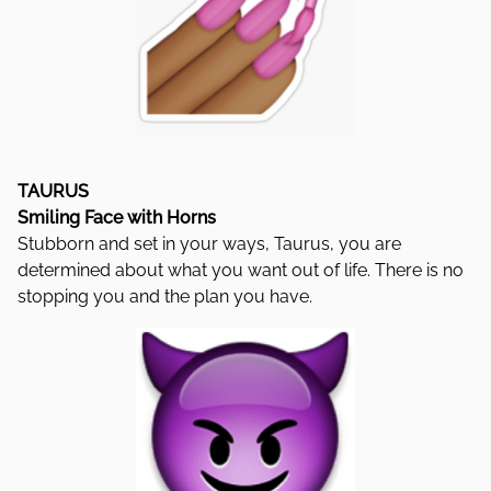
TAURUS
Smiling Face with Horns
Stubborn and set in your ways, Taurus, you are
determined about what you want out of life. There is no
stopping you and the plan you have.