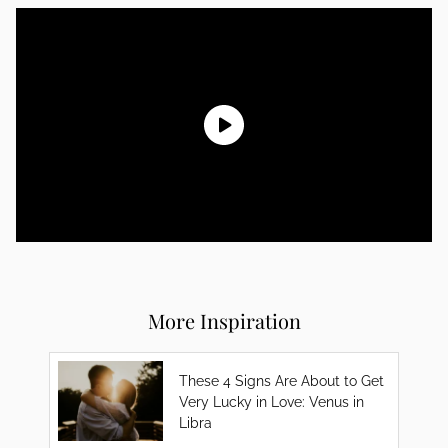
More Inspiration
These 4 Signs Are About to Get
Very Lucky in Love: Venus in
Libra