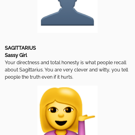
SAGITTARIUS
Sassy Girl
Your directness and total honesty is what people recall
about Sagittarius. You are very clever and witty, you tell
people the truth even if it hurts.