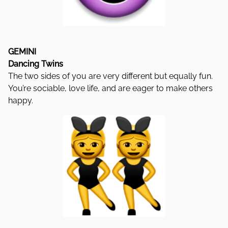
GEMINI
Dancing Twins
The two sides of you are very different but equally fun.
You’re sociable, love life, and are eager to make others
happy.