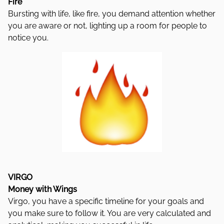
Fire
Bursting with life, like fire, you demand attention whether
you are aware or not, lighting up a room for people to
notice you.
VIRGO
Money with Wings
Virgo, you have a specific timeline for your goals and
you make sure to follow it. You are very calculated and