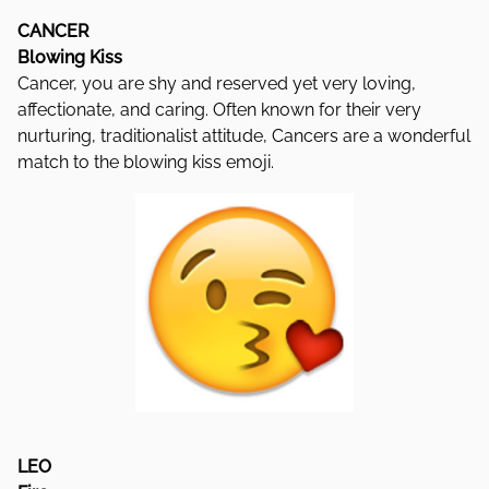
CANCER
Blowing Kiss
Cancer, you are shy and reserved yet very loving,
affectionate, and caring. Often known for their very
nurturing, traditionalist attitude, Cancers are a wonderful
match to the blowing kiss emoji.
LEO