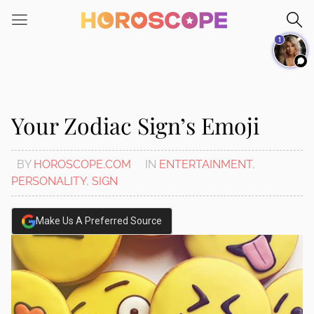
Please
note:
1
This
website
includes
an
accessibility
Your Zodiac Sign’s Emoji
system.
BY
HOROSCOPE.COM
IN
ENTERTAINMENT
,
PERSONALITY
,
SIGN
Make Us A Preferred Source