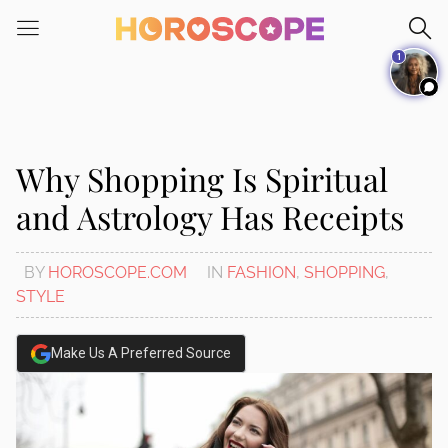
Please
note:
1
This
website
includes
an
accessibility
Why Shopping Is Spiritual
system.
and Astrology Has Receipts
BY
HOROSCOPE.COM
IN
FASHION
,
SHOPPING
,
STYLE
Make Us A Preferred Source