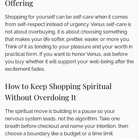
Offering
Shopping for yourself can be self-care when it comes
from self-respect instead of urgency. Venus self-care is
not about overbuying, it is about choosing something
that makes your life softer, prettier, easier, or more you.
Think of it as tending to your pleasure and your worth in
practical form. If you want to honor Venus, ask before
you buy whether it will support your well-being after the
excitement fades.
How to Keep Shopping Spiritual
Without Overdoing It
The spiritual move is building in a pause so your
nervous system leads, not the algorithm. Take one
breath before checkout and name your intention, then
choose a boundary like a budget or a time limit.