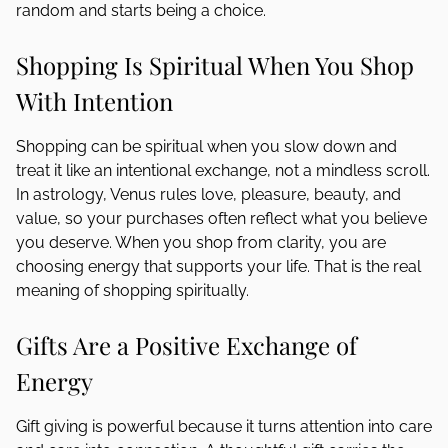
random and starts being a choice.
Shopping Is Spiritual When You Shop
With Intention
Shopping can be spiritual when you slow down and
treat it like an intentional exchange, not a mindless scroll.
In astrology, Venus rules love, pleasure, beauty, and
value, so your purchases often reflect what you believe
you deserve. When you shop from clarity, you are
choosing energy that supports your life. That is the real
meaning of shopping spiritually.
Gifts Are a Positive Exchange of
Energy
Gift giving is powerful because it turns attention into care