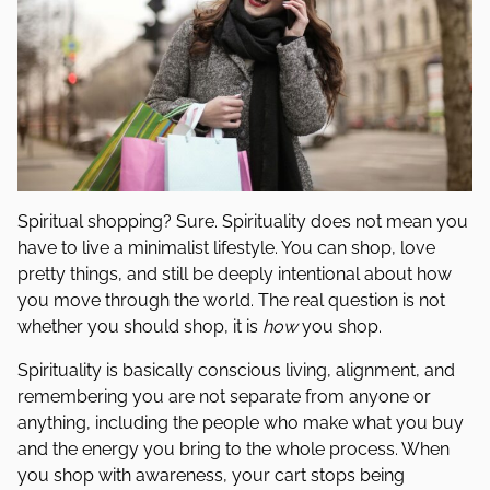
Spiritual shopping? Sure. Spirituality does not mean you
have to live a minimalist lifestyle. You can shop, love
pretty things, and still be deeply intentional about how
you move through the world. The real question is not
whether you should shop, it is
how
you shop.
Spirituality is basically conscious living, alignment, and
remembering you are not separate from anyone or
anything, including the people who make what you buy
and the energy you bring to the whole process. When
you shop with awareness, your cart stops being