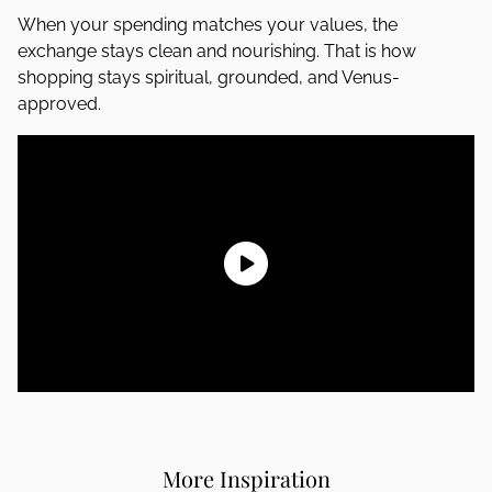
When your spending matches your values, the
exchange stays clean and nourishing. That is how
shopping stays spiritual, grounded, and Venus-
approved.
More Inspiration