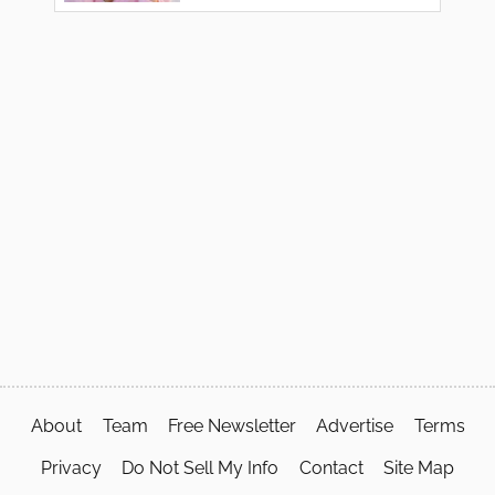
About
Team
Free Newsletter
Advertise
Terms
Privacy
Do Not Sell My Info
Contact
Site Map