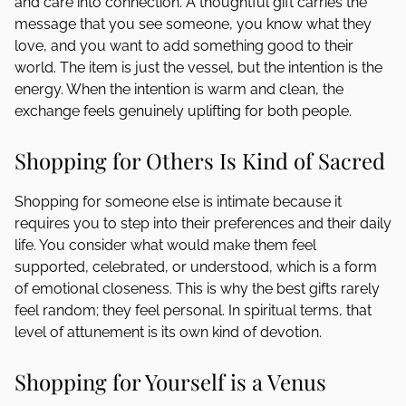
and care into connection. A thoughtful gift carries the
message that you see someone, you know what they
love, and you want to add something good to their
world. The item is just the vessel, but the intention is the
energy. When the intention is warm and clean, the
exchange feels genuinely uplifting for both people.
Shopping for Others Is Kind of Sacred
Shopping for someone else is intimate because it
requires you to step into their preferences and their daily
life. You consider what would make them feel
supported, celebrated, or understood, which is a form
of emotional closeness. This is why the best gifts rarely
feel random; they feel personal. In spiritual terms, that
level of attunement is its own kind of devotion.
Shopping for Yourself is a Venus