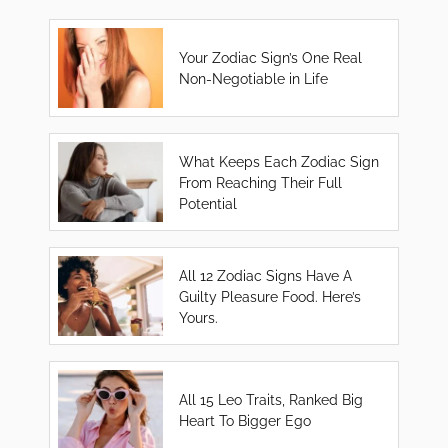
Your Zodiac Sign’s One Real
Non-Negotiable in Life
What Keeps Each Zodiac Sign
From Reaching Their Full
Potential
All 12 Zodiac Signs Have A
Guilty Pleasure Food. Here’s
Yours.
All 15 Leo Traits, Ranked Big
Heart To Bigger Ego