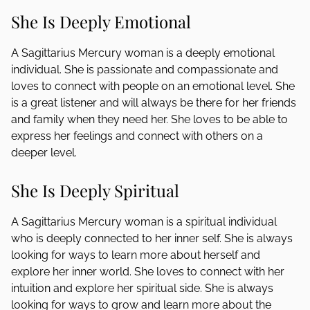
She Is Deeply Emotional
A Sagittarius Mercury woman is a deeply emotional
individual. She is passionate and compassionate and
loves to connect with people on an emotional level. She
is a great listener and will always be there for her friends
and family when they need her. She loves to be able to
express her feelings and connect with others on a
deeper level.
She Is Deeply Spiritual
A Sagittarius Mercury woman is a spiritual individual
who is deeply connected to her inner self. She is always
looking for ways to learn more about herself and
explore her inner world. She loves to connect with her
intuition and explore her spiritual side. She is always
looking for ways to grow and learn more about the