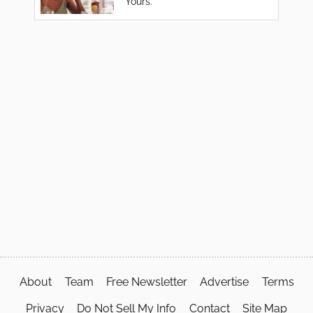
Yours.
About
Team
Free Newsletter
Advertise
Terms
Privacy
Do Not Sell My Info
Contact
Site Map