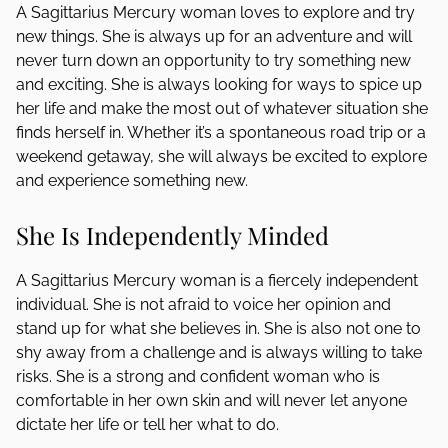
A Sagittarius Mercury woman loves to explore and try
new things. She is always up for an adventure and will
never turn down an opportunity to try something new
and exciting. She is always looking for ways to spice up
her life and make the most out of whatever situation she
finds herself in. Whether it’s a spontaneous road trip or a
weekend getaway, she will always be excited to explore
and experience something new.
She Is Independently Minded
A Sagittarius Mercury woman is a fiercely independent
individual. She is not afraid to voice her opinion and
stand up for what she believes in. She is also not one to
shy away from a challenge and is always willing to take
risks. She is a strong and confident woman who is
comfortable in her own skin and will never let anyone
dictate her life or tell her what to do.