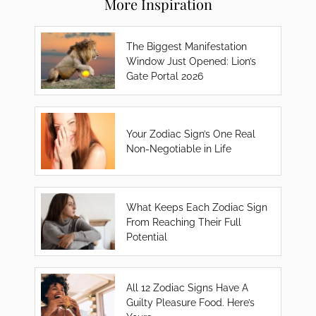
More Inspiration
The Biggest Manifestation
Window Just Opened: Lion’s
Gate Portal 2026
Your Zodiac Sign’s One Real
Non-Negotiable in Life
What Keeps Each Zodiac Sign
From Reaching Their Full
Potential
All 12 Zodiac Signs Have A
Guilty Pleasure Food. Here’s