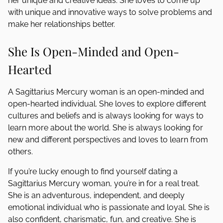
her unique and creative ideas. She loves to come up
with unique and innovative ways to solve problems and
make her relationships better.
She Is Open-Minded and Open-
Hearted
A Sagittarius Mercury woman is an open-minded and
open-hearted individual. She loves to explore different
cultures and beliefs and is always looking for ways to
learn more about the world. She is always looking for
new and different perspectives and loves to learn from
others.
If you’re lucky enough to find yourself dating a
Sagittarius Mercury woman, you’re in for a real treat.
She is an adventurous, independent, and deeply
emotional individual who is passionate and loyal. She is
also confident, charismatic, fun, and creative. She is