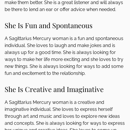
make them better. She is a great listener and will always
be there to lend an ear or offer advice when needed.
She Is Fun and Spontaneous
A Sagittarius Mercury woman is a fun and spontaneous
individual. She loves to laugh and make jokes and is
always up for a good time. She is always looking for
ways to make her life more exciting and she loves to try
new things. She is always looking for ways to add some
fun and excitement to the relationship.
She Is Creative and Imaginative
A Sagittarius Mercury woman is a creative and
imaginative individual. She loves to express herself
through art and music and loves to explore new ideas
and concepts. She is always looking for ways to express