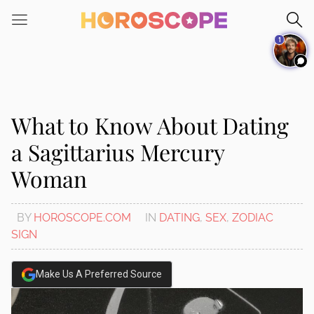
Please
note:
1
This
website
includes
an
accessibility
What to Know About Dating
system.
a Sagittarius Mercury
Woman
BY
HOROSCOPE.COM
IN
DATING
,
SEX
,
ZODIAC
SIGN
Make Us A Preferred Source