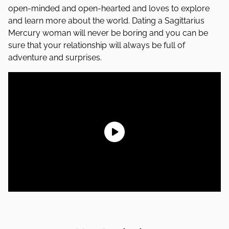
open-minded and open-hearted and loves to explore
and learn more about the world. Dating a Sagittarius
Mercury woman will never be boring and you can be
sure that your relationship will always be full of
adventure and surprises.