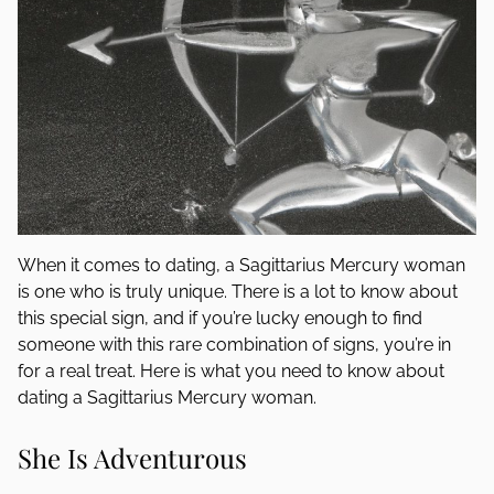
When it comes to dating, a Sagittarius Mercury woman
is one who is truly unique. There is a lot to know about
this special sign, and if you’re lucky enough to find
someone with this rare combination of signs, you’re in
for a real treat. Here is what you need to know about
dating a Sagittarius Mercury woman.
She Is Adventurous