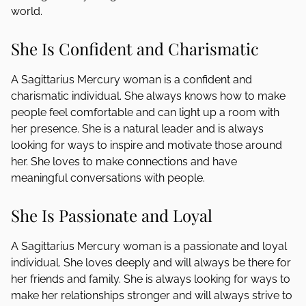
world.
She Is Confident and Charismatic
A Sagittarius Mercury woman is a confident and
charismatic individual. She always knows how to make
people feel comfortable and can light up a room with
her presence. She is a natural leader and is always
looking for ways to inspire and motivate those around
her. She loves to make connections and have
meaningful conversations with people.
She Is Passionate and Loyal
A Sagittarius Mercury woman is a passionate and loyal
individual. She loves deeply and will always be there for
her friends and family. She is always looking for ways to
make her relationships stronger and will always strive to