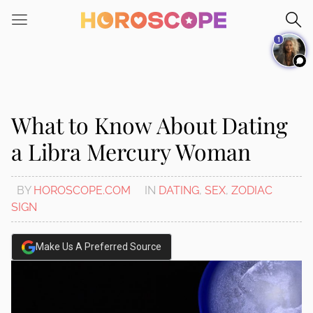
Please
note:
1
This
website
includes
an
accessibility
What to Know About Dating
system.
a Libra Mercury Woman
BY
HOROSCOPE.COM
IN
DATING
,
SEX
,
ZODIAC
SIGN
Make Us A Preferred Source