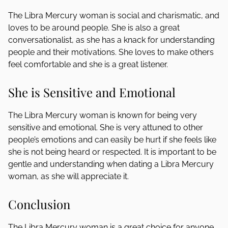
The Libra Mercury woman is social and charismatic, and
loves to be around people. She is also a great
conversationalist, as she has a knack for understanding
people and their motivations. She loves to make others
feel comfortable and she is a great listener.
She is Sensitive and Emotional
The Libra Mercury woman is known for being very
sensitive and emotional. She is very attuned to other
people’s emotions and can easily be hurt if she feels like
she is not being heard or respected. It is important to be
gentle and understanding when dating a Libra Mercury
woman, as she will appreciate it.
Conclusion
The Libra Mercury woman is a great choice for anyone