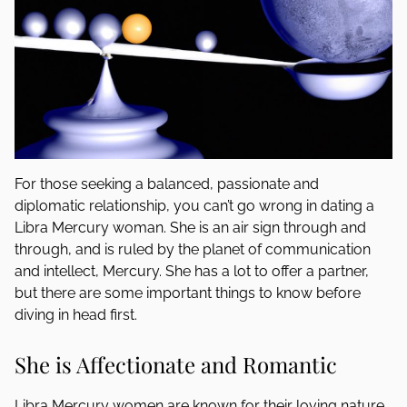
For those seeking a balanced, passionate and
diplomatic relationship, you can’t go wrong in dating a
Libra Mercury woman. She is an air sign through and
through, and is ruled by the planet of communication
and intellect, Mercury. She has a lot to offer a partner,
but there are some important things to know before
diving in head first.
She is Affectionate and Romantic
Libra Mercury women are known for their loving nature