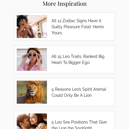
More Inspiration
All 12 Zodiac Signs Have A
Guilty Pleasure Food. Here’s
Yours.
All 15 Leo Traits, Ranked Big
Heart To Bigger Ego
5 Reasons Leo’s Spirit Animal
Could Only Be A Lion
5 Leo Sex Positions That Give
the Lion the Spotlight