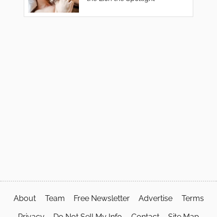
About
Team
Free Newsletter
Advertise
Terms
Privacy
Do Not Sell My Info
Contact
Site Map