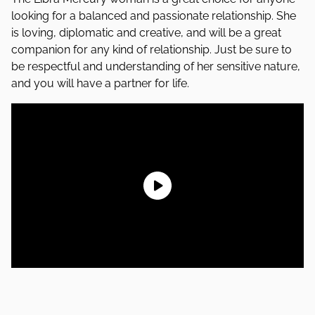
looking for a balanced and passionate relationship. She
is loving, diplomatic and creative, and will be a great
companion for any kind of relationship. Just be sure to
be respectful and understanding of her sensitive nature,
and you will have a partner for life.