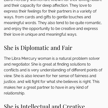
and their capacity for deep affection. They love to
express their feelings for their partners in a variety of
ways, from cards and gifts to gentle touches and
meaningful words. They also tend to be quite romantic,
and enjoy the opportunity to be creative and express
their love in unique and meaningful ways.
She is Diplomatic and Fair
The Libra Mercury woman is a natural problem solver
and negotiator. She is great at finding solutions to
conflicts and is very understanding of different points of
view. She is also known for her sense of fairness and
justice, and will fight for what she believes is right. This
makes her a great partner to have in any kind of
relationship.
She is Intellectual and Creative