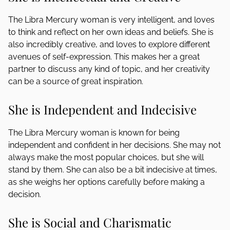
The Libra Mercury woman is very intelligent, and loves
to think and reflect on her own ideas and beliefs. She is
also incredibly creative, and loves to explore different
avenues of self-expression. This makes her a great
partner to discuss any kind of topic, and her creativity
can be a source of great inspiration.
She is Independent and Indecisive
The Libra Mercury woman is known for being
independent and confident in her decisions. She may not
always make the most popular choices, but she will
stand by them. She can also be a bit indecisive at times,
as she weighs her options carefully before making a
decision.
She is Social and Charismatic