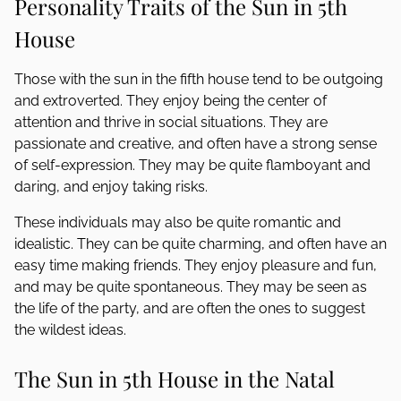
Personality Traits of the Sun in 5th
House
Those with the sun in the fifth house tend to be outgoing
and extroverted. They enjoy being the center of
attention and thrive in social situations. They are
passionate and creative, and often have a strong sense
of self-expression. They may be quite flamboyant and
daring, and enjoy taking risks.
These individuals may also be quite romantic and
idealistic. They can be quite charming, and often have an
easy time making friends. They enjoy pleasure and fun,
and may be quite spontaneous. They may be seen as
the life of the party, and are often the ones to suggest
the wildest ideas.
The Sun in 5th House in the Natal