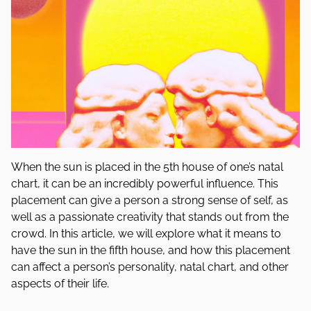
When the sun is placed in the 5th house of one’s natal
chart, it can be an incredibly powerful influence. This
placement can give a person a strong sense of self, as
well as a passionate creativity that stands out from the
crowd. In this article, we will explore what it means to
have the sun in the fifth house, and how this placement
can affect a person’s personality, natal chart, and other
aspects of their life.