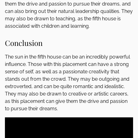
them the drive and passion to pursue their dreams, and
can also bring out their natural leadership qualities. They
may also be drawn to teaching, as the fifth house is
associated with children and learning.
Conclusion
The sun in the fifth house can be an incredibly powerful
influence. Those with this placement can have a strong
sense of self, as well as a passionate creativity that
stands out from the crowd. They may be outgoing and
extroverted, and can be quite romantic and idealistic.
They may also be drawn to creative or artistic careers,
as this placement can give them the drive and passion
to pursue their dreams.