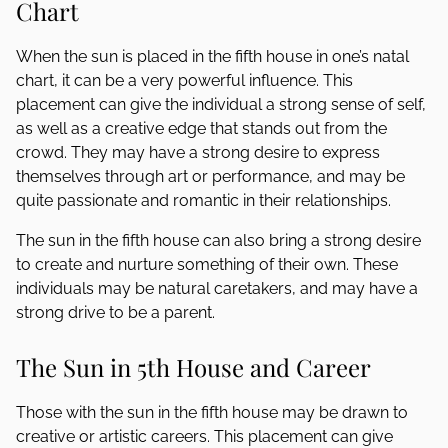
Chart
When the sun is placed in the fifth house in one’s natal
chart, it can be a very powerful influence. This
placement can give the individual a strong sense of self,
as well as a creative edge that stands out from the
crowd. They may have a strong desire to express
themselves through art or performance, and may be
quite passionate and romantic in their relationships.
The sun in the fifth house can also bring a strong desire
to create and nurture something of their own. These
individuals may be natural caretakers, and may have a
strong drive to be a parent.
The Sun in 5th House and Career
Those with the sun in the fifth house may be drawn to
creative or artistic careers. This placement can give