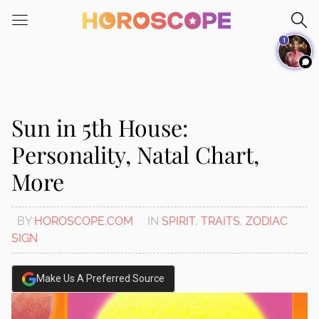
Please
note:
1
This
website
includes
an
accessibility
Sun in 5th House:
system.
Personality, Natal Chart,
More
BY
HOROSCOPE.COM
IN
SPIRIT
,
TRAITS
,
ZODIAC
SIGN
Make Us A Preferred Source