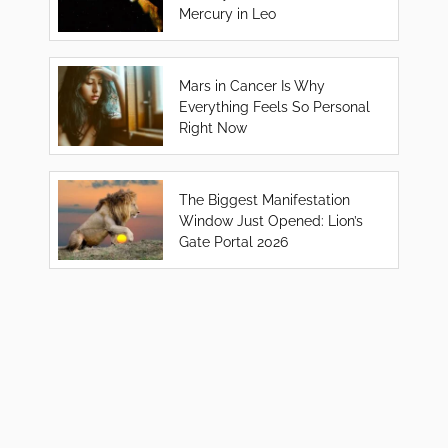
Mercury in Leo
Mars in Cancer Is Why
Everything Feels So Personal
Right Now
The Biggest Manifestation
Window Just Opened: Lion’s
Gate Portal 2026