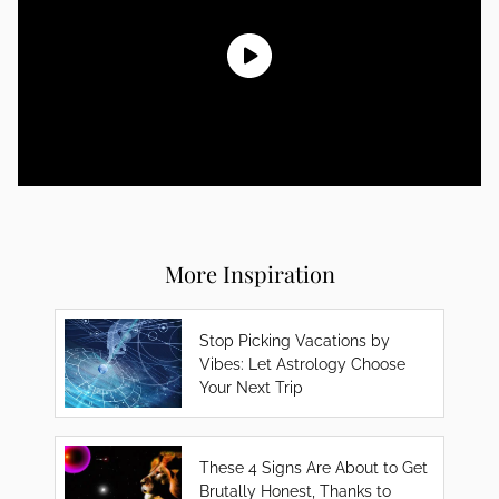
More Inspiration
Stop Picking Vacations by
Vibes: Let Astrology Choose
Your Next Trip
These 4 Signs Are About to Get
Brutally Honest, Thanks to