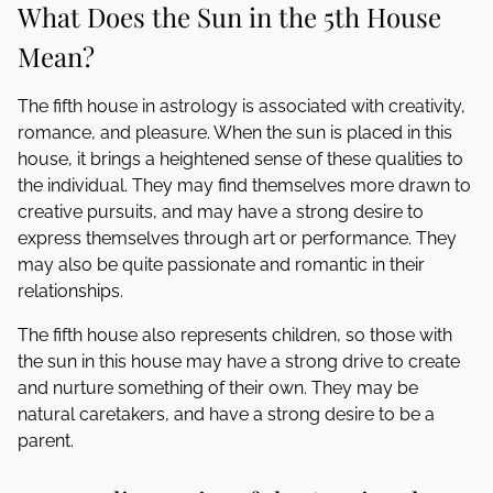
What Does the Sun in the 5th House
Mean?
The fifth house in astrology is associated with creativity,
romance, and pleasure. When the sun is placed in this
house, it brings a heightened sense of these qualities to
the individual. They may find themselves more drawn to
creative pursuits, and may have a strong desire to
express themselves through art or performance. They
may also be quite passionate and romantic in their
relationships.
The fifth house also represents children, so those with
the sun in this house may have a strong drive to create
and nurture something of their own. They may be
natural caretakers, and have a strong desire to be a
parent.