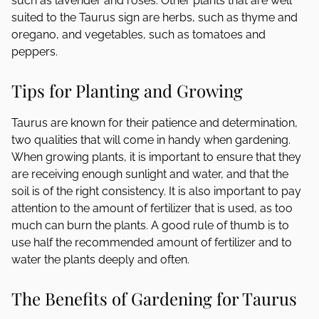
such as lavender and roses. Other plants that are well
suited to the Taurus sign are herbs, such as thyme and
oregano, and vegetables, such as tomatoes and
peppers.
Tips for Planting and Growing
Taurus are known for their patience and determination,
two qualities that will come in handy when gardening.
When growing plants, it is important to ensure that they
are receiving enough sunlight and water, and that the
soil is of the right consistency. It is also important to pay
attention to the amount of fertilizer that is used, as too
much can burn the plants. A good rule of thumb is to
use half the recommended amount of fertilizer and to
water the plants deeply and often.
The Benefits of Gardening for Taurus