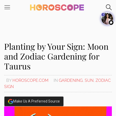
Please
note:
1
This
website
includes
an
accessibility
Planting by Your Sign: Moon
system.
and Zodiac Gardening for
Taurus
BY
HOROSCOPE.COM
IN
GARDENING
,
SUN
,
ZODIAC
SIGN
Make Us A Preferred Source