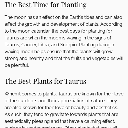
The Best Time for Planting
The moon has an effect on the Earth’s tides and can also
affect the growth and development of plants. According
to the moon calendar, the best days for planting for
Taurus are when the moon is waxing in the signs of
Taurus, Cancer, Libra, and Scorpio. Planting during a
waxing moon helps ensure that the plants will grow
strong and healthy and that the fruits and vegetables will
be plentiful.
The Best Plants for Taurus
When it comes to plants, Taurus are known for their love
of the outdoors and their appreciation of nature. They
are also known for their love of beauty and aesthetics.
As such, they tend to gravitate towards plants that are
aesthetically pleasing and that have a calming effect,