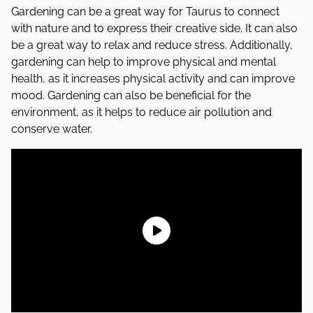
Gardening can be a great way for Taurus to connect
with nature and to express their creative side. It can also
be a great way to relax and reduce stress. Additionally,
gardening can help to improve physical and mental
health, as it increases physical activity and can improve
mood. Gardening can also be beneficial for the
environment, as it helps to reduce air pollution and
conserve water.