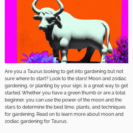
Are you a Taurus looking to get into gardening but not
sure where to start? Look to the stars! Moon and zodiac
gardening, or planting by your sign, is a great way to get
started. Whether you have a green thumb or are a total
beginner, you can use the power of the moon and the
stars to determine the best time, plants, and techniques
for gardening. Read on to learn more about moon and
zodiac gardening for Taurus.