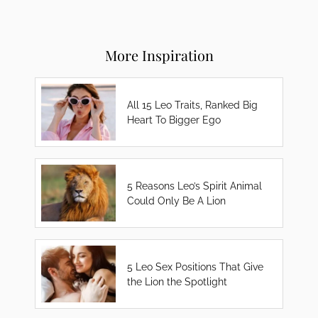
More Inspiration
All 15 Leo Traits, Ranked Big
Heart To Bigger Ego
5 Reasons Leo’s Spirit Animal
Could Only Be A Lion
5 Leo Sex Positions That Give
the Lion the Spotlight