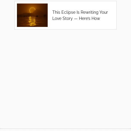
This Eclipse Is Rewriting Your
Love Story — Here’s How