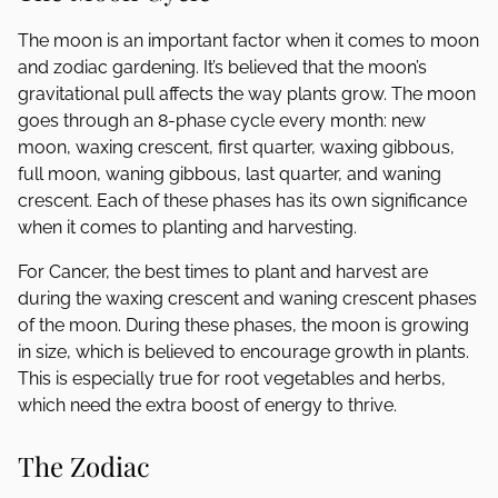
The moon is an important factor when it comes to moon
and zodiac gardening. It’s believed that the moon’s
gravitational pull affects the way plants grow. The moon
goes through an 8-phase cycle every month: new
moon, waxing crescent, first quarter, waxing gibbous,
full moon, waning gibbous, last quarter, and waning
crescent. Each of these phases has its own significance
when it comes to planting and harvesting.
For Cancer, the best times to plant and harvest are
during the waxing crescent and waning crescent phases
of the moon. During these phases, the moon is growing
in size, which is believed to encourage growth in plants.
This is especially true for root vegetables and herbs,
which need the extra boost of energy to thrive.
The Zodiac