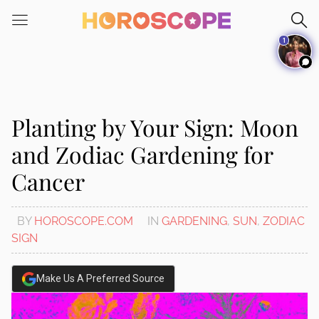
Please
note:
1
This
website
includes
an
accessibility
Planting by Your Sign: Moon
system.
and Zodiac Gardening for
Cancer
BY
HOROSCOPE.COM
IN
GARDENING
,
SUN
,
ZODIAC
SIGN
Make Us A Preferred Source