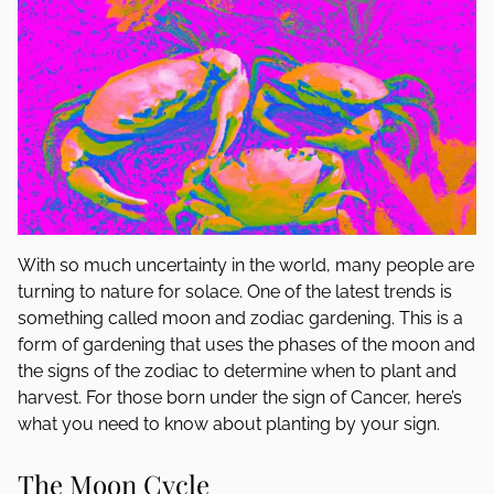
With so much uncertainty in the world, many people are
turning to nature for solace. One of the latest trends is
something called moon and zodiac gardening. This is a
form of gardening that uses the phases of the moon and
the signs of the zodiac to determine when to plant and
harvest. For those born under the sign of Cancer, here’s
what you need to know about planting by your sign.
The Moon Cycle