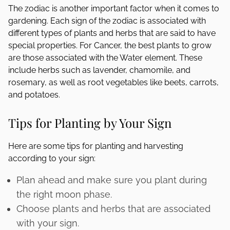
The zodiac is another important factor when it comes to
gardening. Each sign of the zodiac is associated with
different types of plants and herbs that are said to have
special properties. For Cancer, the best plants to grow
are those associated with the Water element. These
include herbs such as lavender, chamomile, and
rosemary, as well as root vegetables like beets, carrots,
and potatoes.
Tips for Planting by Your Sign
Here are some tips for planting and harvesting
according to your sign:
Plan ahead and make sure you plant during
the right moon phase.
Choose plants and herbs that are associated
with your sign.