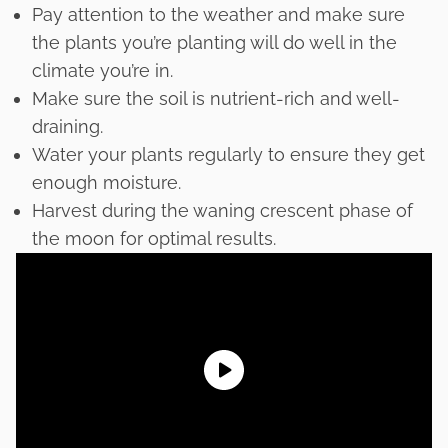
Pay attention to the weather and make sure
the plants you’re planting will do well in the
climate you’re in.
Make sure the soil is nutrient-rich and well-
draining.
Water your plants regularly to ensure they get
enough moisture.
Harvest during the waning crescent phase of
the moon for optimal results.