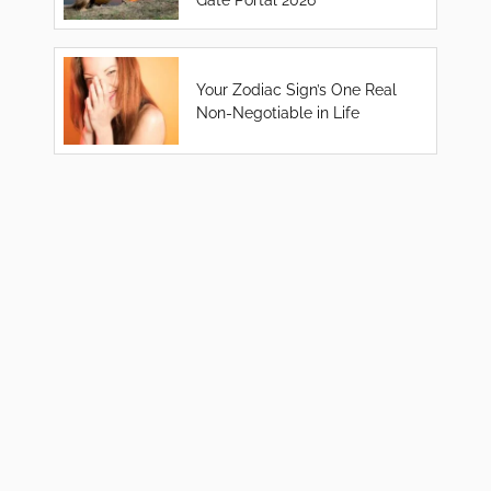
Your Zodiac Sign’s One Real
Non-Negotiable in Life