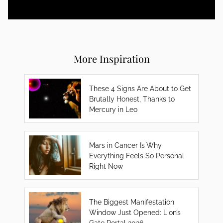
More Inspiration
These 4 Signs Are About to Get
Brutally Honest, Thanks to
Mercury in Leo
Mars in Cancer Is Why
Everything Feels So Personal
Right Now
The Biggest Manifestation
Window Just Opened: Lion’s
Gate Portal 2026