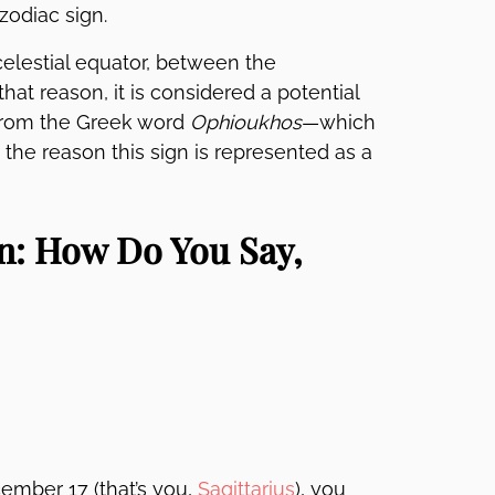
zodiac sign.
celestial equator, between the
that reason, it is considered a potential
 from the Greek word
Ophioukhos
—which
 the reason this sign is represented as a
n: How Do You Say,
mber 17 (that’s you,
Sagittarius
), you