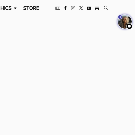
HICS
STORE
1