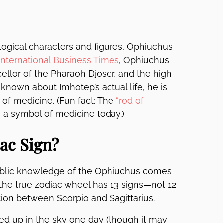
ogical characters and figures, Ophiuchus
International Business Times
, Ophiuchus
ellor of the Pharaoh Djoser, and the high
s known about Imhotep’s actual life, he is
 of medicine. (Fun fact: The
“rod of
s a symbol of medicine today.)
ac Sign?
Public knowledge of the Ophiuchus comes
the true zodiac wheel has 13 signs—not 12
ion between Scorpio and Sagittarius.
wed up in the sky one day (though it may