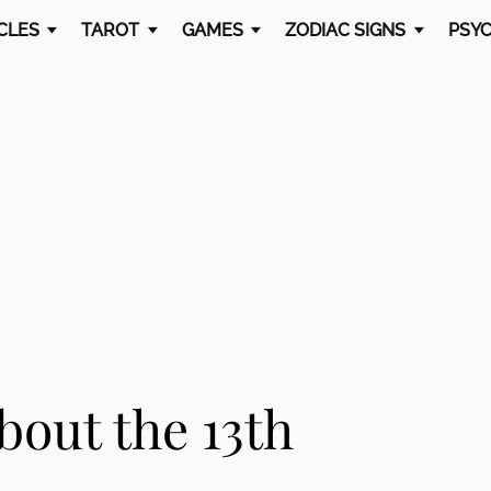
CLES
TAROT
GAMES
ZODIAC SIGNS
PSYC
bout the 13th