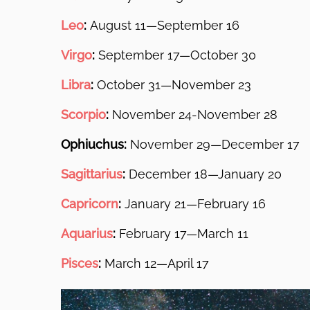
Leo
:
August 11—September 16
Virgo
:
September 17—October 30
Libra
:
October 31—November 23
Scorpio
:
November 24-November 28
Ophiuchus:
November 29—December 17
Sagittarius
:
December 18—January 20
Capricorn
:
January 21—February 16
Aquarius
:
February 17—March 11
Pisces
:
March 12—April 17