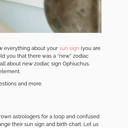
w everything about your
sun sign
(you are
 told you that there was a “new” zodiac
u all about new zodiac sign Ophiuchus,
 element.
uestions and more.
hrown astrologers for a loop and confused
nge their sun sign and birth chart. Let us