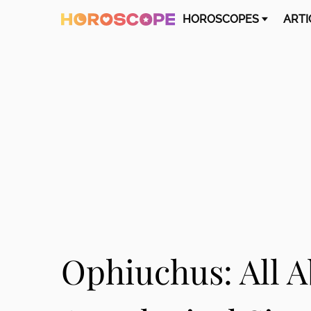
HOROSCOPES
ARTI
Ophiuchus: All A