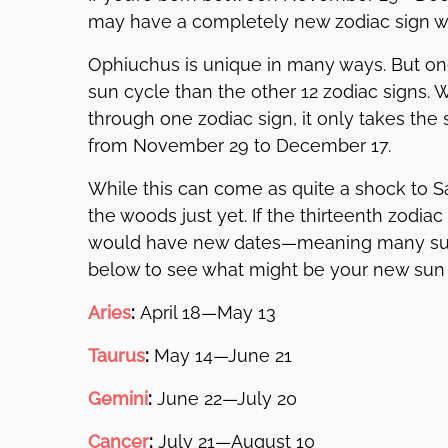
may have a completely new zodiac sign wi
Ophiuchus is unique in many ways. But one 
sun cycle than the other 12 zodiac signs. W
through one zodiac sign, it only takes th
from November 29 to December 17.
While this can come as quite a shock to Sag
the woods just yet. If the thirteenth zodia
would have new dates—meaning many su
below to see what might be your new sun 
Aries
:
April 18—May 13
Taurus
:
May 14—June 21
Gemini
:
June 22—July 20
Cancer
:
July 21—August 10