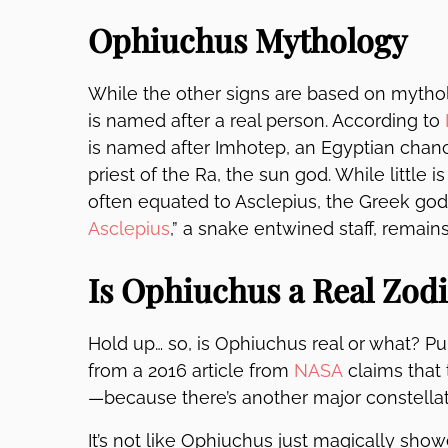
Ophiuchus Mythology
While the other signs are based on mythol
is named after a real person. According to
is named after
Imhotep
, an Egyptian chanc
priest of the Ra, the sun god. While little i
often equated to Asclepius, the Greek god
Asclepius
,” a snake entwined staff, remain
Is Ophiuchus a Real Zodi
Hold up… so, is Ophiuchus real or what? 
from a 2016 article from
NASA
claims that 
—because there’s another major constellat
It’s not like Ophiuchus just magically sho