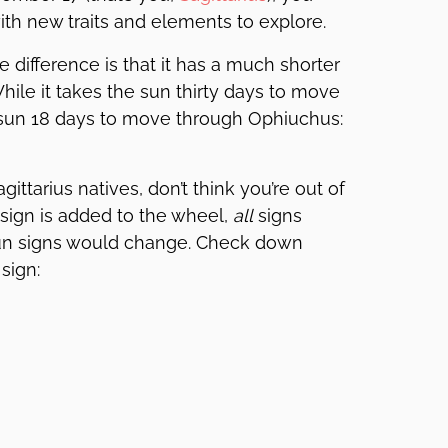
th new traits and elements to explore.
difference is that it has a much shorter
hile it takes the sun thirty days to move
e sun 18 days to move through Ophiuchus:
ittarius natives, don’t think you’re out of
c sign is added to the wheel,
all
signs
n signs would change. Check down
sign: