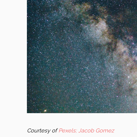
Courtesy of
Pexels; Jacob Gomez