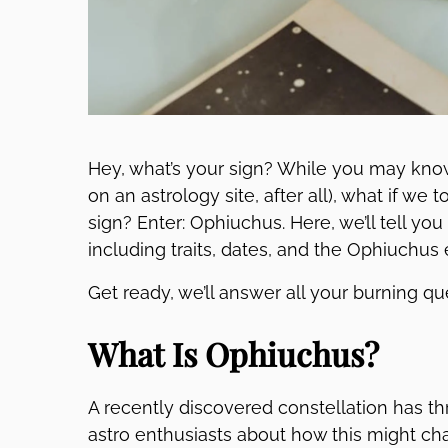
Hey, what’s your sign? While you may kno
on an astrology site, after all), what if we
sign? Enter: Ophiuchus. Here, we’ll tell yo
including traits, dates, and the Ophiuchus
Get ready, we’ll answer all your burning q
What Is Ophiuchus?
A recently discovered constellation has t
astro enthusiasts about how this might cha