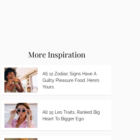
More Inspiration
All 12 Zodiac Signs Have A
Guilty Pleasure Food. Here’s
Yours.
All 15 Leo Traits, Ranked Big
Heart To Bigger Ego