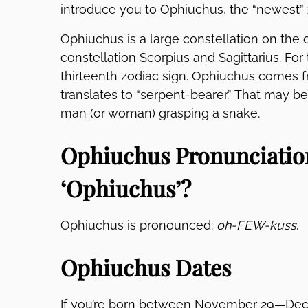
introduce you to Ophiuchus, the “newest” 
Ophiuchus is a large constellation on the 
constellation Scorpius and Sagittarius. For 
thirteenth zodiac sign. Ophiuchus comes
translates to “serpent-bearer.” That may be
man (or woman) grasping a snake.
Ophiuchus Pronunciatio
‘Ophiuchus’?
Ophiuchus is pronounced:
oh-FEW-kuss
.
Ophiuchus Dates
If you’re born between November 29—Dece