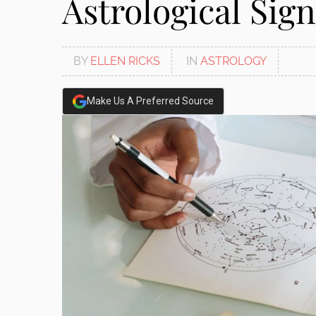
Astrological Sign
BY
ELLEN RICKS
IN
ASTROLOGY
Make Us A Preferred Source