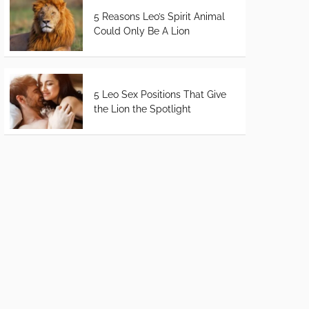
5 Reasons Leo’s Spirit Animal
Could Only Be A Lion
5 Leo Sex Positions That Give
the Lion the Spotlight