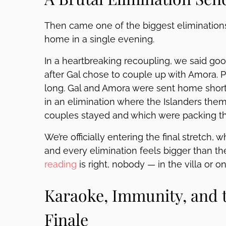
Then came one of the biggest eliminations
home in a single evening.
In a heartbreaking recoupling, we said g
after Gal chose to couple up with Amora. Pl
long. Gal and Amora were sent home shortl
in an elimination where the Islanders th
couples stayed and which were packing th
We’re officially entering the final stretch
and every elimination feels bigger than the
reading
is right, nobody — in the villa or 
Karaoke, Immunity, and t
Finale