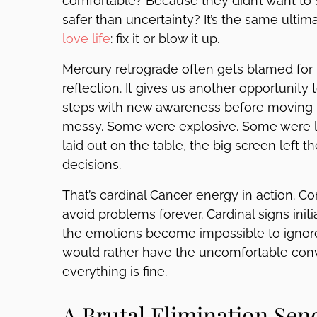
comfortable? Because they didn’t want to st
safer than uncertainty? It’s the same ulti
love life
: fix it or blow it up.
Mercury retrograde often gets blamed for 
reflection. It gives us another opportunity 
steps with new awareness before moving 
messy. Some were explosive. Some were lon
laid out on the table, the big screen left t
decisions.
That’s cardinal Cancer energy in action. Con
avoid problems forever. Cardinal signs init
the emotions become impossible to ignore
would rather have the uncomfortable con
everything is fine.
A Brutal Elimination Sen