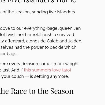
 of the season, sending five Islanders
oodbye to our everything-bagel queen Jen
ot twist: neither relationship survived
y afterward, alongside Caleb and Jaiden,
emselves had the power to decide which
eir bags.
, where every decision carries more weight
 last. And if
this summer’s love tarot
on your couch — is settling anymore.
he Race to the Season