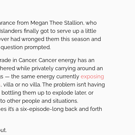
earance from Megan Thee Stallion, who
landers finally got to serve up a little
oever had wronged them this season and
 question prompted.
ograde in Cancer. Cancer energy has an
thered while privately carrying around an
ngs — the same energy currently
exposing
n
, villa or no villa. The problem isn’t having
 bottling them up to explode later, or
o other people and situations.
es it’s a six-episode-long back and forth
ut.