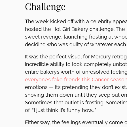
Challenge
The week kicked off with a celebrity app
hosted the Hot Girl Bakery challenge. The Is
sweet revenge, launching frosting at wh
deciding who was guilty of whatever each
It was the perfect visual for Mercury retr
incredible ability to look completely unbo
entire bakery’s worth of unresolved feeli
everyone’s fake friends this Cancer seaso
emotions — it’s pretending they don’t exist,
shoving them down until they seep out ont
Sometimes that outlet is frosting. Sometim
of, “I just think it’s funny how…”
Either way, the feelings eventually come o