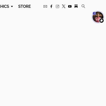
HICS
STORE
1