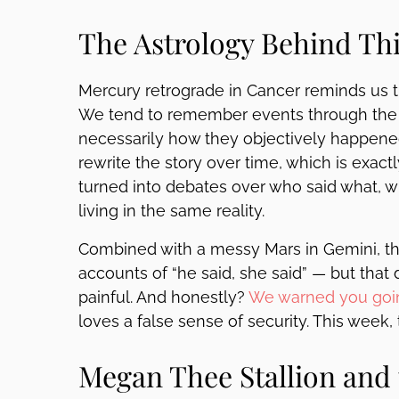
The Astrology Behind Th
Mercury retrograde in Cancer reminds us t
We tend to remember events through the l
necessarily how they objectively happened
rewrite the story over time, which is exa
turned into debates over who said what,
living in the same reality.
Combined with a messy Mars in Gemini, th
accounts of “he said, she said” — but that
painful. And honestly?
We warned you goi
loves a false sense of security. This week,
Megan Thee Stallion and 