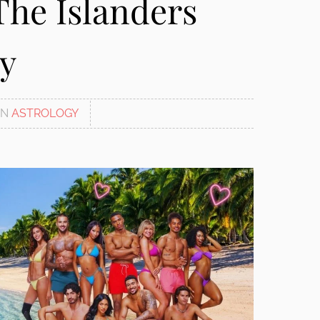
The Islanders
ry
IN
ASTROLOGY