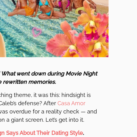
! What went down during Movie Night
e rewritten memories.
ing theme, it was this: hindsight is
Caleb’s defense? After
Casa Amor
a was overdue for a reality check — and
 a giant screen. Let’s get into it.
gn Says About Their Dating Style
.