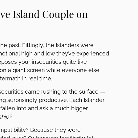
ve Island Couple on
e past. Fittingly, the Islanders were
emotional high and low they’ve experienced
poses your insecurities quite like
on a giant screen while everyone else
termath in real time.
securities came rushing to the surface —
g surprisingly productive. Each Islander
 fallen into and ask a much bigger
ship?
mpatibility? Because they were