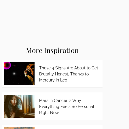
More Inspiration
These 4 Signs Are About to Get
Brutally Honest, Thanks to
Mercury in Leo
Mars in Cancer Is Why
Everything Feels So Personal
Right Now