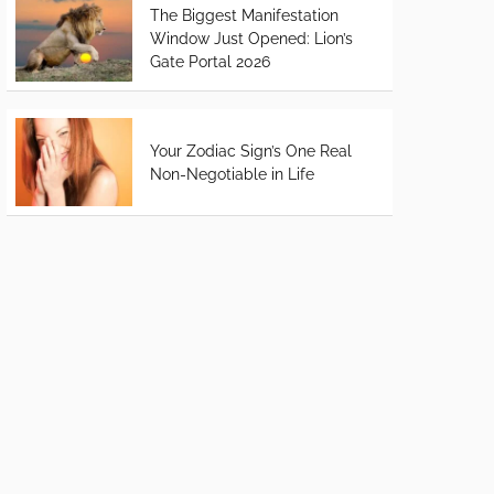
The Biggest Manifestation
Window Just Opened: Lion’s
Gate Portal 2026
Your Zodiac Sign’s One Real
Non-Negotiable in Life