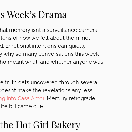
is Week’s Drama
hat memory isn’t a surveillance camera.
ens of how we felt about them, not
. Emotional intentions can quietly
ctly why so many conversations this week
 who meant what, and whether anyone was
e truth gets uncovered through several
 doesn’t make the revelations any less
ng into Casa Amor
: Mercury retrograde
 the bill came due.
the Hot Girl Bakery