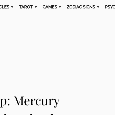
CLES
TAROT
GAMES
ZODIAC SIGNS
PSYC
ap: Mercury