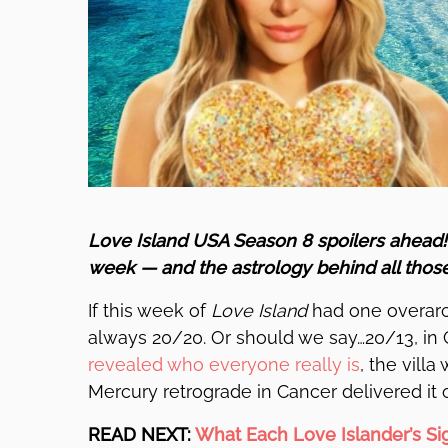
Love Island USA Season 8 spoilers ahead
week — and the astrology behind all thos
If this week of
Love Island
had one overarch
always 20/20. Or should we say…20/13, in 
revealed who everyone really is
, the vill
Mercury retrograde in Cancer delivered it on
READ NEXT:
What Each Love Islander’s Si