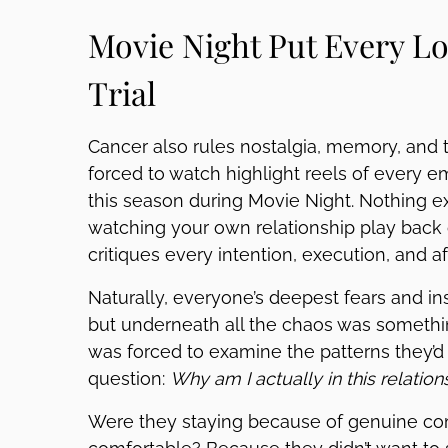
Movie Night Put Every Lo
Trial
Cancer also rules nostalgia, memory, and th
forced to watch highlight reels of every 
this season during Movie Night. Nothing ex
watching your own relationship play back 
critiques every intention, execution, and af
Naturally, everyone’s deepest fears and in
but underneath all the chaos was somethin
was forced to examine the patterns they’d
question:
Why am I actually in this relation
Were they staying because of genuine co