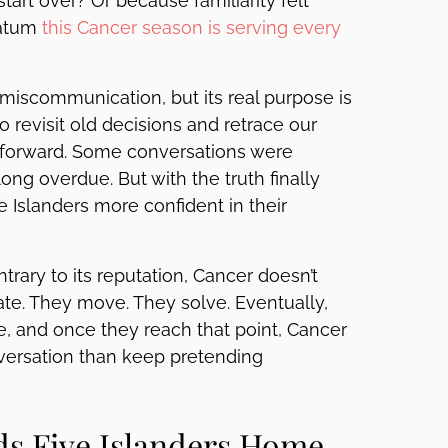
art over? Or because familiarity felt
matum
this Cancer season is serving every
miscommunication, but its real purpose is
to revisit old decisions and retrace our
forward. Some conversations were
g overdue. But with the truth finally
he Islanders more confident in their
trary to its reputation, Cancer doesn’t
iate. They move. They solve. Eventually,
, and once they reach that point, Cancer
versation than keep pretending
ds Five Islanders Home