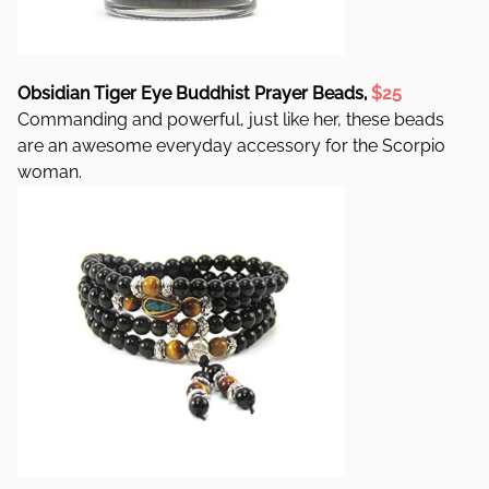
Obsidian Tiger Eye Buddhist Prayer Beads,
$25
Commanding and powerful, just like her, these beads
are an awesome everyday accessory for the Scorpio
woman.