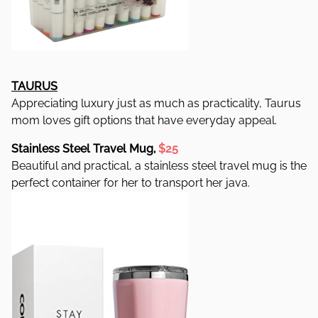
TAURUS
Appreciating luxury just as much as practicality, Taurus
mom loves gift options that have everyday appeal.
Stainless Steel Travel Mug,
$25
Beautiful and practical, a stainless steel travel mug is the
perfect container for her to transport her java.