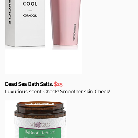
Dead Sea Bath Salts,
$25
Luxurious scent: Check! Smoother skin: Check!