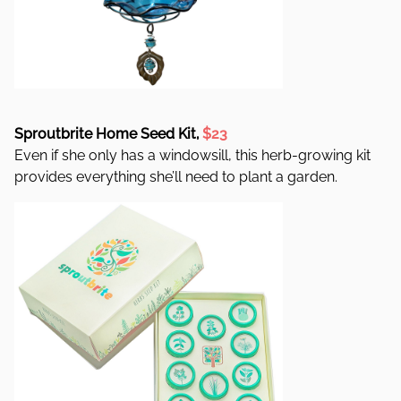
Sproutbrite Home Seed Kit,
$23
Even if she only has a windowsill, this herb-growing kit
provides everything she’ll need to plant a garden.