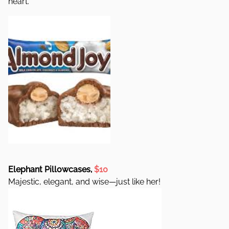
heart.
Elephant Pillowcases,
$10
Majestic, elegant, and wise—just like her!