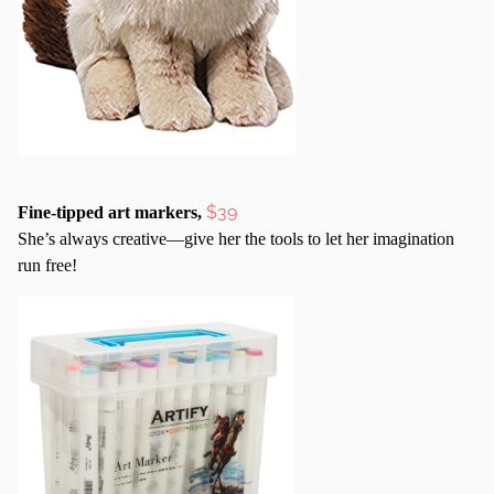
$39
Fine-tipped art markers,
She’s always creative—give her the tools to let her imagination
run free!