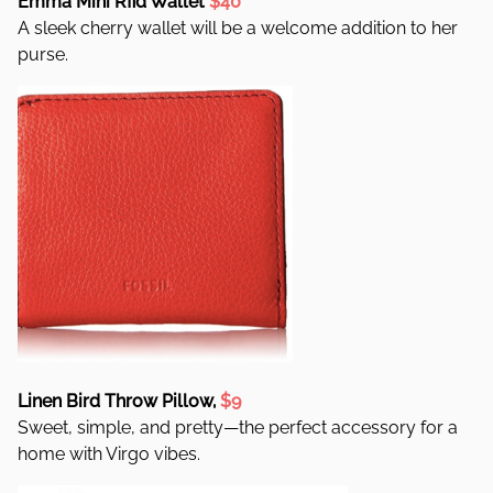
Emma Mini Rfid Wallet
$40
A sleek cherry wallet will be a welcome addition to her
purse.
Linen Bird Throw Pillow,
$9
Sweet, simple, and pretty—the perfect accessory for a
home with Virgo vibes.