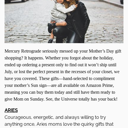
Mercury Retrograde seriously messed up your Mother’s Day gift
shopping? It happens. Whether you forgot about the holiday,
ended up ordering a present only to find out it won’t ship until
July, or lost the perfect present in the recesses of your closet, we
have you covered. These gifts—hand-selected to compliment
your mother’s Sun sign—are all available on Amazon Prime,
meaning you can buy them today and still have them ready to
give Mom on Sunday. See, the Universe totally has your back!
ARIES
Courageous, energetic, and always willing to try
anything once, Aries moms love the quirky gifts that