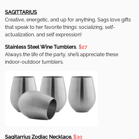
SAGITTARIUS
Creative, energetic, and up for anything, Sags love gifts
that speak to her favorite things: socializing, self-
actualization, and self expression!
Stainless Steel Wine Tumblers
,
$27
Always the life of the party, she’ll appreciate these
indoor-outdoor tumblers.
Sagitarrius Zodiac Necklace,
$30