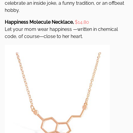
celebrate an inside joke, a funny tradition, or an offbeat
hobby.
Happiness Molecule Necklace,
$14.80
Let your mom wear happiness —written in chemical
code, of course—close to her heart.