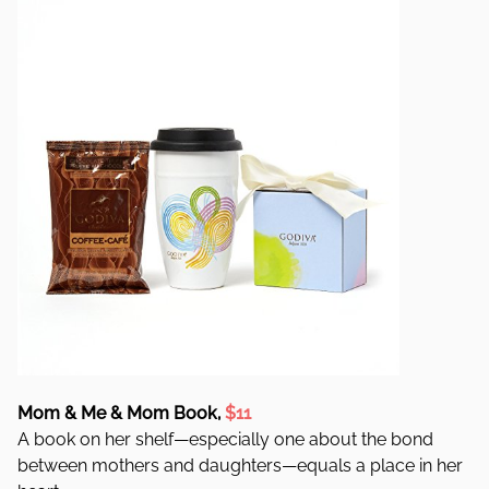
Mom & Me & Mom Book,
$11
A book on her shelf—especially one about the bond
between mothers and daughters—equals a place in her