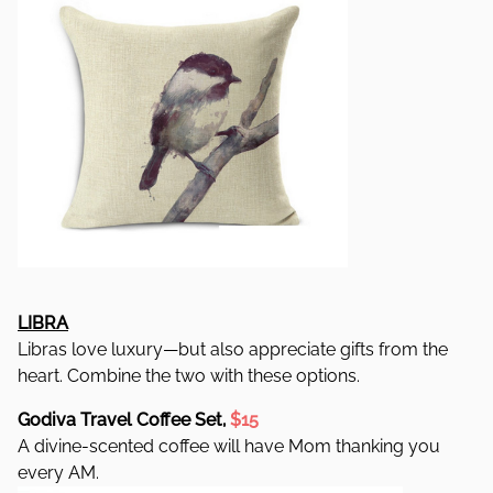
LIBRA
Libras love luxury—but also appreciate gifts from the
heart. Combine the two with these options.
Godiva Travel Coffee Set,
$15
A divine-scented coffee will have Mom thanking you
every AM.