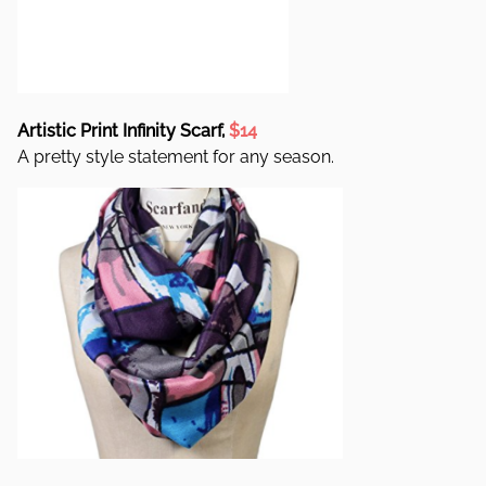
Artistic Print Infinity Scarf,
$14
A pretty style statement for any season.