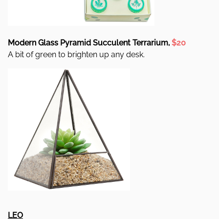
Modern Glass Pyramid Succulent Terrarium,
$20
A bit of green to brighten up any desk.
LEO