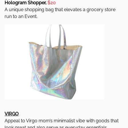
Hologram Shopper,
$20
A unique shopping bag that elevates a grocery store
run to an Event.
VIRGO
Appeal to Virgo mom’s minimalist vibe with goods that
look great and also serve as everyday essentials.