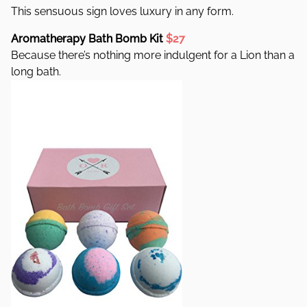
This sensuous sign loves luxury in any form.
Aromatherapy Bath Bomb Kit
$27
Because there’s nothing more indulgent for a Lion than a
long bath.