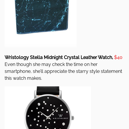
Wristology Stella Midnight Crystal Leather Watch,
$40
Even though she may check the time on her
smartphone, she’ll appreciate the starry style statement
this watch makes.