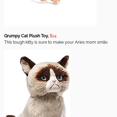
Grumpy Cat Plush Toy,
$14
This tough kitty is sure to make your Aries mom smile.