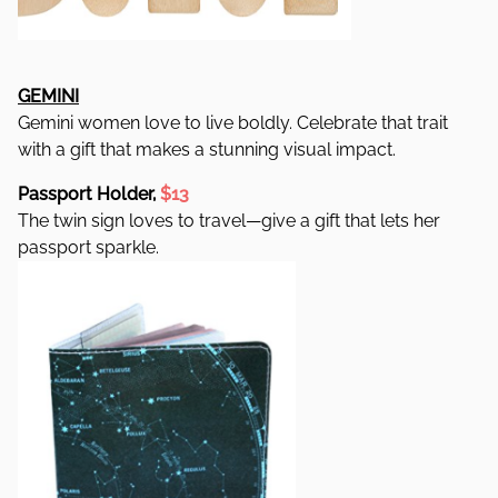
GEMINI
Gemini women love to live boldly. Celebrate that trait
with a gift that makes a stunning visual impact.
Passport Holder,
$13
The twin sign loves to travel—give a gift that lets her
passport sparkle.