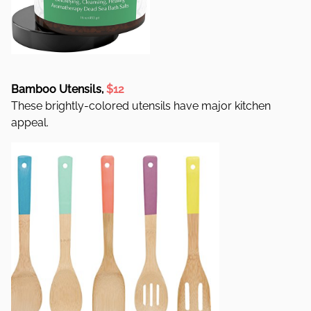
Bamboo Utensils,
$12
These brightly-colored utensils have major kitchen
appeal.