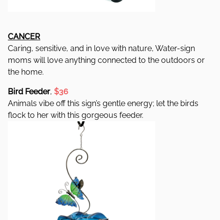
CANCER
Caring, sensitive, and in love with nature, Water-sign
moms will love anything connected to the outdoors or
the home.
Bird Feeder
,
$36
Animals vibe off this sign’s gentle energy; let the birds
flock to her with this gorgeous feeder.