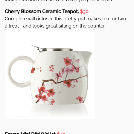
Cherry Blossom Ceramic Teapot,
$30
Complete with infuser, this pretty pot makes tea for two
a treat—and looks great sitting on the counter.