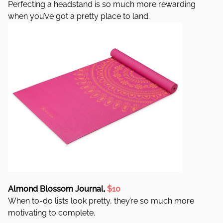
Perfecting a headstand is so much more rewarding
when you’ve got a pretty place to land.
Almond Blossom Journal,
$10
When to-do lists look pretty, they’re so much more
motivating to complete.