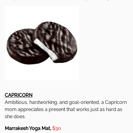
CAPRICORN
Ambitious, hardworking, and goal-oriented, a Capricorn
mom appreciates a present that works just as hard as
she does.
Marrakesh Yoga Mat,
$30