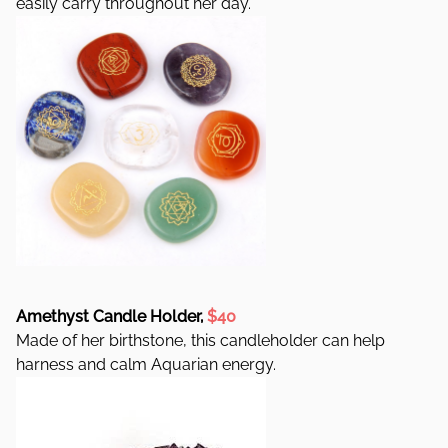
easily carry throughout her day.
Amethyst Candle Holder,
$40
Made of her birthstone, this candleholder can help
harness and calm Aquarian energy.