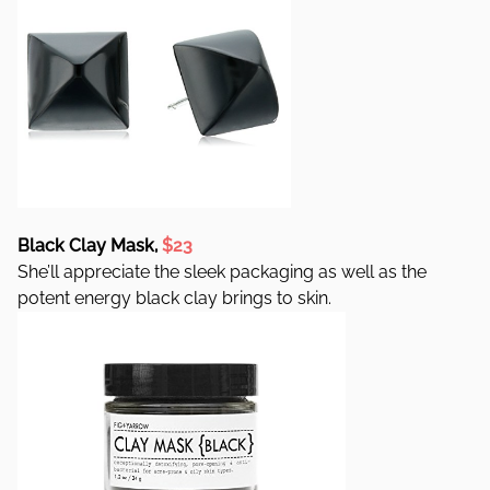
Black Clay Mask,
$23
She’ll appreciate the sleek packaging as well as the
potent energy black clay brings to skin.