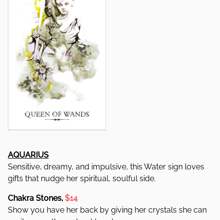
AQUARIUS
Sensitive, dreamy, and impulsive, this Water sign loves
gifts that nudge her spiritual, soulful side.
Chakra Stones,
$14
Show you have her back by giving her crystals she can