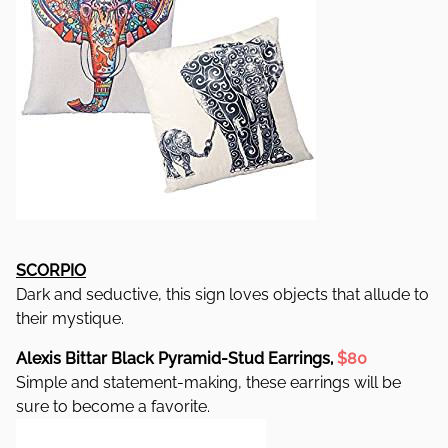
SCORPIO
Dark and seductive, this sign loves objects that allude to
their mystique.
Alexis Bittar Black Pyramid-Stud Earrings,
$80
Simple and statement-making, these earrings will be
sure to become a favorite.