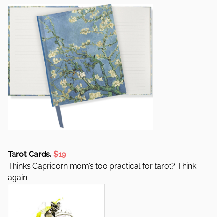
Tarot Cards,
$19
Thinks Capricorn mom’s too practical for tarot? Think
again.