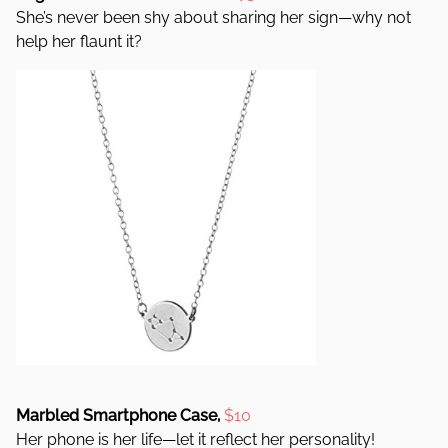
She’s never been shy about sharing her sign—why not
help her flaunt it?
Marbled Smartphone Case,
$1
0
Her phone is her life—let it reflect her personality!