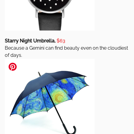
Starry Night Umbrella,
$63
Because a Gemini can find beauty even on the cloudiest
of days.