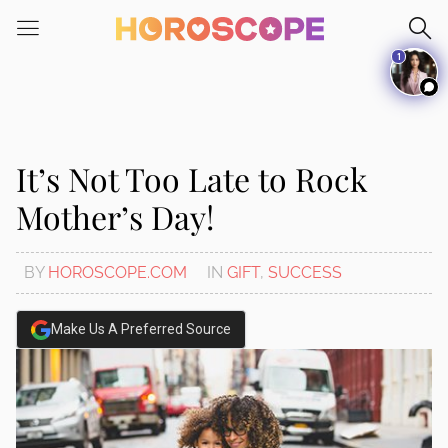
1
It’s Not Too Late to Rock
Mother’s Day!
BY
HOROSCOPE.COM
IN
GIFT
,
SUCCESS
Make Us A Preferred Source