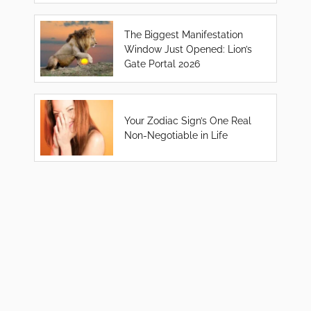
The Biggest Manifestation
Window Just Opened: Lion’s
Gate Portal 2026
Your Zodiac Sign’s One Real
Non-Negotiable in Life