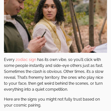
Every
zodiac sign
has its own vibe, so you’ll click with
some people instantly and side-eye others just as fast.
Sometimes the clash is obvious. Other times, it’s a slow
reveal. That’s frenemy territory: the ones who play nice
to your face, then get weird behind the scenes, or turn
everything into a quiet competition.
Here are the signs you might not fully trust based on
your cosmic pairing.