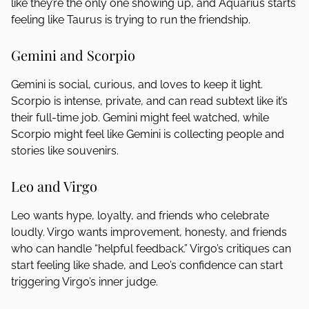
like they’re the only one showing up, and Aquarius starts
feeling like Taurus is trying to run the friendship.
Gemini and Scorpio
Gemini is social, curious, and loves to keep it light.
Scorpio is intense, private, and can read subtext like it’s
their full-time job. Gemini might feel watched, while
Scorpio might feel like Gemini is collecting people and
stories like souvenirs.
Leo and Virgo
Leo wants hype, loyalty, and friends who celebrate
loudly. Virgo wants improvement, honesty, and friends
who can handle “helpful feedback.” Virgo’s critiques can
start feeling like shade, and Leo’s confidence can start
triggering Virgo’s inner judge.