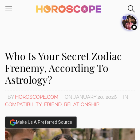
Please
note:
1
This
website
includes
an
accessibility
Who Is Your Secret Zodiac
system.
Frenemy, According To
Astrology?
BY
HOROSCOPE.COM
ON
JANUARY 20, 2026
IN
COMPATIBILITY
,
FRIEND
,
RELATIONSHIP
Make Us A Preferred Source