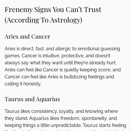
Frenemy Signs You Can’t Trust
(According To Astrology)
Aries and Cancer
Aries is direct, fast, and allergic to emotional guessing
games. Cancer is intuitive, protective, and doesn’t
always say what they want until they’re already hurt.
Aries can feel like Cancer is quietly keeping score, and
Cancer can feel like Aries is bulldozing feelings and
calling it honesty.
Taurus and Aquarius
Taurus likes consistency, loyalty, and knowing where
they stand. Aquarius likes freedom, spontaneity, and
keeping things a little unpredictable. Taurus starts feeling