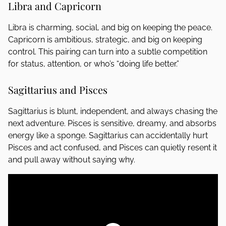
Libra and Capricorn
Libra is charming, social, and big on keeping the peace.
Capricorn is ambitious, strategic, and big on keeping
control. This pairing can turn into a subtle competition
for status, attention, or who’s “doing life better.”
Sagittarius and Pisces
Sagittarius is blunt, independent, and always chasing the
next adventure. Pisces is sensitive, dreamy, and absorbs
energy like a sponge. Sagittarius can accidentally hurt
Pisces and act confused, and Pisces can quietly resent it
and pull away without saying why.