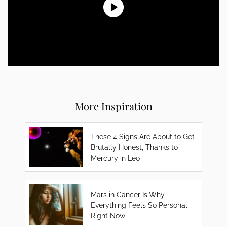
More Inspiration
These 4 Signs Are About to Get
Brutally Honest, Thanks to
Mercury in Leo
Mars in Cancer Is Why
Everything Feels So Personal
Right Now