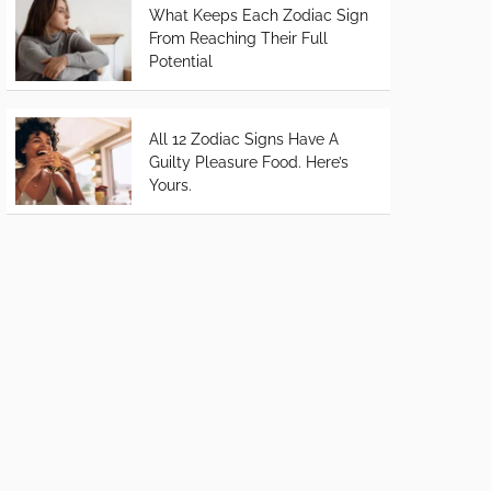
What Keeps Each Zodiac Sign
From Reaching Their Full
Potential
All 12 Zodiac Signs Have A
Guilty Pleasure Food. Here’s
Yours.