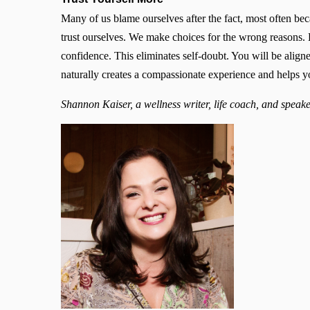
Many of us blame ourselves after the fact, most often be
trust ourselves. We make choices for the wrong reasons. 
confidence. This eliminates self-doubt. You will be align
naturally creates a compassionate experience and helps 
Shannon Kaiser, a wellness writer, life coach, and speake