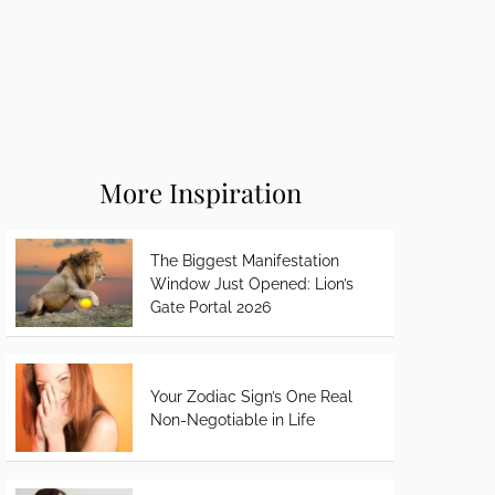
More Inspiration
The Biggest Manifestation
Window Just Opened: Lion’s
Gate Portal 2026
Your Zodiac Sign’s One Real
Non-Negotiable in Life