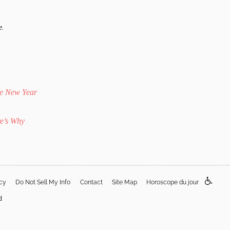
e.
he New Year
e’s Why
acy
Do Not Sell My Info
Contact
Site Map
Horoscope du jour
d