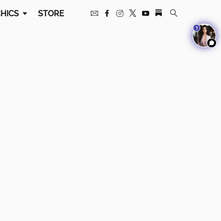
HICS
STORE
1