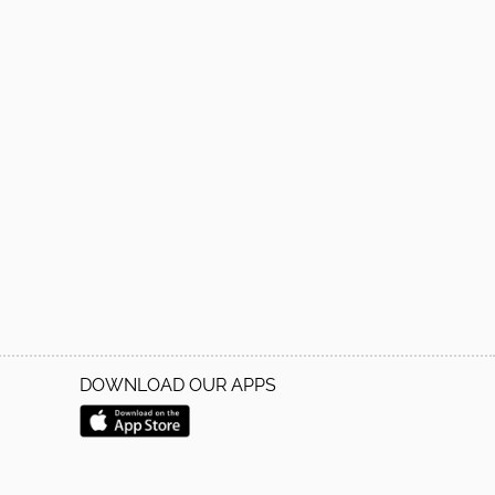
DOWNLOAD OUR APPS