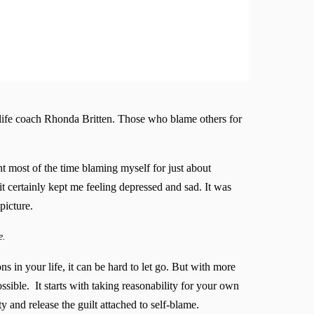
 life coach Rhonda Britten. Those who blame others for
t most of the time blaming myself for just about
t certainly kept me feeling depressed and sad. It was
picture.
e.
ns in your life, it can be hard to let go. But with more
ssible. It starts with taking reasonability for your own
 and release the guilt attached to self-blame.