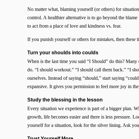
No matter what, blaming yourself (or others) for situat
control. A healthier alternative is to go beyond the blame
to act from a place of love and kindness vs. fear.
If you punish yourself or others for mistakes, then these t
Turn your shoulds into coulds
When is the last time you said “I Should” do this? Many 
do. “I should workout.” “I should call them back.” “I s
ourselves. Instead of saying “should,” start saying “coul
expansive. It gives you permission to feel more joy in t
Study the blessing in the lesson
Every situation we experience is part of a bigger plan. W
growth, life becomes easier and there is less pressure. Lo
yourself for a situation, look for the silver lining. Ask yo
Trust Yourself More