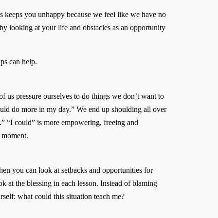
ions keeps you unhappy because we feel like we have no
 by looking at your life and obstacles as an opportunity
ips can help.
of us pressure ourselves to do things we don’t want to
hould do more in my day.” We end up shoulding all over
d.” “I could” is more empowering, freeing and
he moment.
hen you can look at setbacks and opportunities for
ok at the blessing in each lesson. Instead of blaming
urself: what could this situation teach me?