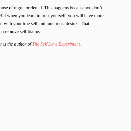
cause of regret or denial. This happens because we don’t
But when you learn to trust yourself, you will have more
ed with your true self and innermost desires. That
you remove self-blame.
r is the author of
The Self Love Experiment.