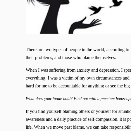
There are two types of people in the world, according to
their problems, and those who blame themselves.
When I was suffering from anxiety and depression, I spen
everything. I was a victim of my own circumstances and i
hard for me to be accountable for anything or see the big 
What does your future hold? Find out with a premium horoscop
If you find yourself blaming others or yourself for situatio
awareness and a daily practice of self-compassion, it is po
life. When we move past blame, we can take responsibility