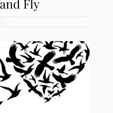
 and Fly