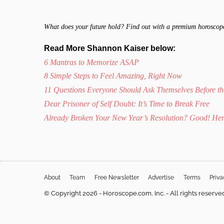
What does your future hold? Find out with a premium horoscop
Read More Shannon Kaiser below:
6 Mantras to Memorize ASAP
8 Simple Steps to Feel Amazing, Right Now
11 Questions Everyone Should Ask Themselves Before t
Dear Prisoner of Self Doubt: It’s Time to Break Free
Already Broken Your New Year’s Resolution? Good! Her
About
Team
Free Newsletter
Advertise
Terms
Priv
© Copyright 2026 - Horoscope.com, Inc. - All rights reserve