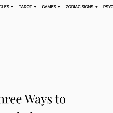
CLES
TAROT
GAMES
ZODIAC SIGNS
PSYC
hree Ways to