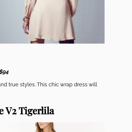
 $94
nd true styles. This chic wrap dress will
 V2 Tigerlila