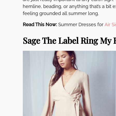
hemline, beading, or anything that’s a bit 
feeling grounded all summer long.
Read This Now:
Summer Dresses for
Air S
Sage The Label Ring My 