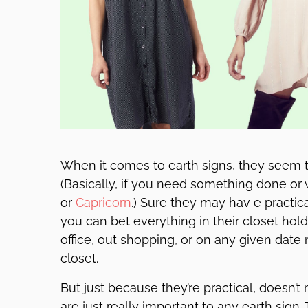
When it comes to earth signs, they seem t
(Basically, if you need something done or
or
Capricorn
.) Sure they may hav e practic
you can bet everything in their closet hold
office, out shopping, or on any given date nig
closet.
But just because they’re practical, doesn’t
are just really important to any earth sign