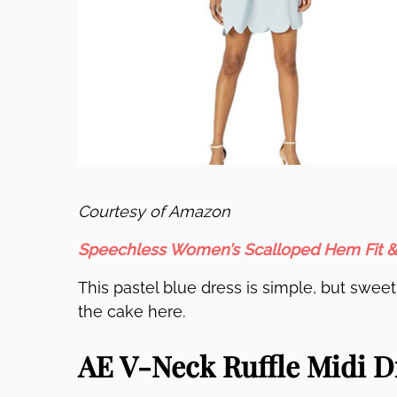
Courtesy of Amazon
Speechless Women’s Scalloped Hem Fit &
This pastel blue dress is simple, but sweet
the cake here.
AE V-Neck Ruffle Midi D