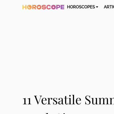
HOROSCOPES
ARTI
11 Versatile Sum