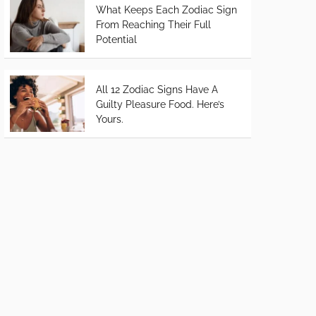
What Keeps Each Zodiac Sign
From Reaching Their Full
Potential
All 12 Zodiac Signs Have A
Guilty Pleasure Food. Here’s
Yours.