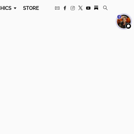
HICS
STORE
1