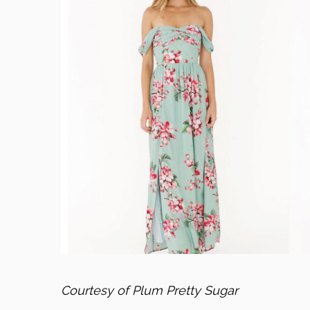
Courtesy of Plum Pretty Sugar