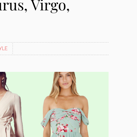
rus, Virgo,
YLE