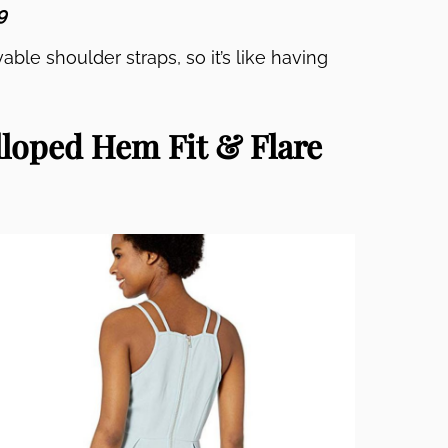
9
able shoulder straps, so it’s like having
loped Hem Fit & Flare