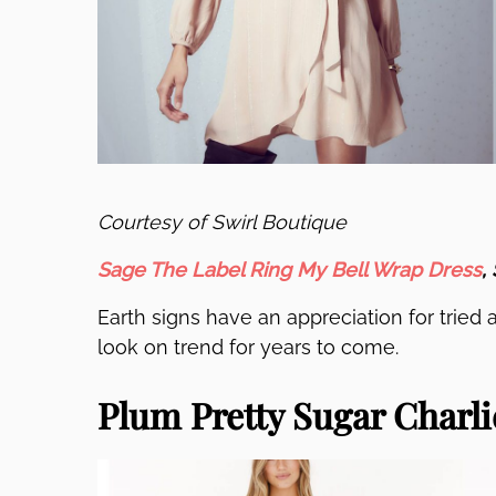
Courtesy of Swirl Boutique
Sage The Label Ring My Bell Wrap Dress
,
Earth signs have an appreciation for tried a
look on trend for years to come.
Plum Pretty Sugar Charlie