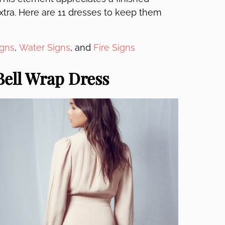
extra. Here are 11 dresses to keep them
igns
,
Water Signs
, and
Fire Signs
Bell Wrap Dress