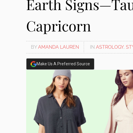
Earth Signs—Tau
Capricorn
BY
AMANDA LAUREN
IN
ASTROLOGY
,
ST
Make Us A Preferred Source