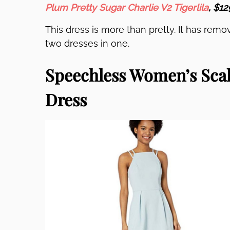
Plum Pretty Sugar Charlie V2 Tigerlila
, $12
This dress is more than pretty. It has remov
two dresses in one.
Speechless Women’s Scal
Dress