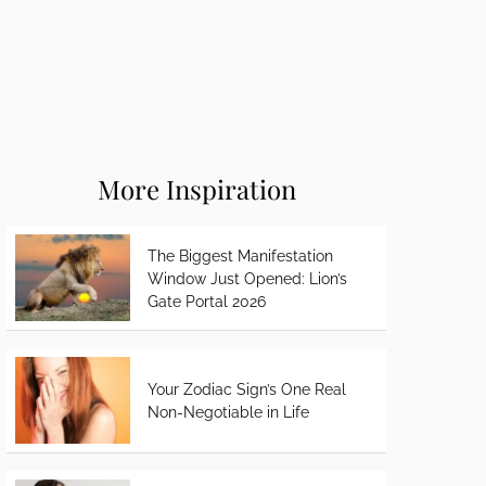
More Inspiration
The Biggest Manifestation
Window Just Opened: Lion’s
Gate Portal 2026
Your Zodiac Sign’s One Real
Non-Negotiable in Life