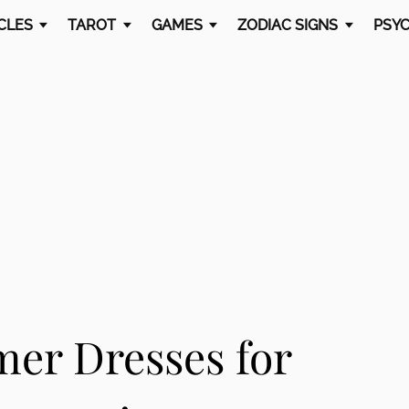
CLES
TAROT
GAMES
ZODIAC SIGNS
PSYC
mer Dresses for