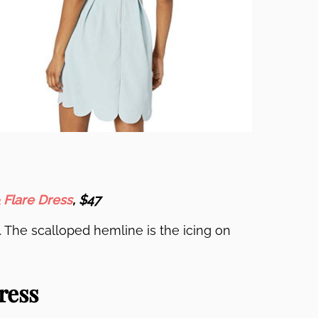
 Flare Dress
, $47
. The scalloped hemline is the icing on
ress