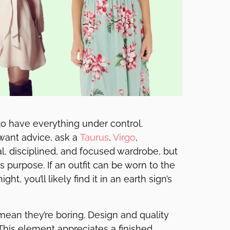
o have everything under control.
 want advice, ask a
Taurus
,
Virgo
,
al, disciplined, and focused wardrobe, but
s purpose. If an outfit can be worn to the
ht, you’ll likely find it in an earth sign’s
 mean they’re boring. Design and quality
. This element appreciates a finished