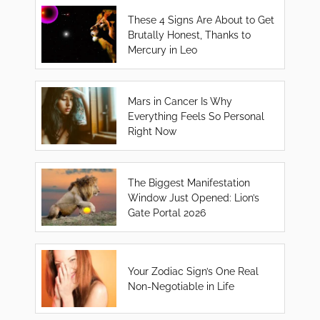
These 4 Signs Are About to Get
Brutally Honest, Thanks to
Mercury in Leo
Mars in Cancer Is Why
Everything Feels So Personal
Right Now
The Biggest Manifestation
Window Just Opened: Lion’s
Gate Portal 2026
Your Zodiac Sign’s One Real
Non-Negotiable in Life