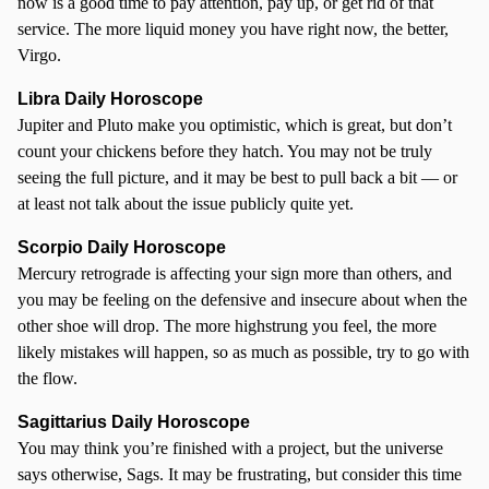
now is a good time to pay attention, pay up, or get rid of that
service. The more liquid money you have right now, the better,
Virgo.
Libra Daily Horoscope
Jupiter and Pluto make you optimistic, which is great, but don’t
count your chickens before they hatch. You may not be truly
seeing the full picture, and it may be best to pull back a bit — or
at least not talk about the issue publicly quite yet.
Scorpio
Daily Horoscope
Mercury retrograde is affecting your sign more than others, and
you may be feeling on the defensive and insecure about when the
other shoe will drop. The more highstrung you feel, the more
likely mistakes will happen, so as much as possible, try to go with
the flow.
Sagittarius Daily Horoscope
You may think you’re finished with a project, but the universe
says otherwise, Sags. It may be frustrating, but consider this time