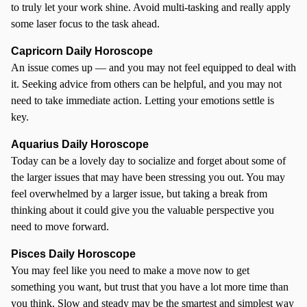
to truly let your work shine. Avoid multi-tasking and really apply
some laser focus to the task ahead.
Capricorn Daily Horoscope
An issue comes up — and you may not feel equipped to deal with
it. Seeking advice from others can be helpful, and you may not
need to take immediate action. Letting your emotions settle is
key.
Aquarius Daily Horoscope
Today can be a lovely day to socialize and forget about some of
the larger issues that may have been stressing you out. You may
feel overwhelmed by a larger issue, but taking a break from
thinking about it could give you the valuable perspective you
need to move forward.
Pisces Daily Horoscope
You may feel like you need to make a move now to get
something you want, but trust that you have a lot more time than
you think. Slow and steady may be the smartest and simplest way