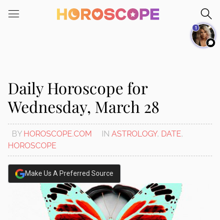
Please
note:
1
This
website
includes
an
accessibility
Daily Horoscope for
system.
Wednesday, March 28
BY
HOROSCOPE.COM
IN
ASTROLOGY
,
DATE
,
HOROSCOPE
Make Us A Preferred Source