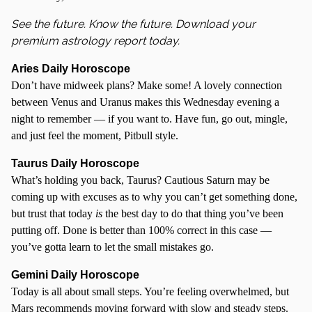
S
ee the future. Know the future. Download your
premium astrology report today.
Aries Daily Horoscope
Don’t have midweek plans? Make some! A lovely connection
between Venus and Uranus makes this Wednesday evening a
night to remember — if you want to. Have fun, go out, mingle,
and just feel the moment, Pitbull style.
Taurus Daily Horoscope
What’s holding you back, Taurus? Cautious Saturn may be
coming up with excuses as to why you can’t get something done,
but trust that today
is
the best day to do that thing you’ve been
putting off. Done is better than 100% correct in this case —
you’ve gotta learn to let the small mistakes go.
Gemini Daily Horoscope
Today is all about small steps. You’re feeling overwhelmed, but
Mars recommends moving forward with slow and steady steps.