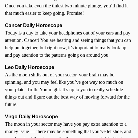
Once you take even the tiniest two minute plunge, you’ll find it
that much easier to keep going. Promise!
Cancer
Daily Horoscope
Today is a day to take your headphones out of your ears and pay
attention, Cancer! You are hearing and seeing things that you can
help put together, but right now, it’s important to really look up
and pay attention to the patterns going on around you.
Leo Daily Horoscope
As the moon shifts out of your sector, your brain may be
spinning, and you may feel like you’ve got way too much on
your plate. Truth: You might. It’s up to you to really schedule
things out and figure out the best way of moving forward for the
future.
Virgo Daily Horoscope
The moon in your sector may have you pay extra attention to a
money issue — there may be something that you’ve let slide, and