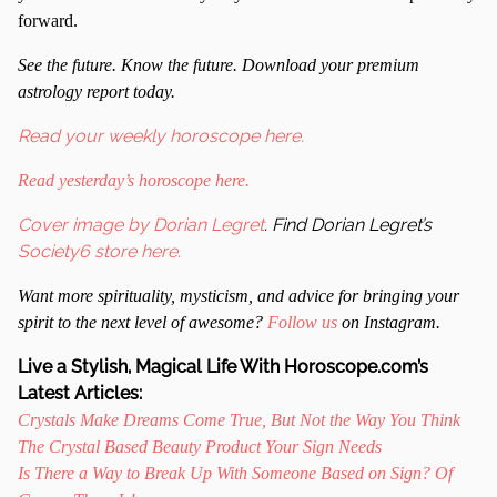
forward.
S
ee the future. Know the future. Download your premium
astrology report today.
Read your weekly horoscope here.
Read yesterday’s horoscope here.
Cover image by Dorian Legret
. Find Dorian Legret’s
Society6 store here.
Want more spirituality, mysticism, and advice for bringing your
spirit to the next level of awesome?
Follow us
on Instagram.
Live a Stylish, Magical Life With Horoscope.com’s
Latest Articles:
Crystals Make Dreams Come True, But Not the Way You Think
The Crystal Based Beauty Product Your Sign Needs
Is There a Way to Break Up With Someone Based on Sign? Of