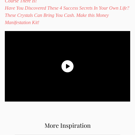
Course There Is!
Have You Discovered These 4 Success Secrets In Your Own Life?
These Crystals Can Bring You Cash. Make this Money
Manifestation Kit!
More Inspiration