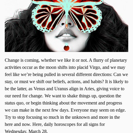
Change is coming, whether we like it or not. A flurry of planetary
activities occur as the moon shifts into placid Virgo, and we may
feel like we’re being pulled in several different directions: Can we
stay, or must we shift our beliefs, actions, and habits? It is likely to
be the latter, as Venus and Uranus align in Aries, giving voice to
our need for change. We want to shake things up, question the
status quo, or begin thinking about the movement and progress
we can make in the next few days. Everyone may seem on edge.
Try to stop focusing so much in the unknown and more in the
here and now. Here, daily horoscopes for all signs for
Wednesday, March 28.