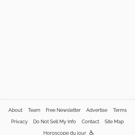
About
Team
Free Newsletter
Advertise
Terms
Privacy
Do Not Sell My Info
Contact
Site Map
Horoscope du jour