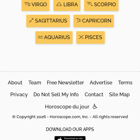
VIRGO
LIBRA
SCORPIO
SAGITTARIUS
CAPRICORN
AQUARIUS
PISCES
About
Team
Free Newsletter
Advertise
Terms
Privacy
Do Not Sell My Info
Contact
Site Map
Horoscope du jour
© Copyright 2026 - Horoscope.com, Inc. - All rights reserved
DOWNLOAD OUR APPS