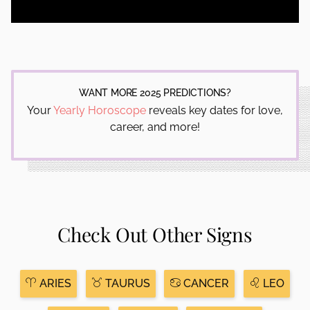
WANT MORE 2025 PREDICTIONS?
Your
Yearly Horoscope
reveals key dates for love,
career, and more!
Check Out Other Signs
ARIES
TAURUS
CANCER
LEO