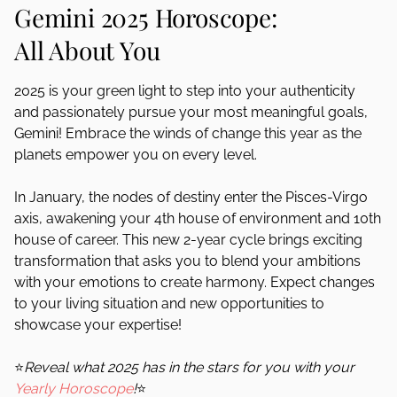
Gemini 2025 Horoscope:
All About You
2025 is your green light to step into your authenticity
and passionately pursue your most meaningful goals,
Gemini! Embrace the winds of change this year as the
planets empower you on every level.
In January, the nodes of destiny enter the Pisces-Virgo
axis, awakening your 4th house of environment and 10th
house of career. This new 2-year cycle brings exciting
transformation that asks you to blend your ambitions
with your emotions to create harmony. Expect changes
to your living situation and new opportunities to
showcase your expertise!
⭐
Reveal what 2025 has in the stars for you with your
Yearly Horoscope
!
⭐