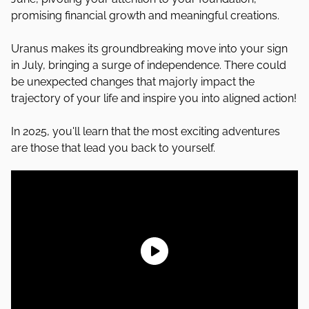
promising financial growth and meaningful creations.
Uranus makes its groundbreaking move into your sign
in July, bringing a surge of independence. There could
be unexpected changes that majorly impact the
trajectory of your life and inspire you into aligned action!
In 2025, you'll learn that the most exciting adventures
are those that lead you back to yourself.