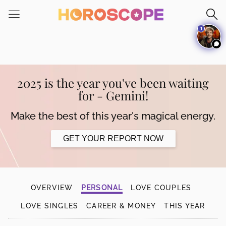
Please
note:
1
This
website
includes
an
accessibility
2025 is the year you've been waiting
system.
for - Gemini!
Make the best of this year's magical energy.
GET YOUR REPORT NOW
OVERVIEW
PERSONAL
LOVE COUPLES
LOVE SINGLES
CAREER & MONEY
THIS YEAR