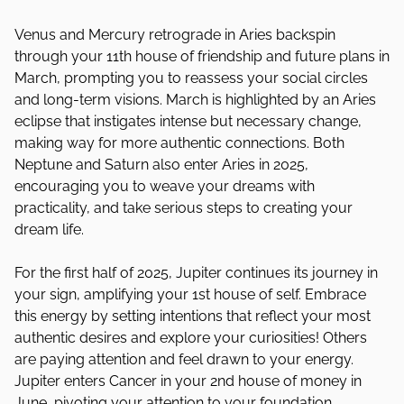
Venus and Mercury retrograde in Aries backspin
through your 11th house of friendship and future plans in
March, prompting you to reassess your social circles
and long-term visions. March is highlighted by an Aries
eclipse that instigates intense but necessary change,
making way for more authentic connections. Both
Neptune and Saturn also enter Aries in 2025,
encouraging you to weave your dreams with
practicality, and take serious steps to creating your
dream life.
For the first half of 2025, Jupiter continues its journey in
your sign, amplifying your 1st house of self. Embrace
this energy by setting intentions that reflect your most
authentic desires and explore your curiosities! Others
are paying attention and feel drawn to your energy.
Jupiter enters Cancer in your 2nd house of money in
June, pivoting your attention to your foundation,