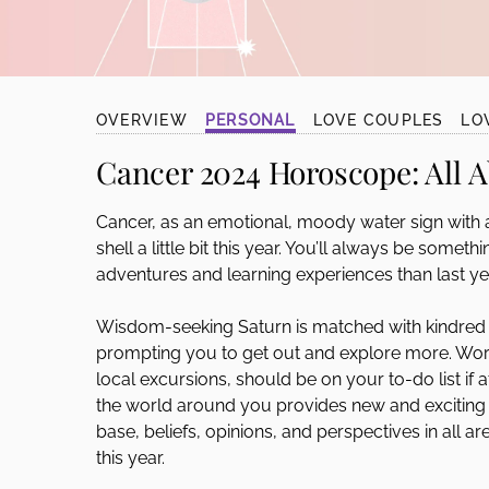
disabilities
who
are
using
OVERVIEW
PERSONAL
LOVE COUPLES
LO
a
screen
Cancer 2024 Horoscope:
All 
reader;
Press
Cancer, as an emotional, moody water sign with a 
Control-
shell a little bit this year. You’ll always be somet
F10
adventures and learning experiences than last ye
to
open
Wisdom-seeking Saturn is matched with kindred 
an
prompting you to get out and explore more. World t
accessibility
local excursions, should be on your to-do list if a
menu.
the world around you provides new and excitin
base, beliefs, opinions, and perspectives in all a
this year.