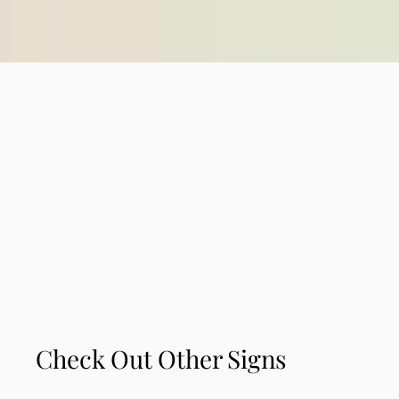
Check Out Other Signs