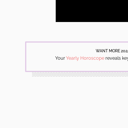
WANT MORE 202
Your
Yearly Horoscope
reveals key