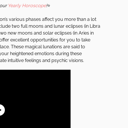
your
Yearly Horoscope
!
⭐
on’s various phases affect you more than a lot
nclude two full moons and lunar eclipses (in Libra
wo new moons and solar eclipses (in Aries in
 offer excellent opportunities for you to take
place. These magical lunations are said to
 your heightened emotions during these
te intuitive feelings and psychic visions.