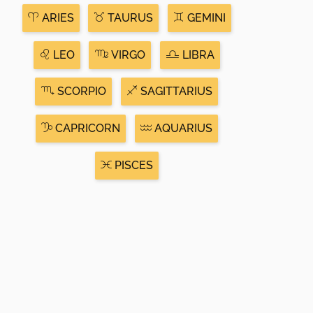
ARIES
TAURUS
GEMINI
LEO
VIRGO
LIBRA
SCORPIO
SAGITTARIUS
CAPRICORN
AQUARIUS
PISCES