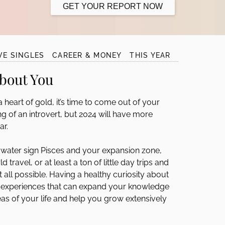
GET YOUR REPORT NOW
VE SINGLES
CAREER & MONEY
THIS YEAR
About You
heart of gold, it’s time to come out of your
hing of an introvert, but 2024 will have more
ar.
water sign Pisces and your expansion zone,
ravel, or at least a ton of little day trips and
t all possible. Having a healthy curiosity about
g experiences that can expand your knowledge
reas of your life and help you grow extensively