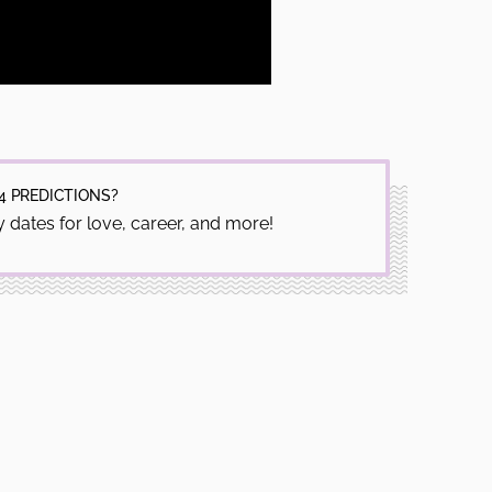
4 PREDICTIONS?
 dates for love, career, and more!