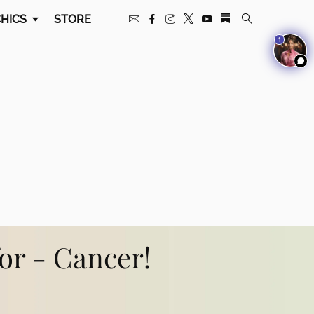
HICS
STORE
1
for - Cancer!