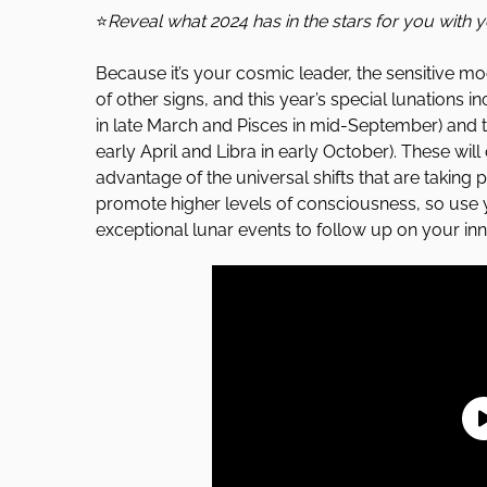
⭐
Reveal what 2024 has in the stars for you with 
Because it’s your cosmic leader, the sensitive mo
of other signs, and this year’s special lunations i
in late March and Pisces in mid-September) and t
early April and Libra in early October). These will
advantage of the universal shifts that are taking 
promote higher levels of consciousness, so use
exceptional lunar events to follow up on your inna