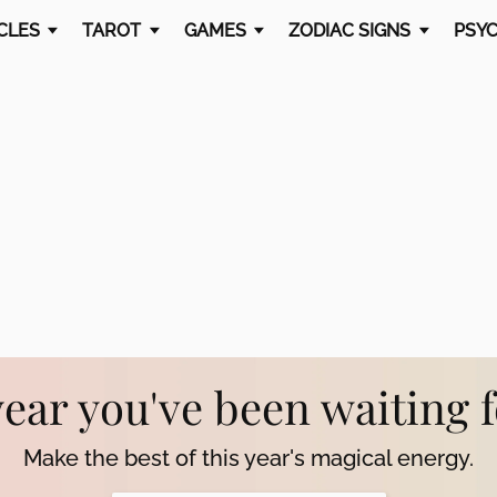
CLES
TAROT
GAMES
ZODIAC SIGNS
PSYC
year you've been waiting 
Make the best of this year's magical energy.